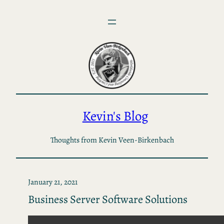
Skip
to
content
Kevin's Blog
Thoughts from Kevin Veen-Birkenbach
January 21, 2021
Business Server Software Solutions