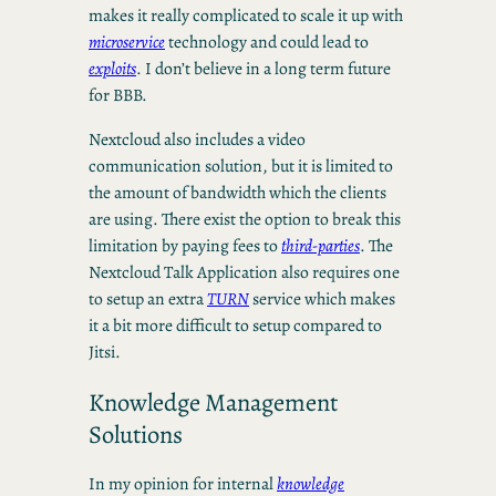
makes it really complicated to scale it up with
microservice
technology and could lead to
exploits
. I don’t believe in a long term future
for BBB.
Nextcloud also includes a video
communication solution, but it is limited to
the amount of bandwidth which the clients
are using. There exist the option to break this
limitation by paying fees to
third-parties
. The
Nextcloud Talk Application also requires one
to setup an extra
TURN
service which makes
it a bit more difficult to setup compared to
Jitsi.
Knowledge Management
Solutions
In my opinion for internal
knowledge