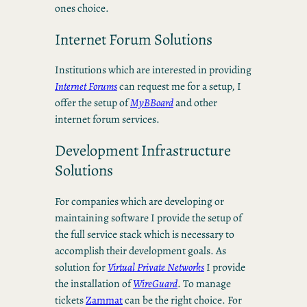
ones choice.
Internet Forum Solutions
Institutions which are interested in providing
Internet Forums
can request me for a setup, I
offer the setup of
MyBBoard
and other
internet forum services.
Development Infrastructure
Solutions
For companies which are developing or
maintaining software I provide the setup of
the full service stack which is necessary to
accomplish their development goals. As
solution for
Virtual Private Networks
I provide
the installation of
WireGuard
. To manage
tickets
Zammat
can be the right choice. For