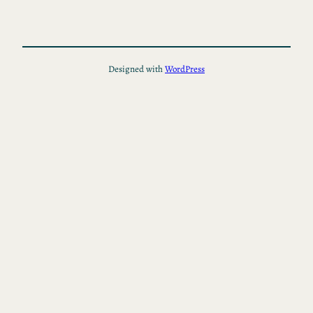
Designed with
WordPress