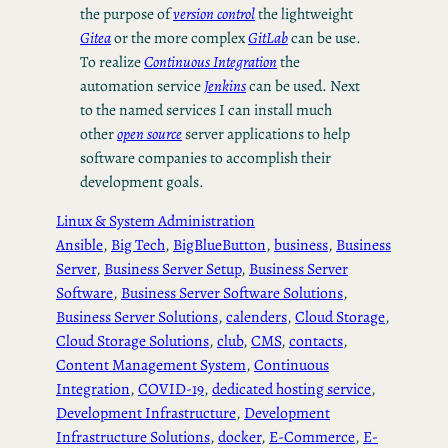
the purpose of
version control
the lightweight
Gitea
or the more complex
GitLab
can be use.
To realize
Continuous Integration
the
automation service
Jenkins
can be used. Next
to the named services I can install much
other
open source
server applications to help
software companies to accomplish their
development goals.
Linux & System Administration
Ansible
, 
Big Tech
, 
BigBlueButton
, 
business
, 
Business
Server
, 
Business Server Setup
, 
Business Server
Software
, 
Business Server Software Solutions
, 
Business Server Solutions
, 
calenders
, 
Cloud Storage
, 
Cloud Storage Solutions
, 
club
, 
CMS
, 
contacts
, 
Content Management System
, 
Continuous
Integration
, 
COVID-19
, 
dedicated hosting service
, 
Development Infrastructure
, 
Development
Infrastructure Solutions
, 
docker
, 
E-Commerce
, 
E-