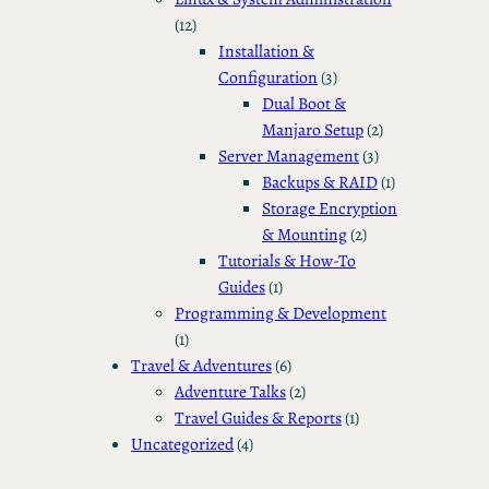
(12)
Installation &
Configuration
(3)
Dual Boot &
Manjaro Setup
(2)
Server Management
(3)
Backups & RAID
(1)
Storage Encryption
& Mounting
(2)
Tutorials & How-To
Guides
(1)
Programming & Development
(1)
Travel & Adventures
(6)
Adventure Talks
(2)
Travel Guides & Reports
(1)
Uncategorized
(4)