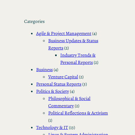
Categories
Agile & Project Management
(4)
Business Updates & Status
Reports
(2)
Industry Trends &
Personal Reports
(2)
Business
(4)
Venture Capital
(2)
Personal Status Reports
(3)
Politics & Society
(4)
Philosophical & Social
Commentary
(2)
Political Reflections & Activism
(1)
Technology & IT
(13)
Linux & System Administration