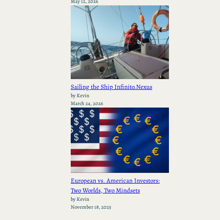
May 12, 2026
Sailing the Ship Infinito.Nexus
by Kevin
March 24, 2026
European vs. American Investors:
Two Worlds, Two Mindsets
by Kevin
November 18, 2025