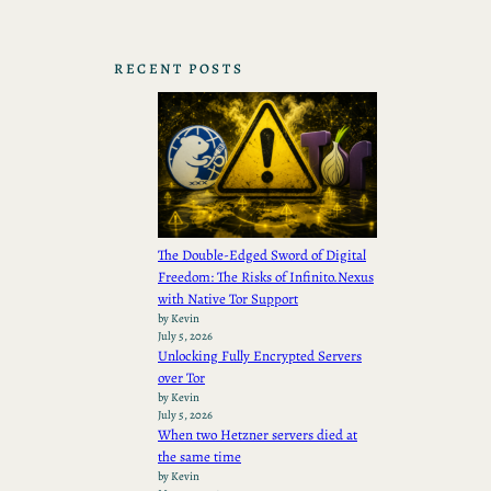
RECENT POSTS
The Double-Edged Sword of Digital
Freedom: The Risks of Infinito.Nexus
with Native Tor Support
by Kevin
July 5, 2026
Unlocking Fully Encrypted Servers
over Tor
by Kevin
July 5, 2026
When two Hetzner servers died at
the same time
by Kevin