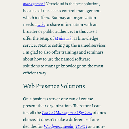
management
Nextcloud is the best solution,
because of the access control management
which it offers. But may an organization
needs a
wiki
to share information with an
broader or public audience. In this case I
offer the setup of
Mediawiki
as knowledge
service. Next to setting up the named services
I’m glad to also offer trainings and seminars
about how to use the named software
solutions to manage knowledge on the most
efficient way.
Web Presence Solutions
On a business server one can of course
present their organization. Therefore I can
install the
Content Management Systems
of ones
choice. It doesn’t make a difference if one
decides for
Wordpress
,
Joomla
,
TYPO3
or a non-