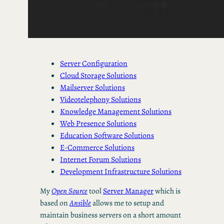
Server Configuration
Cloud Storage Solutions
Mailserver Solutions
Videotelephony Solutions
Knowledge Management Solutions
Web Presence Solutions
Education Software Solutions
E-Commerce Solutions
Internet Forum Solutions
Development Infrastructure Solutions
My
Open Source
tool
Server Manager
which is
based on
Ansible
allows me to setup and
maintain business servers on a short amount