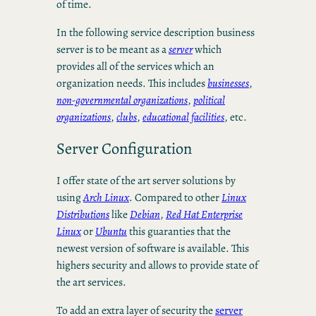
of time.
In the following service description business
server is to be meant as a
server
which
provides all of the services which an
organization needs. This includes
businesses
,
non-governmental organizations
,
political
organizations
,
clubs
,
educational facilities
, etc.
Server Configuration
I offer state of the art server solutions by
using
Arch Linux
. Compared to other
Linux
Distributions
like
Debian
,
Red Hat Enterprise
Linux
or
Ubuntu
this guaranties that the
newest version of software is available. This
highers security and allows to provide state of
the art services.
To add an extra layer of security the
server