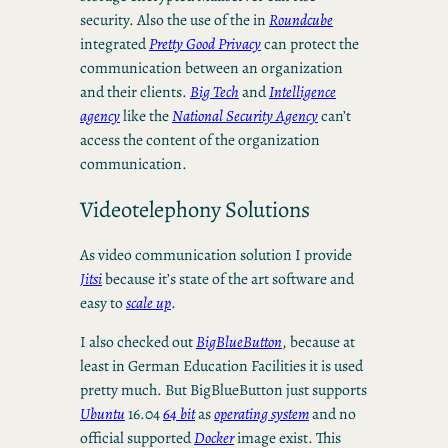
security. Also the use of the in
Roundcube
integrated
Pretty Good Privacy
can protect the
communication between an organization
and their clients.
Big Tech
and
Intelligence
agency
like the
National Security Agency
can’t
access the content of the organization
communication.
Videotelephony Solutions
As video communication solution I provide
Jitsi
because it’s state of the art software and
easy to
scale up
.
I also checked out
BigBlueButton
, because at
least in German Education Facilities it is used
pretty much. But BigBlueButton just supports
Ubuntu
16.04
64 bit
as
operating system
and no
official supported
Docker
image exist. This