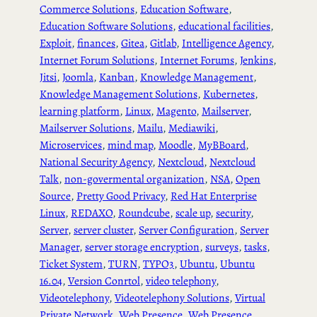
Commerce Solutions
, 
Education Software
, 
Education Software Solutions
, 
educational facilities
, 
Exploit
, 
finances
, 
Gitea
, 
Gitlab
, 
Intelligence Agency
, 
Internet Forum Solutions
, 
Internet Forums
, 
Jenkins
, 
Jitsi
, 
Joomla
, 
Kanban
, 
Knowledge Management
, 
Knowledge Management Solutions
, 
Kubernetes
, 
learning platform
, 
Linux
, 
Magento
, 
Mailserver
, 
Mailserver Solutions
, 
Mailu
, 
Mediawiki
, 
Microservices
, 
mind map
, 
Moodle
, 
MyBBoard
, 
National Security Agency
, 
Nextcloud
, 
Nextcloud
Talk
, 
non-govermental organization
, 
NSA
, 
Open
Source
, 
Pretty Good Privacy
, 
Red Hat Enterprise
Linux
, 
REDAXO
, 
Roundcube
, 
scale up
, 
security
, 
Server
, 
server cluster
, 
Server Configuration
, 
Server
Manager
, 
server storage encryption
, 
surveys
, 
tasks
, 
Ticket System
, 
TURN
, 
TYPO3
, 
Ubuntu
, 
Ubuntu
16.04
, 
Version Conrtol
, 
video telephony
, 
Videotelephony
, 
Videotelephony Solutions
, 
Virtual
Private Network
, 
Web Presence
, 
Web Presence