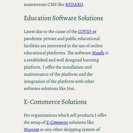
mainstream CMS like
REDAXO
.
Education Software Solutions
Latest due to the cause of the
COVID-19
pandemic private and public educational
facilities are interested in the use of online
educational platforms. The software
Moodle
is
a established and well designed learning
platform. I offer the installation and
maintenance of the platform and the
integration of the platform with other
software solutions like Jitsi.
E-Commerce Solutions
For organizations which sell products I offer
the setup of
E-Commerce
solutions like
Magento
or any other shopping system of