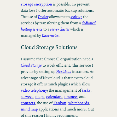
storage encryption
is possible. To prevent
data lose I offer automatic backup solutions.
The use of
Docker
allows me to
scale up
the
services by transferring them from a
dedicated
hosting service
to a
server cluster
which is
managed by
Kubernetes
.
Cloud Storage Solutions
I assume that almost all organization need a
Cloud Storage
to work efficient. This service I
provide by setting up
Nextcloud
instances. An
advantage of Nextcloud is that next to cloud
storage it offers much plugins which allow
video telephony
; the management of
tasks
,
surveys
,
maps
,
calendars
,
finances
and
contacts
; the use of
Kanban
,
whiteboards
,
mind map
applications and much more. Out
of this reason I highly recommend