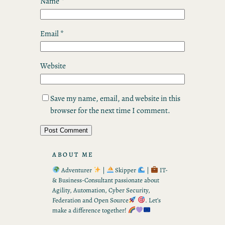
Name
*
Email
*
Website
Save my name, email, and website in this
browser for the next time I comment.
ABOUT ME
Adventurer
|
Skipper
|
IT-
& Business-Consultant passionate about
Agility, Automation, Cyber Security,
Federation and Open Source
. Let’s
make a difference together!