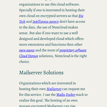
organizations to use this cloud software.
Specially if one is interested in hosting their
own cloud on encrypted servers so that
Big
Tech
and
Intelligence agency
don’t have access
to the data, the use of Nextcloud makes
sense. But also if one want to use a well
designed and developed cloud which offers
more extensions and functions then other
open source
and the most of
proprietary software
Cloud Storage
solutions, Nextcloud is the right
choice.
Mailserver Solutions
Organizations which are interested in
hosting their own
Mailserver
can request me
for this service. I use the
Mailu
Docker
stack to
realize this goal. The hosting of an own
storage encrypted Mailserver can rise