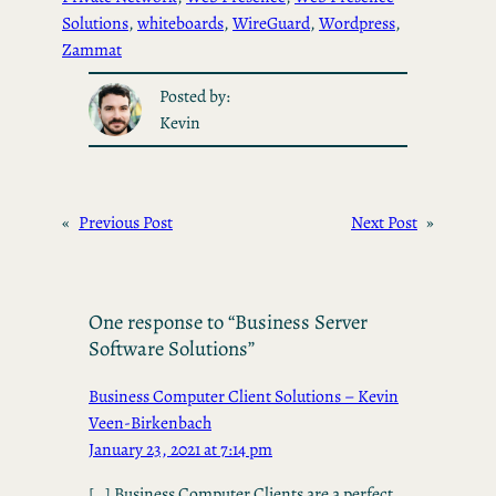
Solutions
, 
whiteboards
, 
WireGuard
, 
Wordpress
, 
Zammat
Posted by:
Kevin
«
Previous Post
Next Post
»
One response to “Business Server
Software Solutions”
Business Computer Client Solutions – Kevin
Veen-Birkenbach
January 23, 2021 at 7:14 pm
[…] Business Computer Clients are a perfect