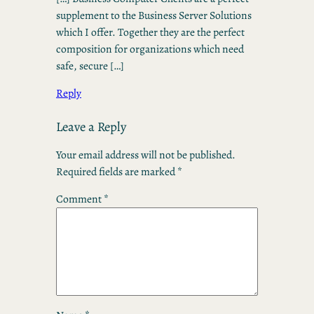
supplement to the Business Server Solutions
which I offer. Together they are the perfect
composition for organizations which need
safe, secure […]
Reply
Leave a Reply
Your email address will not be published.
Required fields are marked
*
Comment
*