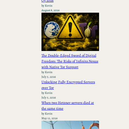
Q3 2026
by Kevin
August 8, 2026
The Double-Edged Sword of Digital
Freedom: The Risks of Infinito.Nexus
with Native Tor Support
by Kevin
July 5, 2026
Unlocking Fully Encrypted Servers
over Tor
by Kevin
July 5, 2026
When two Hetzner servers died at
the same time
by Kevin
May 12, 2026