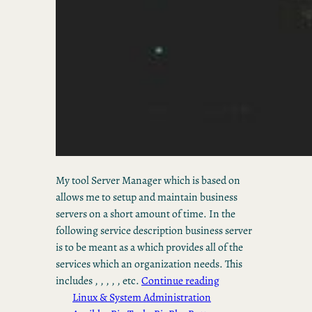
My tool Server Manager which is based on
allows me to setup and maintain business
servers on a short amount of time. In the
following service description business server
is to be meant as a which provides all of the
services which an organization needs. This
includes , , , , , etc.
Continue reading
Linux & System Administration