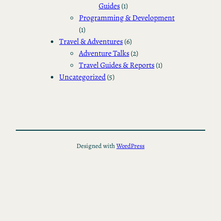
Guides
(1)
Programming & Development
(1)
Travel & Adventures
(6)
Adventure Talks
(2)
Travel Guides & Reports
(1)
Uncategorized
(5)
Designed with
WordPress