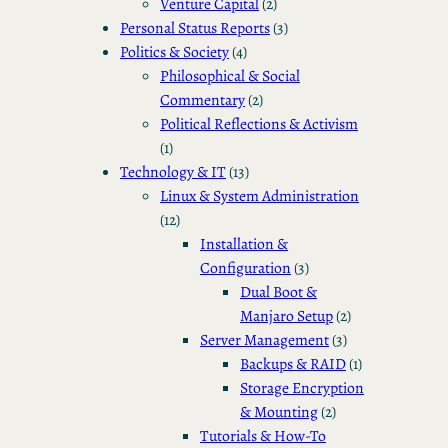
Venture Capital
(2)
Personal Status Reports
(3)
Politics & Society
(4)
Philosophical & Social
Commentary
(2)
Political Reflections & Activism
(1)
Technology & IT
(13)
Linux & System Administration
(12)
Installation &
Configuration
(3)
Dual Boot &
Manjaro Setup
(2)
Server Management
(3)
Backups & RAID
(1)
Storage Encryption
& Mounting
(2)
Tutorials & How-To