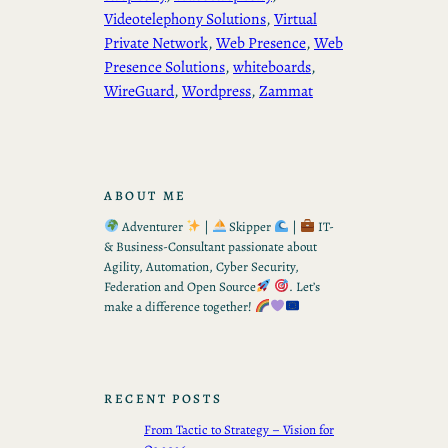
Videotelephony Solutions
, 
Virtual
Private Network
, 
Web Presence
, 
Web
Presence Solutions
, 
whiteboards
, 
WireGuard
, 
Wordpress
, 
Zammat
ABOUT ME
Adventurer
|
Skipper
|
IT-
& Business-Consultant passionate about
Agility, Automation, Cyber Security,
Federation and Open Source
. Let’s
make a difference together!
RECENT POSTS
From Tactic to Strategy – Vision for