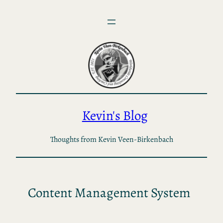
Skip
to
content
Kevin's Blog
Thoughts from Kevin Veen-Birkenbach
Content Management System