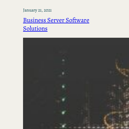
January 21, 2021
Business Server Software
Solutions