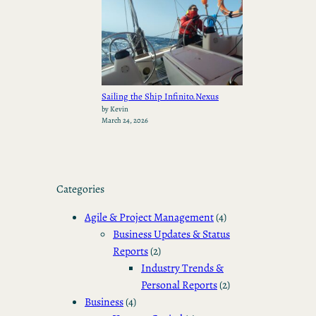
Sailing the Ship Infinito.Nexus
by Kevin
March 24, 2026
Categories
Agile & Project Management
(4)
Business Updates & Status
Reports
(2)
Industry Trends &
Personal Reports
(2)
Business
(4)