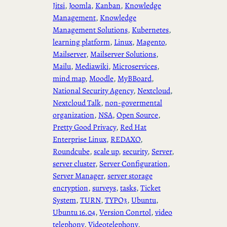
Jitsi
, 
Joomla
, 
Kanban
, 
Knowledge
Management
, 
Knowledge
Management Solutions
, 
Kubernetes
, 
learning platform
, 
Linux
, 
Magento
, 
Mailserver
, 
Mailserver Solutions
, 
Mailu
, 
Mediawiki
, 
Microservices
, 
mind map
, 
Moodle
, 
MyBBoard
, 
National Security Agency
, 
Nextcloud
, 
Nextcloud Talk
, 
non-govermental
organization
, 
NSA
, 
Open Source
, 
Pretty Good Privacy
, 
Red Hat
Enterprise Linux
, 
REDAXO
, 
Roundcube
, 
scale up
, 
security
, 
Server
, 
server cluster
, 
Server Configuration
, 
Server Manager
, 
server storage
encryption
, 
surveys
, 
tasks
, 
Ticket
System
, 
TURN
, 
TYPO3
, 
Ubuntu
, 
Ubuntu 16.04
, 
Version Conrtol
, 
video
telephony
, 
Videotelephony
, 