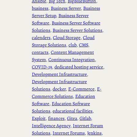
Ansible
, 
Big Tech
, 
BigBlueButton
, 
business
, 
Business Server
, 
Business
Server Setup
, 
Business Server
Software
, 
Business Server Software
Solutions
, 
Business Server Solutions
, 
calenders
, 
Cloud Storage
, 
Cloud
Storage Solutions
, 
club
, 
CMS
, 
contacts
, 
Content Management
System
, 
Continuous Integration
, 
COVID-19
, 
dedicated hosting service
, 
Development Infrastructure
, 
Development Infrastructure
Solutions
, 
docker
, 
E-Commerce
, 
E-
Commerce Solutions
, 
Education
Software
, 
Education Software
Solutions
, 
educational facilities
, 
Exploit
, 
finances
, 
Gitea
, 
Gitlab
, 
Intelligence Agency
, 
Internet Forum
Solutions
, 
Internet Forums
, 
Jenkins
, 