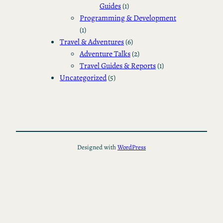
Guides
(1)
Programming & Development
(1)
Travel & Adventures
(6)
Adventure Talks
(2)
Travel Guides & Reports
(1)
Uncategorized
(5)
Designed with
WordPress