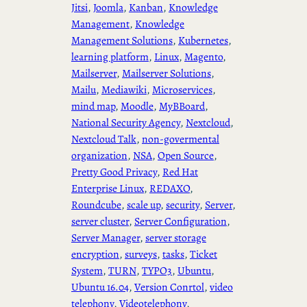
Jitsi
, 
Joomla
, 
Kanban
, 
Knowledge
Management
, 
Knowledge
Management Solutions
, 
Kubernetes
, 
learning platform
, 
Linux
, 
Magento
, 
Mailserver
, 
Mailserver Solutions
, 
Mailu
, 
Mediawiki
, 
Microservices
, 
mind map
, 
Moodle
, 
MyBBoard
, 
National Security Agency
, 
Nextcloud
, 
Nextcloud Talk
, 
non-govermental
organization
, 
NSA
, 
Open Source
, 
Pretty Good Privacy
, 
Red Hat
Enterprise Linux
, 
REDAXO
, 
Roundcube
, 
scale up
, 
security
, 
Server
, 
server cluster
, 
Server Configuration
, 
Server Manager
, 
server storage
encryption
, 
surveys
, 
tasks
, 
Ticket
System
, 
TURN
, 
TYPO3
, 
Ubuntu
, 
Ubuntu 16.04
, 
Version Conrtol
, 
video
telephony
, 
Videotelephony
, 