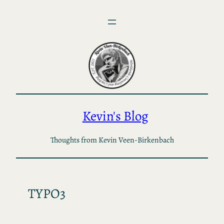
Skip
to
content
Kevin's Blog
Thoughts from Kevin Veen-Birkenbach
TYPO3