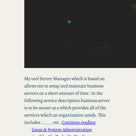
My tool Server Manager which is based on
allows me to setup and maintain business
servers on a short amount of time. In the
following service description business server
is to be meant as a which provides all of the
services which an organization needs. This
includes , , , , , etc.
Continue reading
Linux & System Administration