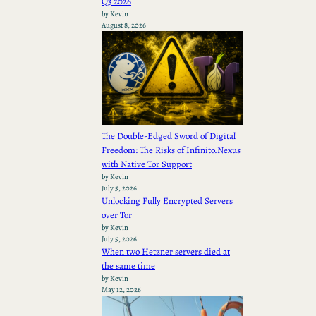
Q3 2026
by Kevin
August 8, 2026
The Double-Edged Sword of Digital
Freedom: The Risks of Infinito.Nexus
with Native Tor Support
by Kevin
July 5, 2026
Unlocking Fully Encrypted Servers
over Tor
by Kevin
July 5, 2026
When two Hetzner servers died at
the same time
by Kevin
May 12, 2026