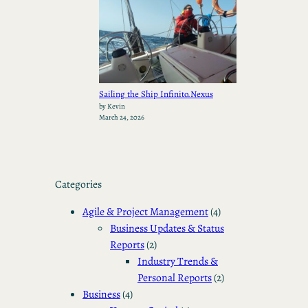
Sailing the Ship Infinito.Nexus
by Kevin
March 24, 2026
Categories
Agile & Project Management
(4)
Business Updates & Status
Reports
(2)
Industry Trends &
Personal Reports
(2)
Business
(4)