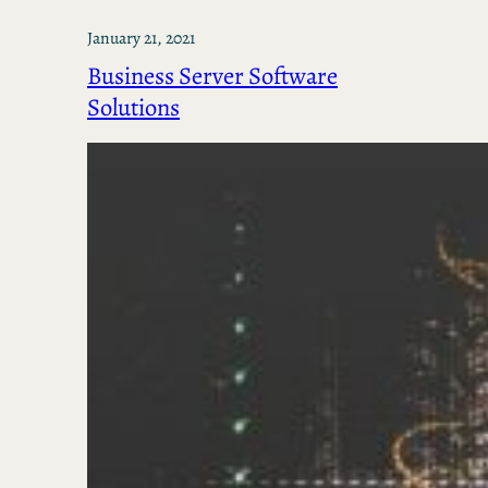
January 21, 2021
Business Server Software
Solutions