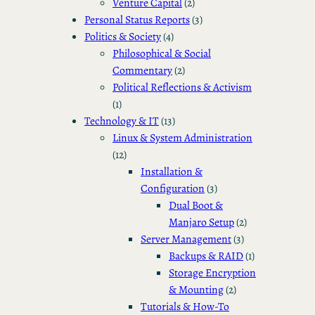
Venture Capital
(2)
Personal Status Reports
(3)
Politics & Society
(4)
Philosophical & Social
Commentary
(2)
Political Reflections & Activism
(1)
Technology & IT
(13)
Linux & System Administration
(12)
Installation &
Configuration
(3)
Dual Boot &
Manjaro Setup
(2)
Server Management
(3)
Backups & RAID
(1)
Storage Encryption
& Mounting
(2)
Tutorials & How-To