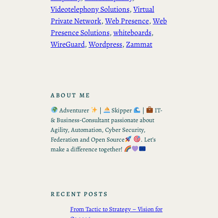
Videotelephony Solutions
, 
Virtual
Private Network
, 
Web Presence
, 
Web
Presence Solutions
, 
whiteboards
, 
WireGuard
, 
Wordpress
, 
Zammat
ABOUT ME
Adventurer
|
Skipper
|
IT-
& Business-Consultant passionate about
Agility, Automation, Cyber Security,
Federation and Open Source
. Let’s
make a difference together!
RECENT POSTS
From Tactic to Strategy – Vision for