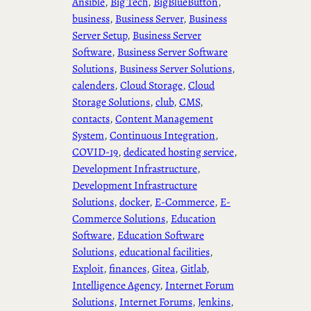
Ansible
, 
Big Tech
, 
BigBlueButton
, 
business
, 
Business Server
, 
Business
Server Setup
, 
Business Server
Software
, 
Business Server Software
Solutions
, 
Business Server Solutions
, 
calenders
, 
Cloud Storage
, 
Cloud
Storage Solutions
, 
club
, 
CMS
, 
contacts
, 
Content Management
System
, 
Continuous Integration
, 
COVID-19
, 
dedicated hosting service
, 
Development Infrastructure
, 
Development Infrastructure
Solutions
, 
docker
, 
E-Commerce
, 
E-
Commerce Solutions
, 
Education
Software
, 
Education Software
Solutions
, 
educational facilities
, 
Exploit
, 
finances
, 
Gitea
, 
Gitlab
, 
Intelligence Agency
, 
Internet Forum
Solutions
, 
Internet Forums
, 
Jenkins
, 