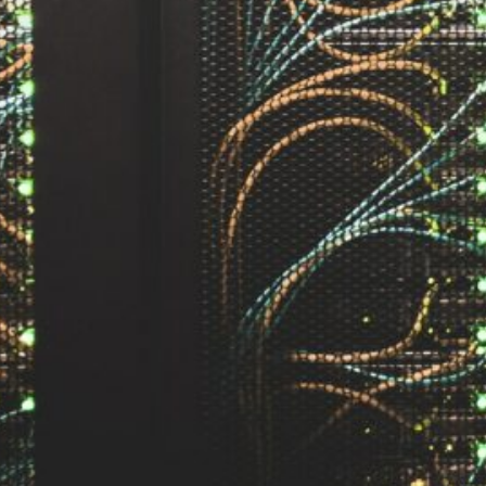
by Kevin
March 24, 2026
European vs. American
Investors: Two Worlds,
Two Mindsets
by Kevin
November 18, 2025
Categories
Agile & Project Manag
(4)