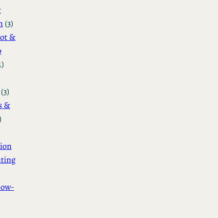
&
n
(3)
ot &
o
2)
(3)
s &
)
ion
ting
How-