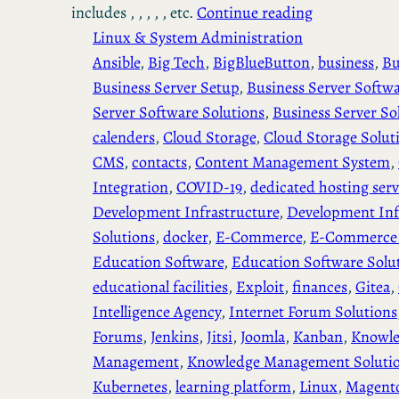
includes , , , , , etc.
Continue reading
Linux & System Administration
Ansible
, 
Big Tech
, 
BigBlueButton
, 
business
, 
Bu
Business Server Setup
, 
Business Server Softw
Server Software Solutions
, 
Business Server So
calenders
, 
Cloud Storage
, 
Cloud Storage Solut
CMS
, 
contacts
, 
Content Management System
, 
Integration
, 
COVID-19
, 
dedicated hosting serv
Development Infrastructure
, 
Development Inf
Solutions
, 
docker
, 
E-Commerce
, 
E-Commerce 
Education Software
, 
Education Software Solu
educational facilities
, 
Exploit
, 
finances
, 
Gitea
, 
Intelligence Agency
, 
Internet Forum Solutions
Forums
, 
Jenkins
, 
Jitsi
, 
Joomla
, 
Kanban
, 
Knowl
Management
, 
Knowledge Management Soluti
Kubernetes
, 
learning platform
, 
Linux
, 
Magent