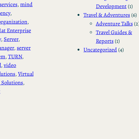
services
, 
mind
Development
(1)
gency
, 
Travel & Adventures
(6)
rganization
, 
Adventure Talks
(2
at Enterprise
Travel Guides &
y
, 
Server
, 
Reports
(1)
anager
, 
server
Uncategorized
(4)
tem
, 
TURN
, 
l
, 
video
lutions
, 
Virtual
 Solutions
, 
t