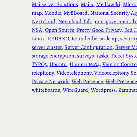
Mailserver Solutions
, 
Mailu
, 
Mediawiki
, 
Micro
map
, 
Moodle
, 
MyBBoard
, 
National Security A
Nextcloud
, 
Nextcloud Talk
, 
non-govermental o
NSA
, 
Open Source
, 
Pretty Good Privacy
, 
Red H
Linux
, 
REDAXO
, 
Roundcube
, 
scale up
, 
securit
server cluster
, 
Server Configuration
, 
Server M
storage encryption
, 
surveys
, 
tasks
, 
Ticket Sys
TYPO3
, 
Ubuntu
, 
Ubuntu 16.04
, 
Version Conrto
telephony
, 
Videotelephony
, 
Videotelephony So
Private Network
, 
Web Presence
, 
Web Presence
whiteboards
, 
WireGuard
, 
Wordpress
, 
Zamma