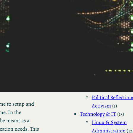
Business Updates 
Status Reports
(2)
Industry Tre
& Personal
Reports
(2)
Business
(4)
Venture Capital
(2)
Personal Status Reports
Politics & Society
(4)
Philosophical & So
Commentary
(2)
Political Reflection
me to setup and
Activism
(1)
me. In the
Technology & IT
(13)
 be meant as a
Linux & System
zation needs. This
Administration
(12