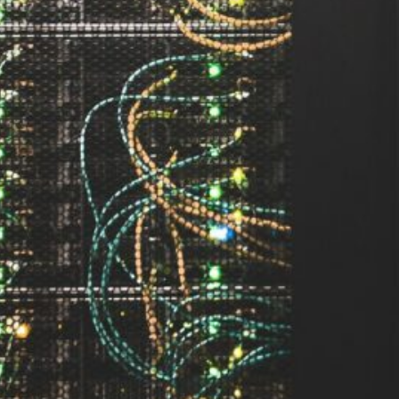
ement