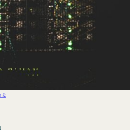
&
nds
(3)
cial
s &
)