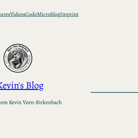
tures
Videos
Code
Microblog
Imprint
Kevin's Blog
rom Kevin Veen-Birkenbach