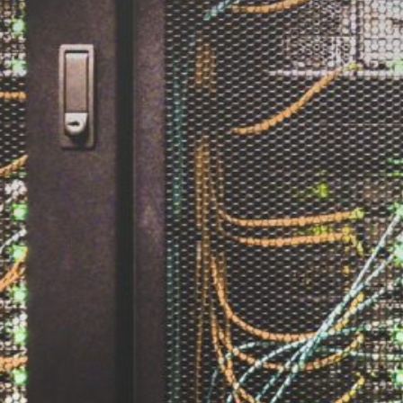
The Double-Edged Swor
of Digital Freedom: The
Risks of Infinito.Nexus
with Native Tor Support
by Kevin
July 5, 2026
Unlocking Fully Encrypt
Servers over Tor
by Kevin
July 5, 2026
When two Hetzner serve
died at the same time
by Kevin
May 12, 2026
Sailing the Ship
Infinito.Nexus