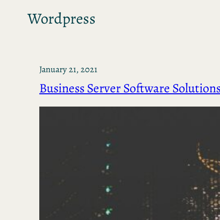
Wordpress
January 21, 2021
Business Server Software Solution