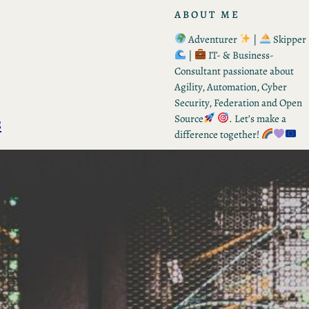
ABOUT ME
Adventurer
|
Skipper
|
IT- & Business-
Consultant passionate about
Agility, Automation, Cyber
Security, Federation and Open
s
Source
. Let’s make a
difference together!
RECENT POSTS