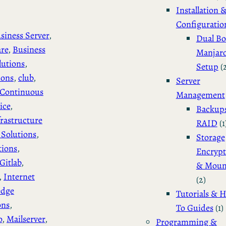
Installation 
Configuratio
siness Server
, 
Dual Bo
are
, 
Business
Manjar
lutions
, 
Setup
(
ions
, 
club
, 
Server
Continuous
Management
ice
, 
Backup
rastructure
RAID
(1
Solutions
, 
Storage
tions
, 
Encrypt
Gitlab
, 
& Moun
, 
Internet
(2)
edge
Tutorials & 
ons
, 
To Guides
(1)
o
, 
Mailserver
, 
Programming &