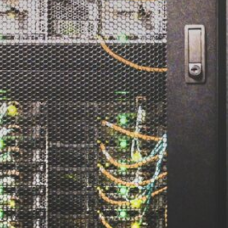
d
ed
rs