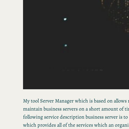
My tool Server Manager which is based on allows 
maintain business servers on a short amount of ti
following service description business server is to
which provides all of the services which an organi