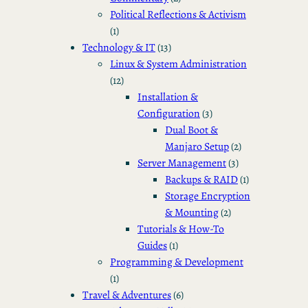
Political Reflections & Activism
(1)
Technology & IT
(13)
Linux & System Administration
(12)
Installation &
Configuration
(3)
Dual Boot &
Manjaro Setup
(2)
Server Management
(3)
Backups & RAID
(1)
Storage Encryption
& Mounting
(2)
Tutorials & How-To
Guides
(1)
Programming & Development
(1)
Travel & Adventures
(6)