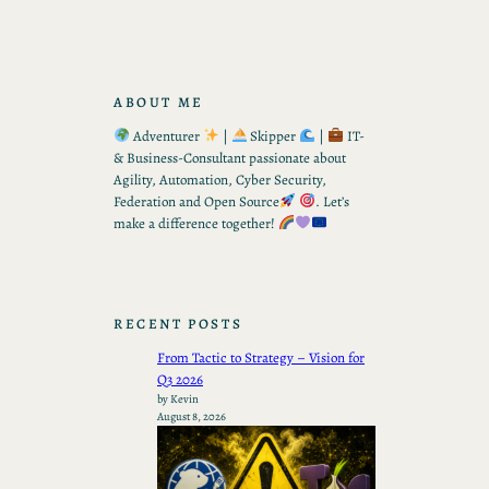
ABOUT ME
Adventurer
|
Skipper
|
IT-
& Business-Consultant passionate about
Agility, Automation, Cyber Security,
Federation and Open Source
. Let’s
make a difference together!
RECENT POSTS
From Tactic to Strategy – Vision for
Q3 2026
by Kevin
August 8, 2026