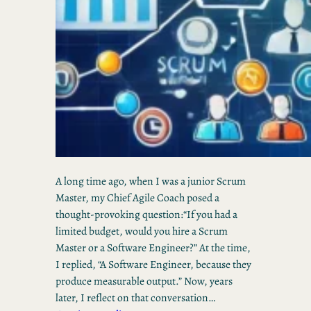
A long time ago, when I was a junior Scrum
Master, my Chief Agile Coach posed a
thought-provoking question:“If you had a
limited budget, would you hire a Scrum
Master or a Software Engineer?” At the time,
I replied, “A Software Engineer, because they
produce measurable output.” Now, years
later, I reflect on that conversation…