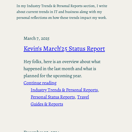
In my Industry Trends & Personal Reports section, I write
about current trends in IT and business along with my
personal reflections on how these trends impact my work.
March 7, 2025
Kevin’s March’25 Status Report
Hey folks, here is an overview about what
happened in the last month and what is
planned for the upcoming year.
Continue reading
Industry Trends & Personal Reports
, 
Personal Status Reports
, 
Travel
Guides & Reports