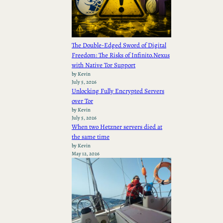
The Double-Edged Sword of Digital
Freedom: The Risks of Infinito.Nexus
with Native Tor Support
by Kevin
July 5, 2026
Unlocking Fully Encrypted Servers
over Tor
by Kevin
July 5, 2026
When two Hetzner servers died at
the same time
by Kevin
May 12, 2026