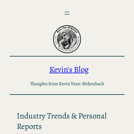
Skip
to
content
Kevin's Blog
Thoughts from Kevin Veen-Birkenbach
Industry Trends & Personal
Reports