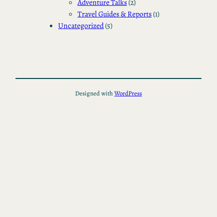
Adventure Talks
(2)
Travel Guides & Reports
(1)
Uncategorized
(5)
Designed with
WordPress