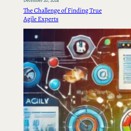
December 20, 2024
The Challenge of Finding True
Agile Experts