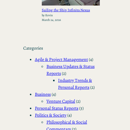
Sailing the Ship Infinito.Nexus
by Kevin
March 24, 2026
Categories
Agile & Project Management
(4)
Business Updates & Status
Reports
(2)
Industry Trends &
Personal Reports
(2)
Business
(4)
Venture Capital
(2)
Personal Status Reports
(3)
Politics & Society
(4)
Philosophical & Social
Commentary
(2)