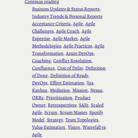
Continue reading
Business Updates & Status Reports
, 
Industry Trends & Personal Reports
Acceptance Criteria
, 
Agile
, 
Agile
Challenges
, 
Agile Coach
, 
Agile
Expertise
, 
Agile Market
, 
Agile
Methodologies
, 
Agile Practices
, 
Agile
Transformation
, 
Azure DevOps
, 
Coaching
, 
Conflict Resolution
, 
Confluence
, 
Cost of Delay
, 
Definition
of Done
, 
Definition of Ready
, 
DevOps
, 
Effort Estimation
, 
Jira
, 
Kanban
, 
Mediation
, 
Mission
, 
Nexus
, 
OKRs
, 
Prioritization
, 
Product
Owner
, 
Retrospectives
, 
SAFe
, 
Scaled
Agile
, 
Scrum
, 
Scrum Master
, 
Spotify
Model
, 
Strategy
, 
Team Topologies
, 
Value Estimation
, 
Vision
, 
Waterfall vs
Agile