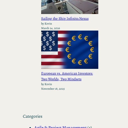
Sailing the Ship Infinito.Nexus
by Kevin
March 24, 2026
European vs. American Investors:
Two Worlds, Two Mindsets
by Kevin
November 18, 2025
Categories
Agile & Project Management
(4)