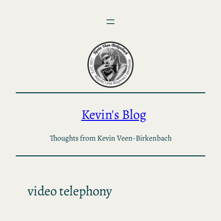
Skip
to
content
Kevin's Blog
Thoughts from Kevin Veen-Birkenbach
video telephony