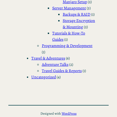
Manjaro Setup
(2)
Server Management
(3)
Backups & RAID
(1)
Storage Encryption
& Mounting
(2)
Tutorials & How-To
Guides
(1)
Programming & Development
(1)
Travel & Adventures
(6)
Adventure Talks
(2)
Travel Guides & Reports
(1)
Uncategorized
(4)
Designed with
WordPress