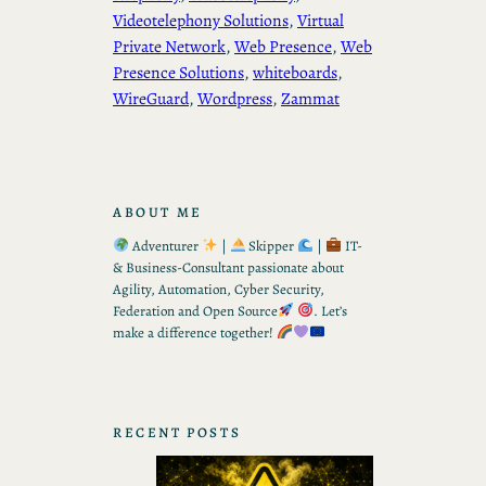
Videotelephony Solutions
, 
Virtual
Private Network
, 
Web Presence
, 
Web
Presence Solutions
, 
whiteboards
, 
WireGuard
, 
Wordpress
, 
Zammat
ABOUT ME
Adventurer
|
Skipper
|
IT-
& Business-Consultant passionate about
Agility, Automation, Cyber Security,
Federation and Open Source
. Let’s
make a difference together!
RECENT POSTS