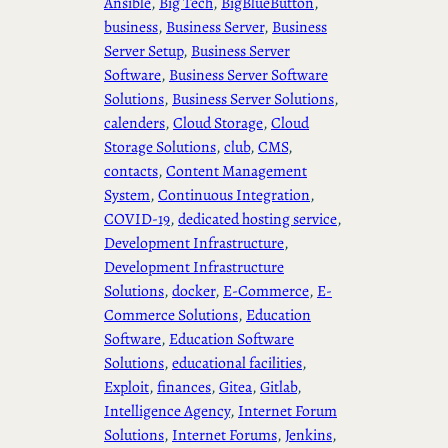
Ansible
, 
Big Tech
, 
BigBlueButton
, 
business
, 
Business Server
, 
Business
Server Setup
, 
Business Server
Software
, 
Business Server Software
Solutions
, 
Business Server Solutions
, 
calenders
, 
Cloud Storage
, 
Cloud
Storage Solutions
, 
club
, 
CMS
, 
contacts
, 
Content Management
System
, 
Continuous Integration
, 
COVID-19
, 
dedicated hosting service
, 
Development Infrastructure
, 
Development Infrastructure
Solutions
, 
docker
, 
E-Commerce
, 
E-
Commerce Solutions
, 
Education
Software
, 
Education Software
Solutions
, 
educational facilities
, 
Exploit
, 
finances
, 
Gitea
, 
Gitlab
, 
Intelligence Agency
, 
Internet Forum
Solutions
, 
Internet Forums
, 
Jenkins
, 