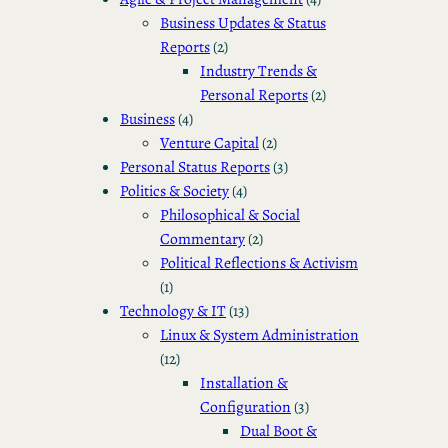
Business Updates & Status
Reports
(2)
Industry Trends &
Personal Reports
(2)
Business
(4)
Venture Capital
(2)
Personal Status Reports
(3)
Politics & Society
(4)
Philosophical & Social
Commentary
(2)
Political Reflections & Activism
(1)
Technology & IT
(13)
Linux & System Administration
(12)
Installation &
Configuration
(3)
Dual Boot &