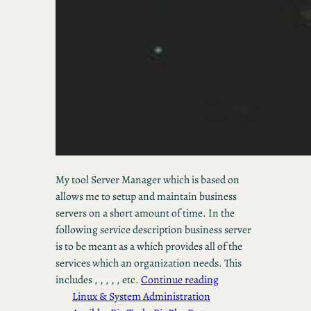
My tool Server Manager which is based on
allows me to setup and maintain business
servers on a short amount of time. In the
following service description business server
is to be meant as a which provides all of the
services which an organization needs. This
includes , , , , , etc.
Continue reading
Linux & System Administration