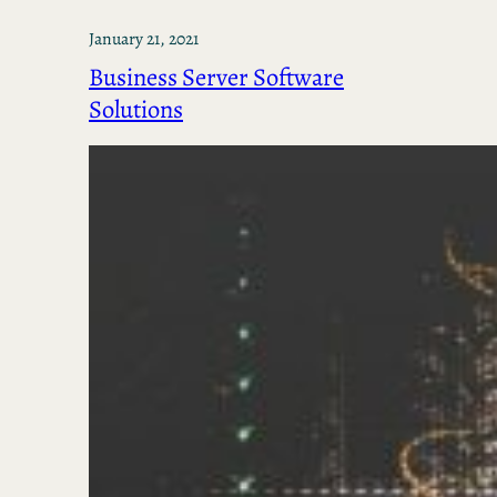
January 21, 2021
Business Server Software
Solutions