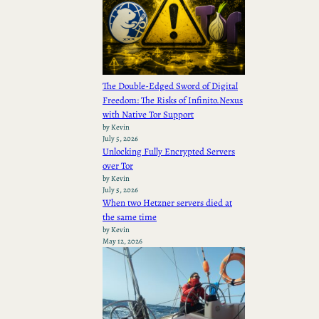
The Double-Edged Sword of Digital
Freedom: The Risks of Infinito.Nexus
with Native Tor Support
by Kevin
July 5, 2026
Unlocking Fully Encrypted Servers
over Tor
by Kevin
July 5, 2026
When two Hetzner servers died at
the same time
by Kevin
May 12, 2026