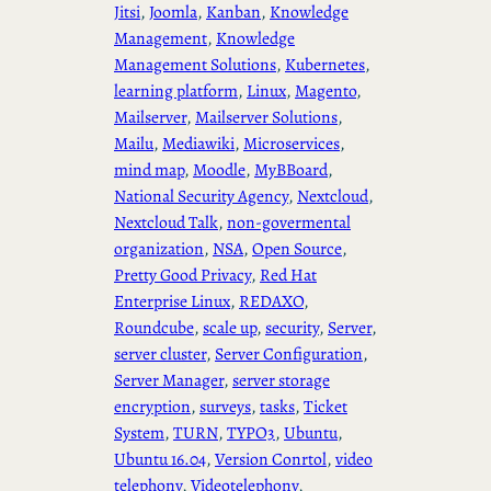
Jitsi
, 
Joomla
, 
Kanban
, 
Knowledge
Management
, 
Knowledge
Management Solutions
, 
Kubernetes
, 
learning platform
, 
Linux
, 
Magento
, 
Mailserver
, 
Mailserver Solutions
, 
Mailu
, 
Mediawiki
, 
Microservices
, 
mind map
, 
Moodle
, 
MyBBoard
, 
National Security Agency
, 
Nextcloud
, 
Nextcloud Talk
, 
non-govermental
organization
, 
NSA
, 
Open Source
, 
Pretty Good Privacy
, 
Red Hat
Enterprise Linux
, 
REDAXO
, 
Roundcube
, 
scale up
, 
security
, 
Server
, 
server cluster
, 
Server Configuration
, 
Server Manager
, 
server storage
encryption
, 
surveys
, 
tasks
, 
Ticket
System
, 
TURN
, 
TYPO3
, 
Ubuntu
, 
Ubuntu 16.04
, 
Version Conrtol
, 
video
telephony
, 
Videotelephony
, 