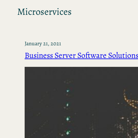
Microservices
January 21, 2021
Business Server Software Solution