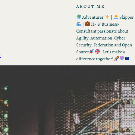
ABOUT ME
Adventurer
|
Skipper
|
IT- & Business-
Consultant passionate about
Agility, Automation, Cyber
Security, Federation and Open
s
Source
. Let’s make a
difference together!
RECENT POSTS