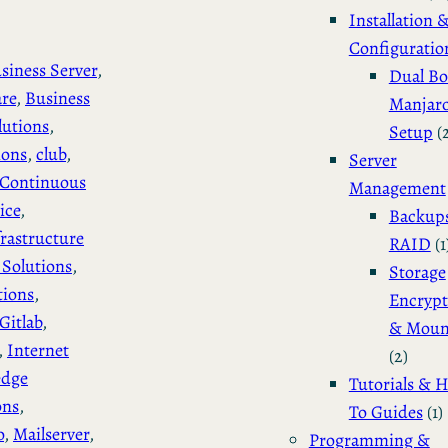
Installation 
Configuratio
siness Server
, 
Dual Bo
are
, 
Business
Manjar
lutions
, 
Setup
(
ions
, 
club
, 
Server
Continuous
Management
ice
, 
Backup
rastructure
RAID
(1
Solutions
, 
Storage
tions
, 
Encrypt
Gitlab
, 
& Moun
, 
Internet
(2)
edge
Tutorials & 
ons
, 
To Guides
(1)
o
, 
Mailserver
, 
Programming &