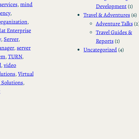
services
, 
mind
Development
(1)
gency
, 
Travel & Adventures
(6)
rganization
, 
Adventure Talks
(2
at Enterprise
Travel Guides &
y
, 
Server
, 
Reports
(1)
anager
, 
server
Uncategorized
(4)
tem
, 
TURN
, 
l
, 
video
lutions
, 
Virtual
 Solutions
, 
t