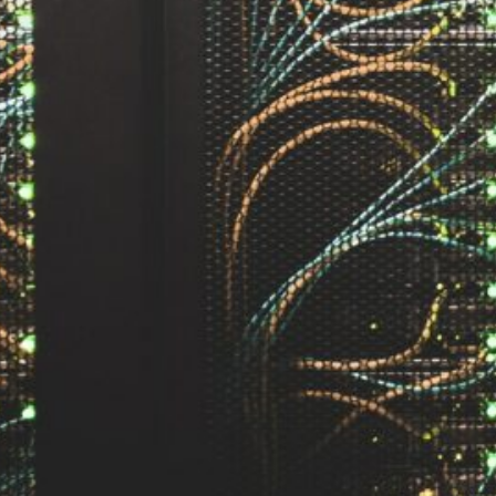
by Kevin
March 24, 2026
European vs. American
Investors: Two Worlds,
Two Mindsets
by Kevin
November 18, 2025
Categories
Agile & Project Manag
(4)