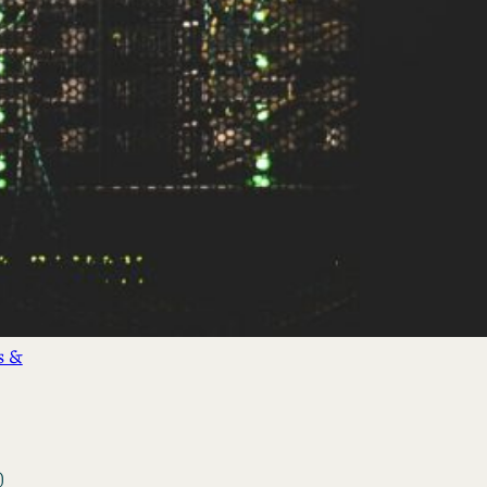
&
nds
(3)
cial
s &
)