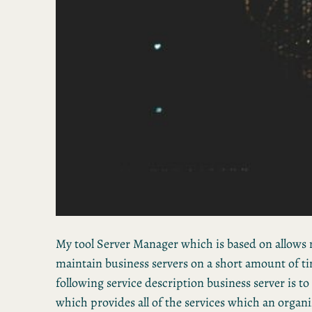
My tool Server Manager which is based on allows 
maintain business servers on a short amount of ti
following service description business server is to
which provides all of the services which an organi