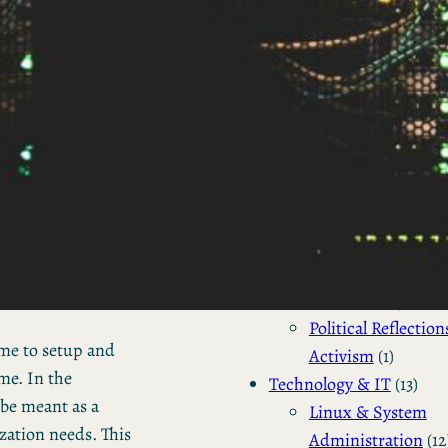
Business Updates 
Status Reports
(2)
Industry Tre
& Personal
Reports
(2)
Business
(4)
Venture Capital
(2)
Personal Status Reports
Politics & Society
(4)
Philosophical & So
Commentary
(2)
Political Reflection
me to setup and
Activism
(1)
me. In the
Technology & IT
(13)
 be meant as a
Linux & System
zation needs. This
Administration
(12