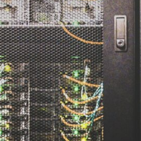
d
ed
rs