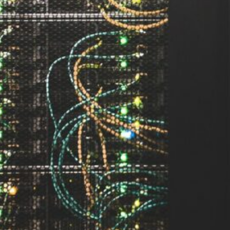
ement