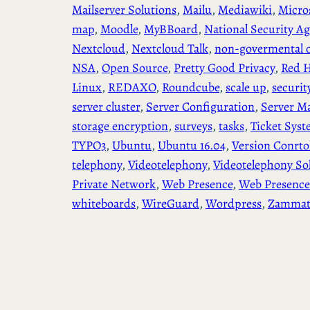
Mailserver Solutions
, 
Mailu
, 
Mediawiki
, 
Micro
map
, 
Moodle
, 
MyBBoard
, 
National Security A
Nextcloud
, 
Nextcloud Talk
, 
non-govermental o
NSA
, 
Open Source
, 
Pretty Good Privacy
, 
Red H
Linux
, 
REDAXO
, 
Roundcube
, 
scale up
, 
securit
server cluster
, 
Server Configuration
, 
Server M
storage encryption
, 
surveys
, 
tasks
, 
Ticket Sys
TYPO3
, 
Ubuntu
, 
Ubuntu 16.04
, 
Version Conrto
telephony
, 
Videotelephony
, 
Videotelephony So
Private Network
, 
Web Presence
, 
Web Presence
whiteboards
, 
WireGuard
, 
Wordpress
, 
Zamma