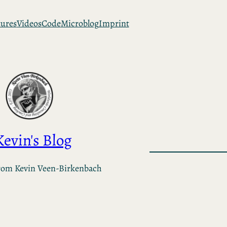
tures
Videos
Code
Microblog
Imprint
Kevin's Blog
rom Kevin Veen-Birkenbach