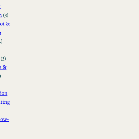
&
n
(3)
ot &
o
2)
(3)
s &
)
ion
ting
How-