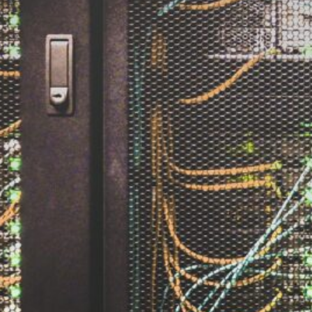
The Double-Edged Swor
of Digital Freedom: The
Risks of Infinito.Nexus
with Native Tor Support
by Kevin
July 5, 2026
Unlocking Fully Encrypt
Servers over Tor
by Kevin
July 5, 2026
When two Hetzner serve
died at the same time
by Kevin
May 12, 2026
Sailing the Ship
Infinito.Nexus