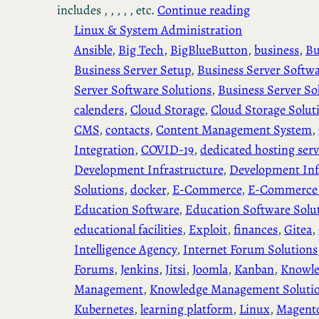
includes , , , , , etc.
Continue reading
Linux & System Administration
Ansible
, 
Big Tech
, 
BigBlueButton
, 
business
, 
Bu
Business Server Setup
, 
Business Server Softw
Server Software Solutions
, 
Business Server So
calenders
, 
Cloud Storage
, 
Cloud Storage Solut
CMS
, 
contacts
, 
Content Management System
, 
Integration
, 
COVID-19
, 
dedicated hosting serv
Development Infrastructure
, 
Development Inf
Solutions
, 
docker
, 
E-Commerce
, 
E-Commerce 
Education Software
, 
Education Software Solu
educational facilities
, 
Exploit
, 
finances
, 
Gitea
, 
Intelligence Agency
, 
Internet Forum Solutions
Forums
, 
Jenkins
, 
Jitsi
, 
Joomla
, 
Kanban
, 
Knowl
Management
, 
Knowledge Management Soluti
Kubernetes
, 
learning platform
, 
Linux
, 
Magent