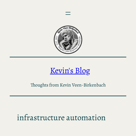
Skip
to
content
Kevin's Blog
Thoughts from Kevin Veen-Birkenbach
infrastructure automation