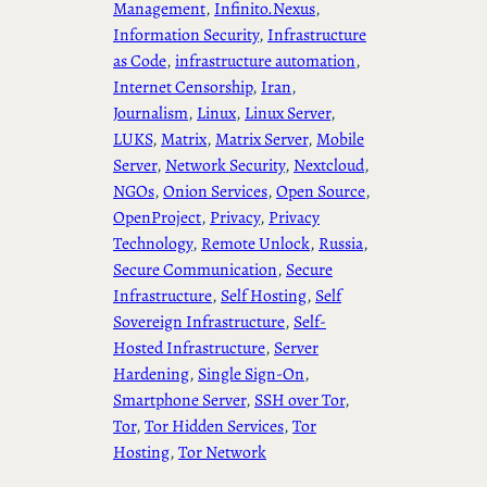
Management
, 
Infinito.Nexus
, 
Information Security
, 
Infrastructure
as Code
, 
infrastructure automation
, 
Internet Censorship
, 
Iran
, 
Journalism
, 
Linux
, 
Linux Server
, 
LUKS
, 
Matrix
, 
Matrix Server
, 
Mobile
Server
, 
Network Security
, 
Nextcloud
, 
NGOs
, 
Onion Services
, 
Open Source
, 
OpenProject
, 
Privacy
, 
Privacy
Technology
, 
Remote Unlock
, 
Russia
, 
Secure Communication
, 
Secure
Infrastructure
, 
Self Hosting
, 
Self
Sovereign Infrastructure
, 
Self-
Hosted Infrastructure
, 
Server
Hardening
, 
Single Sign-On
, 
Smartphone Server
, 
SSH over Tor
, 
Tor
, 
Tor Hidden Services
, 
Tor
Hosting
, 
Tor Network