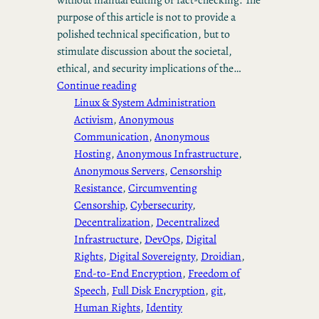
purpose of this article is not to provide a
polished technical specification, but to
stimulate discussion about the societal,
ethical, and security implications of the…
Continue reading
Linux & System Administration
Activism
, 
Anonymous
Communication
, 
Anonymous
Hosting
, 
Anonymous Infrastructure
, 
Anonymous Servers
, 
Censorship
Resistance
, 
Circumventing
Censorship
, 
Cybersecurity
, 
Decentralization
, 
Decentralized
Infrastructure
, 
DevOps
, 
Digital
Rights
, 
Digital Sovereignty
, 
Droidian
, 
End-to-End Encryption
, 
Freedom of
Speech
, 
Full Disk Encryption
, 
git
, 
Human Rights
, 
Identity