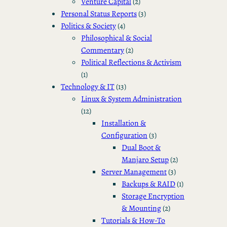
Venture Capital
(2)
Personal Status Reports
(3)
Politics & Society
(4)
Philosophical & Social
Commentary
(2)
Political Reflections & Activism
(1)
Technology & IT
(13)
Linux & System Administration
(12)
Installation &
Configuration
(3)
Dual Boot &
Manjaro Setup
(2)
Server Management
(3)
Backups & RAID
(1)
Storage Encryption
& Mounting
(2)
Tutorials & How-To