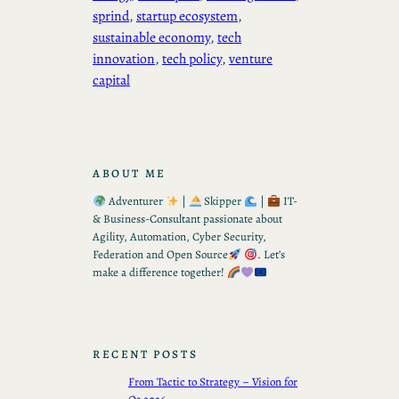
sprind
, 
startup ecosystem
, 
sustainable economy
, 
tech
innovation
, 
tech policy
, 
venture
capital
ABOUT ME
Adventurer
|
Skipper
|
IT-
& Business-Consultant passionate about
Agility, Automation, Cyber Security,
Federation and Open Source
. Let’s
make a difference together!
RECENT POSTS
From Tactic to Strategy – Vision for