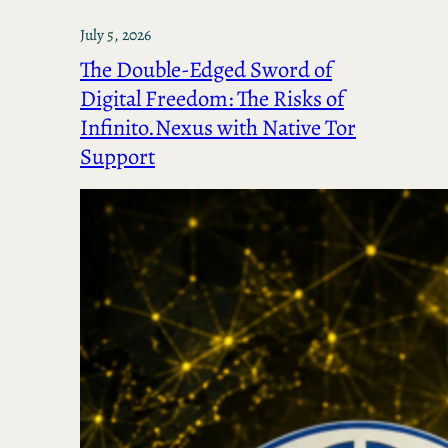
July 5, 2026
The Double-Edged Sword of
Digital Freedom: The Risks of
Infinito.Nexus with Native Tor
Support