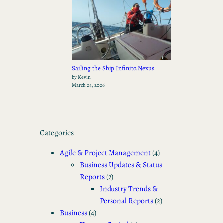
Sailing the Ship Infinito.Nexus
by Kevin
March 24, 2026
Categories
Agile & Project Management
(4)
Business Updates & Status
Reports
(2)
Industry Trends &
Personal Reports
(2)
Business
(4)