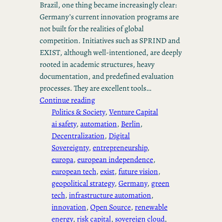
Brazil, one thing became increasingly clear:
Germany’s current innovation programs are
not built for the realities of global
competition. Initiatives such as SPRIND and
EXIST, although well-intentioned, are deeply
rooted in academic structures, heavy
documentation, and predefined evaluation
processes. They are excellent tools…
Continue reading
Politics & Society
, 
Venture Capital
ai safety
, 
automation
, 
Berlin
, 
Decentralization
, 
Digital
Sovereignty
, 
entrepreneurship
, 
europa
, 
european independence
, 
european tech
, 
exist
, 
future vision
, 
geopolitical strategy
, 
Germany
, 
green
tech
, 
infrastructure automation
, 
innovation
, 
Open Source
, 
renewable
energy
, 
risk capital
, 
sovereign cloud
, 