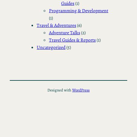
Guides
(1)
Programming & Development
(1)
Travel & Adventures
(6)
Adventure Talks
(2)
Travel Guides & Reports
(1)
Uncategorized
(5)
Designed with
WordPress