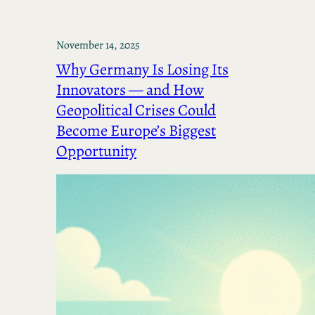
November 14, 2025
Why Germany Is Losing Its
Innovators — and How
Geopolitical Crises Could
Become Europe’s Biggest
Opportunity