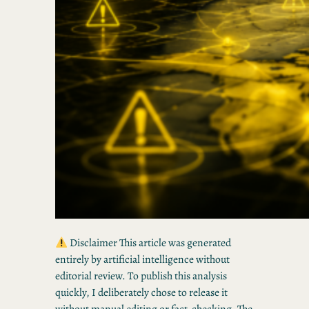
Disclaimer This article was generated
entirely by artificial intelligence without
editorial review. To publish this analysis
quickly, I deliberately chose to release it
without manual editing or fact-checking. The