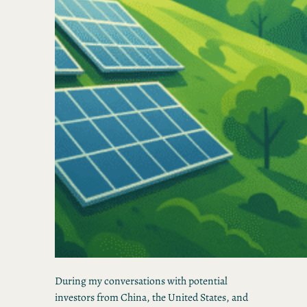
During my conversations with potential
investors from China, the United States, and