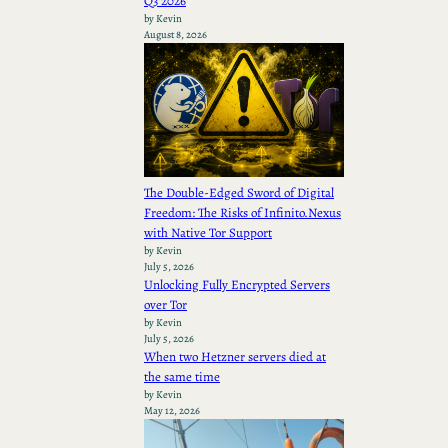
Q3 2026
by Kevin
August 8, 2026
The Double-Edged Sword of Digital
Freedom: The Risks of Infinito.Nexus
with Native Tor Support
by Kevin
July 5, 2026
Unlocking Fully Encrypted Servers
over Tor
by Kevin
July 5, 2026
When two Hetzner servers died at
the same time
by Kevin
May 12, 2026