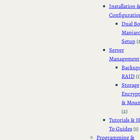
Installation 
Configuratio
Dual Bo
Manjar
Setup
(
Server
Management
Backup
RAID
(1
Storage
Encrypt
& Moun
(2)
Tutorials & 
To Guides
(1)
Programming &