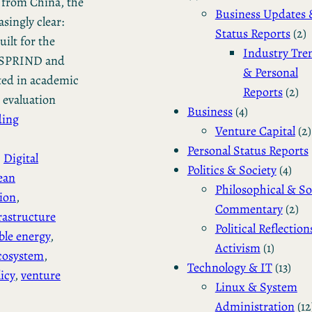
 from China, the
Business Updates 
singly clear:
Status Reports
(2)
ilt for the
Industry Tre
as SPRIND and
& Personal
ted in academic
Reports
(2)
 evaluation
Business
(4)
ding
Venture Capital
(2)
Personal Status Reports
, 
Digital
Politics & Society
(4)
ean
Philosophical & So
sion
, 
Commentary
(2)
rastructure
Political Reflection
le energy
, 
Activism
(1)
cosystem
, 
Technology & IT
(13)
icy
, 
venture
Linux & System
Administration
(12