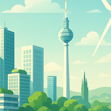
d
ed
rs