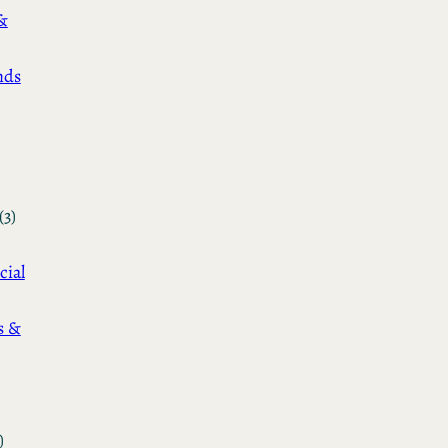
&
nds
(3)
cial
s &
)