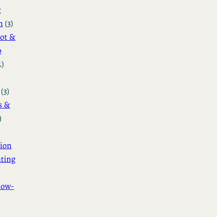
&
n
(3)
ot &
o
2)
(3)
s &
)
ion
ting
How-