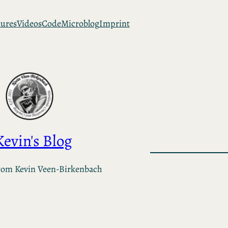
tures
Videos
Code
Microblog
Imprint
Kevin's Blog
rom Kevin Veen-Birkenbach