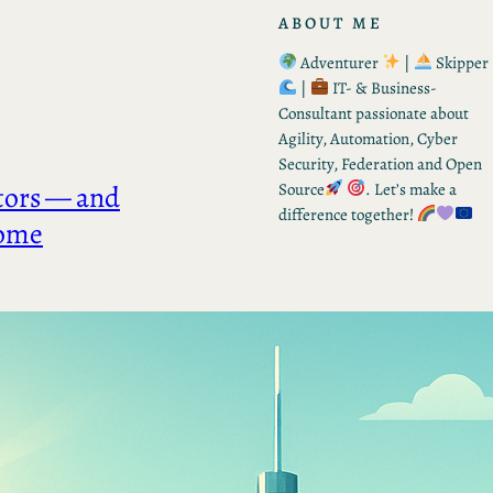
ABOUT ME
Adventurer
|
Skipper
|
IT- & Business-
Consultant passionate about
Agility, Automation, Cyber
Security, Federation and Open
tors — and
Source
. Let’s make a
difference together!
come
RECENT POSTS