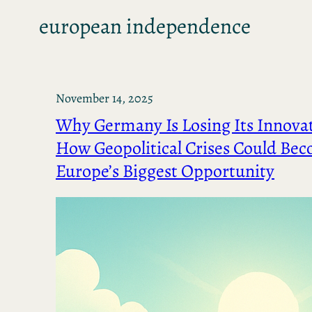
european independence
November 14, 2025
Why Germany Is Losing Its Innova
How Geopolitical Crises Could Be
Europe’s Biggest Opportunity