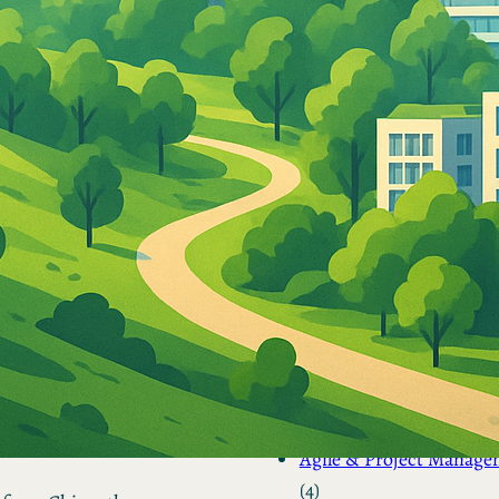
by Kevin
March 24, 2026
European vs. American
Investors: Two Worlds,
Two Mindsets
by Kevin
November 18, 2025
Categories
Agile & Project Manag
(4)