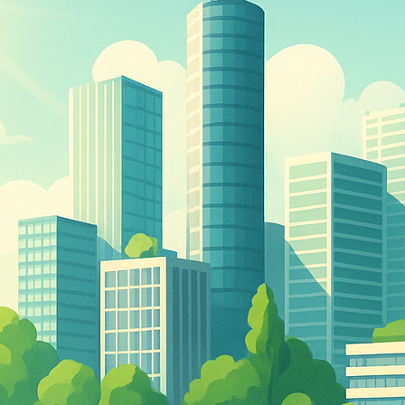
The Double-Edged Swor
of Digital Freedom: The
Risks of Infinito.Nexus
with Native Tor Support
by Kevin
July 5, 2026
Unlocking Fully Encrypt
Servers over Tor
by Kevin
July 5, 2026
When two Hetzner serve
died at the same time
by Kevin
May 12, 2026
Sailing the Ship
Infinito.Nexus