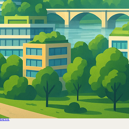
ement