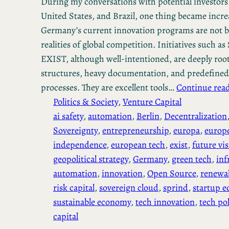
During my conversations with potential investors
United States, and Brazil, one thing became increa
Germany’s current innovation programs are not bu
realities of global competition. Initiatives such 
EXIST, although well-intentioned, are deeply roo
structures, heavy documentation, and predefined
processes. They are excellent tools…
Continue rea
Politics & Society
, 
Venture Capital
ai safety
, 
automation
, 
Berlin
, 
Decentralization
Sovereignty
, 
entrepreneurship
, 
europa
, 
europ
independence
, 
european tech
, 
exist
, 
future vi
geopolitical strategy
, 
Germany
, 
green tech
, 
inf
automation
, 
innovation
, 
Open Source
, 
renewab
risk capital
, 
sovereign cloud
, 
sprind
, 
startup e
sustainable economy
, 
tech innovation
, 
tech pol
capital