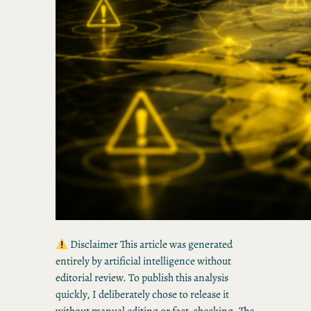
Disclaimer This article was generated
entirely by artificial intelligence without
editorial review. To publish this analysis
quickly, I deliberately chose to release it
without manual editing or fact-checking. The