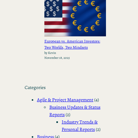
European vs. American Investors:
Two Worlds, Two Mindsets
by Kevin
November 18, 2025
Categories
Agile & Project Management
(4)
Business Updates & Status
Reports
(2)
Industry Trends &
Personal Reports
(2)
Business
(4)