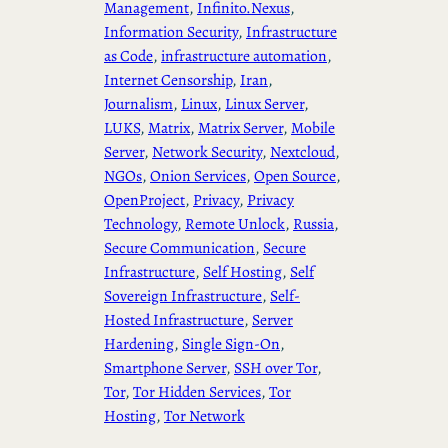
Management
, 
Infinito.Nexus
, 
Information Security
, 
Infrastructure
as Code
, 
infrastructure automation
, 
Internet Censorship
, 
Iran
, 
Journalism
, 
Linux
, 
Linux Server
, 
LUKS
, 
Matrix
, 
Matrix Server
, 
Mobile
Server
, 
Network Security
, 
Nextcloud
, 
NGOs
, 
Onion Services
, 
Open Source
, 
OpenProject
, 
Privacy
, 
Privacy
Technology
, 
Remote Unlock
, 
Russia
, 
Secure Communication
, 
Secure
Infrastructure
, 
Self Hosting
, 
Self
Sovereign Infrastructure
, 
Self-
Hosted Infrastructure
, 
Server
Hardening
, 
Single Sign-On
, 
Smartphone Server
, 
SSH over Tor
, 
Tor
, 
Tor Hidden Services
, 
Tor
Hosting
, 
Tor Network