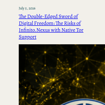
July 5, 2026
The Double-Edged Sword of
Digital Freedom: The Risks of
Infinito.Nexus with Native Tor
Support