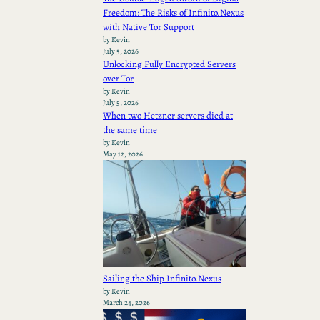
Freedom: The Risks of Infinito.Nexus
with Native Tor Support
by Kevin
July 5, 2026
Unlocking Fully Encrypted Servers
over Tor
by Kevin
July 5, 2026
When two Hetzner servers died at
the same time
by Kevin
May 12, 2026
Sailing the Ship Infinito.Nexus
by Kevin
March 24, 2026