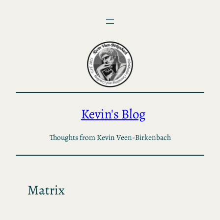
Skip
to
content
Kevin's Blog
Thoughts from Kevin Veen-Birkenbach
Matrix