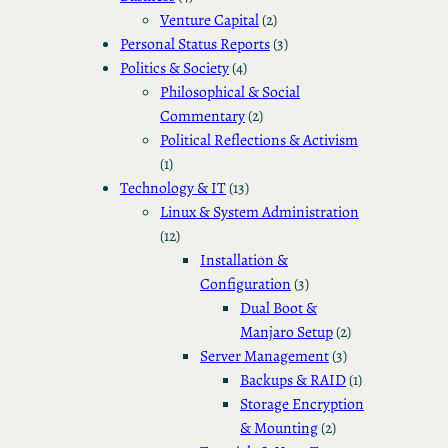
Venture Capital
(2)
Personal Status Reports
(3)
Politics & Society
(4)
Philosophical & Social
Commentary
(2)
Political Reflections & Activism
(1)
Technology & IT
(13)
Linux & System Administration
(12)
Installation &
Configuration
(3)
Dual Boot &
Manjaro Setup
(2)
Server Management
(3)
Backups & RAID
(1)
Storage Encryption
& Mounting
(2)