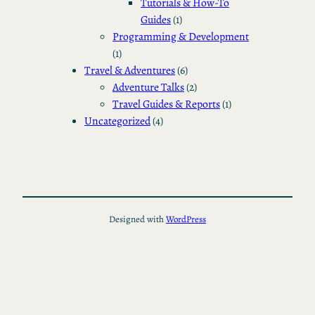
Tutorials & How-To
Guides
(1)
Programming & Development
(1)
Travel & Adventures
(6)
Adventure Talks
(2)
Travel Guides & Reports
(1)
Uncategorized
(4)
Designed with
WordPress