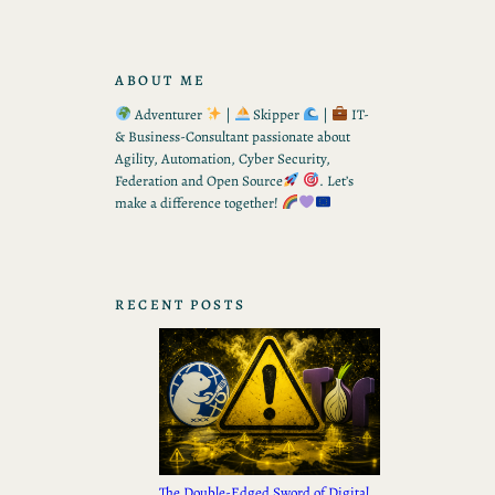
ABOUT ME
Adventurer
|
Skipper
|
IT-
& Business-Consultant passionate about
Agility, Automation, Cyber Security,
Federation and Open Source
. Let’s
make a difference together!
RECENT POSTS
The Double-Edged Sword of Digital