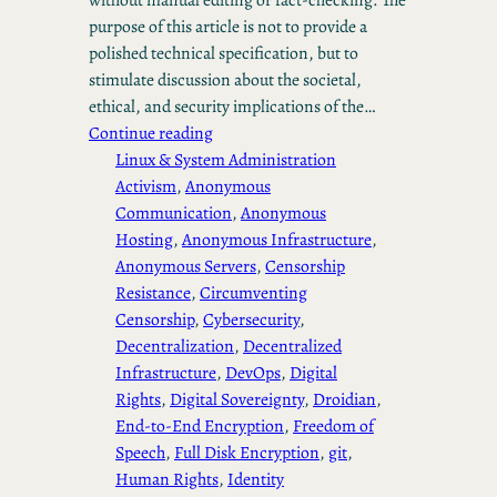
purpose of this article is not to provide a
polished technical specification, but to
stimulate discussion about the societal,
ethical, and security implications of the…
Continue reading
Linux & System Administration
Activism
, 
Anonymous
Communication
, 
Anonymous
Hosting
, 
Anonymous Infrastructure
, 
Anonymous Servers
, 
Censorship
Resistance
, 
Circumventing
Censorship
, 
Cybersecurity
, 
Decentralization
, 
Decentralized
Infrastructure
, 
DevOps
, 
Digital
Rights
, 
Digital Sovereignty
, 
Droidian
, 
End-to-End Encryption
, 
Freedom of
Speech
, 
Full Disk Encryption
, 
git
, 
Human Rights
, 
Identity