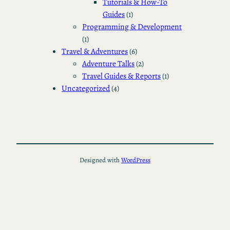
Tutorials & How-To
Guides
(1)
Programming & Development
(1)
Travel & Adventures
(6)
Adventure Talks
(2)
Travel Guides & Reports
(1)
Uncategorized
(4)
Designed with
WordPress