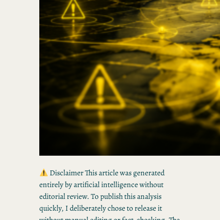
Disclaimer This article was generated
entirely by artificial intelligence without
editorial review. To publish this analysis
quickly, I deliberately chose to release it
without manual editing or fact-checking. The