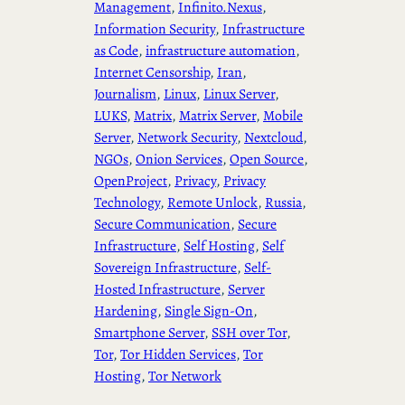
Management
, 
Infinito.Nexus
, 
Information Security
, 
Infrastructure
as Code
, 
infrastructure automation
, 
Internet Censorship
, 
Iran
, 
Journalism
, 
Linux
, 
Linux Server
, 
LUKS
, 
Matrix
, 
Matrix Server
, 
Mobile
Server
, 
Network Security
, 
Nextcloud
, 
NGOs
, 
Onion Services
, 
Open Source
, 
OpenProject
, 
Privacy
, 
Privacy
Technology
, 
Remote Unlock
, 
Russia
, 
Secure Communication
, 
Secure
Infrastructure
, 
Self Hosting
, 
Self
Sovereign Infrastructure
, 
Self-
Hosted Infrastructure
, 
Server
Hardening
, 
Single Sign-On
, 
Smartphone Server
, 
SSH over Tor
, 
Tor
, 
Tor Hidden Services
, 
Tor
Hosting
, 
Tor Network