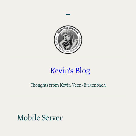
Skip
to
content
Kevin's Blog
Thoughts from Kevin Veen-Birkenbach
Mobile Server