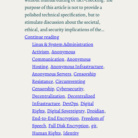
purpose of this article is not to provide a
polished technical specification, but to
stimulate discussion about the societal,
ethical, and security implications of the…
Continue reading
Linux & System Administration
Activism
, 
Anonymous
Communication
, 
Anonymous
Hosting
, 
Anonymous Infrastructure
, 
Anonymous Servers
, 
Censorship
Resistance
, 
Circumventing
Censorship
, 
Cybersecurity
, 
Decentralization
, 
Decentralized
Infrastructure
, 
DevOps
, 
Digital
Rights
, 
Digital Sovereignty
, 
Droidian
, 
End-to-End Encryption
, 
Freedom of
Speech
, 
Full Disk Encryption
, 
git
, 
Human Rights
, 
Identity