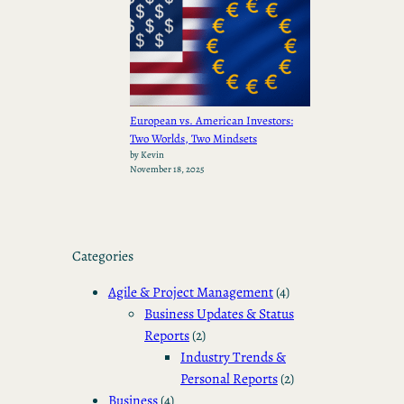
European vs. American Investors:
Two Worlds, Two Mindsets
by Kevin
November 18, 2025
Categories
Agile & Project Management
(4)
Business Updates & Status
Reports
(2)
Industry Trends &
Personal Reports
(2)
Business
(4)