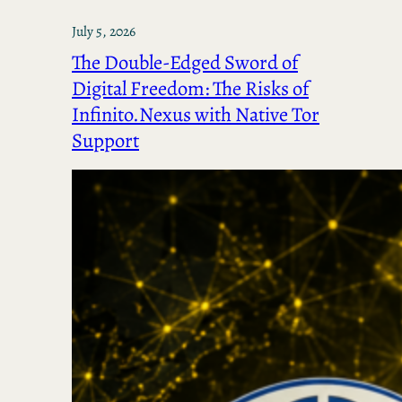
July 5, 2026
The Double-Edged Sword of
Digital Freedom: The Risks of
Infinito.Nexus with Native Tor
Support