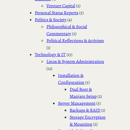
Venture Capital
(2)
Personal Status Reports
(3)
Politics & Society
(4)
Philosophical & Social
Commentary
(2)
Political Reflections & Activism
(1)
Technology & IT
(13)
Linux & System Administration
(12)
Installation &
Configuration
(3)
Dual Boot &
Manjaro Setup
(2)
Server Management
(3)
Backups & RAID
(1)
Storage Encryption
& Mounting
(2)