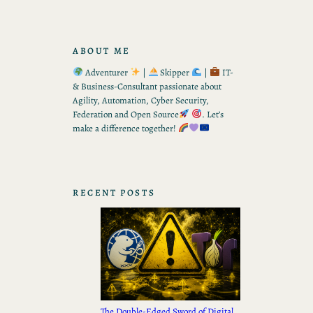
ABOUT ME
Adventurer
|
Skipper
|
IT-
& Business-Consultant passionate about
Agility, Automation, Cyber Security,
Federation and Open Source
. Let’s
make a difference together!
RECENT POSTS
The Double-Edged Sword of Digital