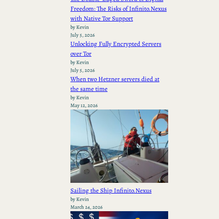
Freedom: The Risks of Infinito.Nexus
with Native Tor Support
by Kevin
July 5, 2026
Unlocking Fully Encrypted Servers
over Tor
by Kevin
July 5, 2026
When two Hetzner servers died at
the same time
by Kevin
May 12, 2026
Sailing the Ship Infinito.Nexus
by Kevin
March 24, 2026