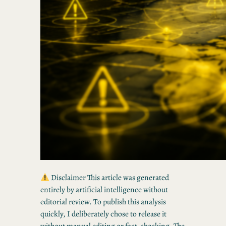
Disclaimer This article was generated
entirely by artificial intelligence without
editorial review. To publish this analysis
quickly, I deliberately chose to release it
without manual editing or fact-checking. The