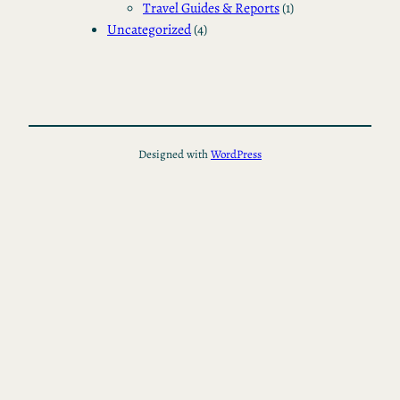
Travel Guides & Reports
(1)
Uncategorized
(4)
Designed with
WordPress