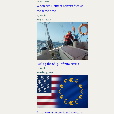
July 5, 2026
When two Hetzner servers died at
the same time
by Kevin
May 12, 2026
Sailing the Ship Infinito.Nexus
by Kevin
March 24, 2026
European vs. American Investors: