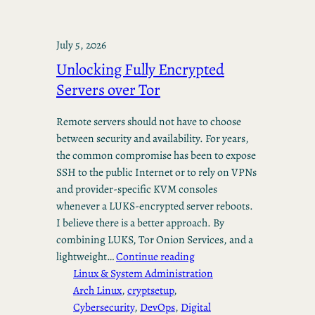
July 5, 2026
Unlocking Fully Encrypted
Servers over Tor
Remote servers should not have to choose
between security and availability. For years,
the common compromise has been to expose
SSH to the public Internet or to rely on VPNs
and provider-specific KVM consoles
whenever a LUKS-encrypted server reboots.
I believe there is a better approach. By
combining LUKS, Tor Onion Services, and a
lightweight…
Continue reading
Linux & System Administration
Arch Linux
, 
cryptsetup
, 
Cybersecurity
, 
DevOps
, 
Digital