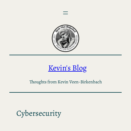
Skip
to
content
Kevin's Blog
Thoughts from Kevin Veen-Birkenbach
Cybersecurity