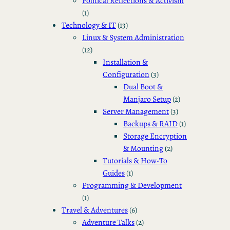
Political Reflections & Activism
(1)
Technology & IT
(13)
Linux & System Administration
(12)
Installation &
Configuration
(3)
Dual Boot &
Manjaro Setup
(2)
Server Management
(3)
Backups & RAID
(1)
Storage Encryption
& Mounting
(2)
Tutorials & How-To
Guides
(1)
Programming & Development
(1)
Travel & Adventures
(6)
Adventure Talks
(2)