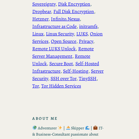
Sovereignty
, 
Disk Encryption
, 
Dropbear
, 
Full Disk Encryption
, 
Hetzner
, 
Infinito.Nexus
, 
Infrastructure as Code
, 
initramfs
, 
Linux
, 
Linux Security
, 
LUKS
, 
Onion
Services
, 
Open Source
, 
Privacy
, 
Remote LUKS Unlock
, 
Remote
Server Management
, 
Remote
Unlock
, 
Secure Boot
, 
Self-Hosted
Infrastructure
, 
Self-Hosting
, 
Server
Security
, 
SSH over Tor
, 
TinySSH
, 
Tor
, 
Tor Hidden Services
ABOUT ME
Adventurer
|
Skipper
|
IT-
& Business-Consultant passionate about