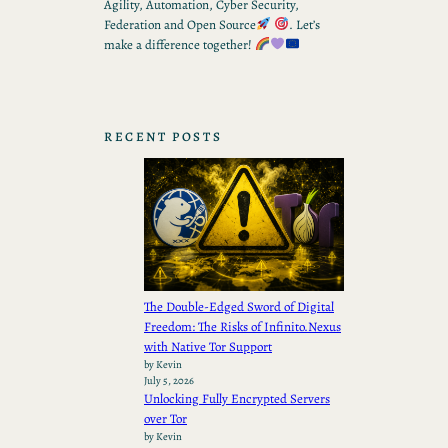
Agility, Automation, Cyber Security,
Federation and Open Source
. Let’s
make a difference together!
RECENT POSTS
The Double-Edged Sword of Digital
Freedom: The Risks of Infinito.Nexus
with Native Tor Support
by Kevin
July 5, 2026
Unlocking Fully Encrypted Servers
over Tor
by Kevin