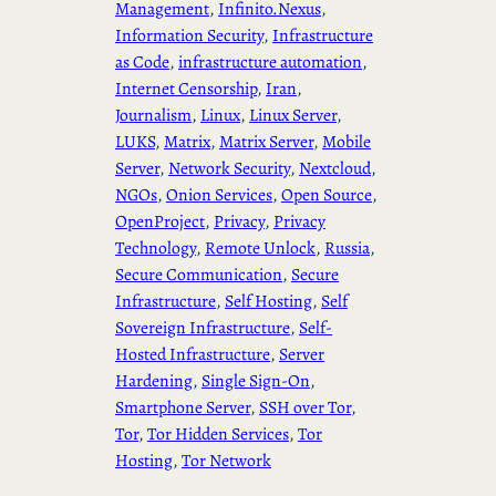
Management
, 
Infinito.Nexus
, 
Information Security
, 
Infrastructure
as Code
, 
infrastructure automation
, 
Internet Censorship
, 
Iran
, 
Journalism
, 
Linux
, 
Linux Server
, 
LUKS
, 
Matrix
, 
Matrix Server
, 
Mobile
Server
, 
Network Security
, 
Nextcloud
, 
NGOs
, 
Onion Services
, 
Open Source
, 
OpenProject
, 
Privacy
, 
Privacy
Technology
, 
Remote Unlock
, 
Russia
, 
Secure Communication
, 
Secure
Infrastructure
, 
Self Hosting
, 
Self
Sovereign Infrastructure
, 
Self-
Hosted Infrastructure
, 
Server
Hardening
, 
Single Sign-On
, 
Smartphone Server
, 
SSH over Tor
, 
Tor
, 
Tor Hidden Services
, 
Tor
Hosting
, 
Tor Network