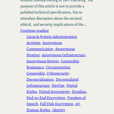
purpose of this article is not to provide a
polished technical specification, but to
stimulate discussion about the societal,
ethical, and security implications of the…
Continue reading
Linux & System Administration
Activism
, 
Anonymous
Communication
, 
Anonymous
Hosting
, 
Anonymous Infrastructure
, 
Anonymous Servers
, 
Censorship
Resistance
, 
Circumventing
Censorship
, 
Cybersecurity
, 
Decentralization
, 
Decentralized
Infrastructure
, 
DevOps
, 
Digital
Rights
, 
Digital Sovereignty
, 
Droidian
, 
End-to-End Encryption
, 
Freedom of
Speech
, 
Full Disk Encryption
, 
git
, 
Human Rights
, 
Identity