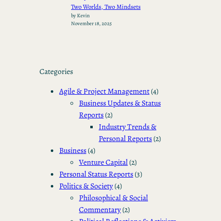
Two Worlds, Two Mindsets
by Kevin
November 18, 2025
Categories
Agile & Project Management
(4)
Business Updates & Status
Reports
(2)
Industry Trends &
Personal Reports
(2)
Business
(4)
Venture Capital
(2)
Personal Status Reports
(3)
Politics & Society
(4)
Philosophical & Social
Commentary
(2)