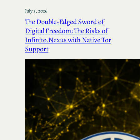
July 5, 2026
The Double-Edged Sword of
Digital Freedom: The Risks of
Infinito.Nexus with Native Tor
Support