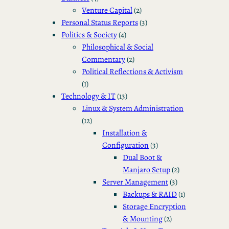
Venture Capital
(2)
Personal Status Reports
(3)
Politics & Society
(4)
Philosophical & Social
Commentary
(2)
Political Reflections & Activism
(1)
Technology & IT
(13)
Linux & System Administration
(12)
Installation &
Configuration
(3)
Dual Boot &
Manjaro Setup
(2)
Server Management
(3)
Backups & RAID
(1)
Storage Encryption
& Mounting
(2)