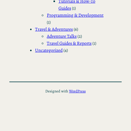
Tutorials & How-To
Guides
(1)
Programming & Development
(1)
Travel & Adventures
(6)
Adventure Talks
(2)
Travel Guides & Reports
(1)
Uncategorized
(4)
Designed with
WordPress