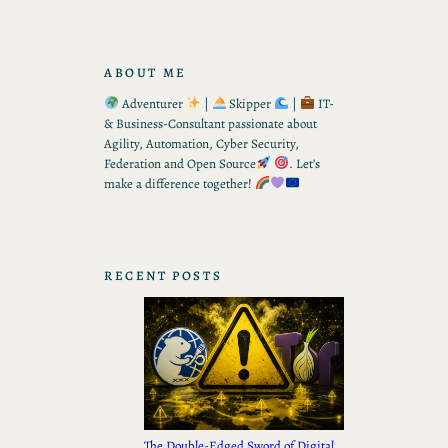
ABOUT ME
Adventurer
|
Skipper
|
IT-
& Business-Consultant passionate about
Agility, Automation, Cyber Security,
Federation and Open Source
. Let’s
make a difference together!
RECENT POSTS
The Double-Edged Sword of Digital