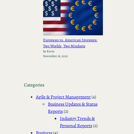
European vs. American Investors:
Two Worlds, Two Mindsets
by Kevin
November 18, 2025
Categories
Agile & Project Management
(4)
Business Updates & Status
Reports
(2)
Industry Trends &
Personal Reports
(2)
Business
(4)