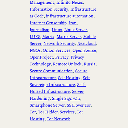
Management
, 
Infinito.Nexus
, 
Information Security
, 
Infrastructure
as Code
, 
infrastructure automation
, 
Internet Censorship
, 
Iran
, 
Journalism
, 
Linux
, 
Linux Server
, 
LUKS
, 
Matrix
, 
Matrix Server
, 
Mobile
Server
, 
Network Security
, 
Nextcloud
, 
NGOs
, 
Onion Services
, 
Open Source
, 
OpenProject
, 
Privacy
, 
Privacy
Technology
, 
Remote Unlock
, 
Russia
, 
Secure Communication
, 
Secure
Infrastructure
, 
Self Hosting
, 
Self
Sovereign Infrastructure
, 
Self-
Hosted Infrastructure
, 
Server
Hardening
, 
Single Sign-On
, 
Smartphone Server
, 
SSH over Tor
, 
Tor
, 
Tor Hidden Services
, 
Tor
Hosting
, 
Tor Network