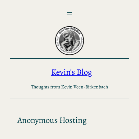
Skip
to
content
Kevin's Blog
Thoughts from Kevin Veen-Birkenbach
Anonymous Hosting