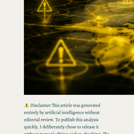
Disclaimer This article was generated
entirely by artificial intelligence without
editorial review. To publish this analysis
quickly, I deliberately chose to release it
without manual editing or fact-checking. The