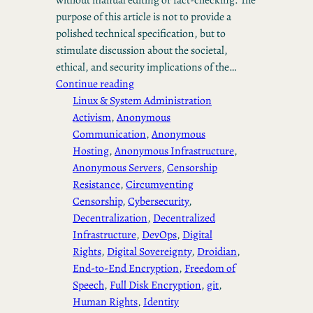
purpose of this article is not to provide a
polished technical specification, but to
stimulate discussion about the societal,
ethical, and security implications of the…
Continue reading
Linux & System Administration
Activism
, 
Anonymous
Communication
, 
Anonymous
Hosting
, 
Anonymous Infrastructure
, 
Anonymous Servers
, 
Censorship
Resistance
, 
Circumventing
Censorship
, 
Cybersecurity
, 
Decentralization
, 
Decentralized
Infrastructure
, 
DevOps
, 
Digital
Rights
, 
Digital Sovereignty
, 
Droidian
, 
End-to-End Encryption
, 
Freedom of
Speech
, 
Full Disk Encryption
, 
git
, 
Human Rights
, 
Identity