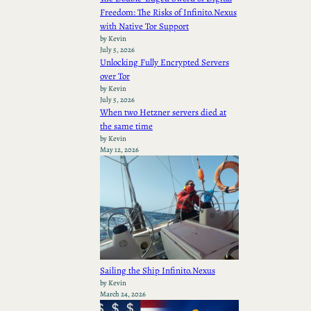
Freedom: The Risks of Infinito.Nexus
with Native Tor Support
by Kevin
July 5, 2026
Unlocking Fully Encrypted Servers
over Tor
by Kevin
July 5, 2026
When two Hetzner servers died at
the same time
by Kevin
May 12, 2026
Sailing the Ship Infinito.Nexus
by Kevin
March 24, 2026