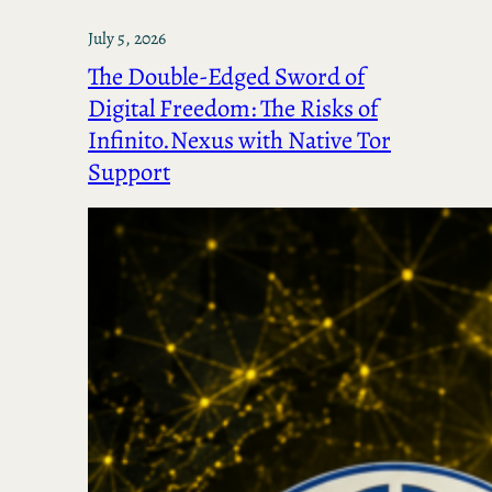
July 5, 2026
The Double-Edged Sword of
Digital Freedom: The Risks of
Infinito.Nexus with Native Tor
Support