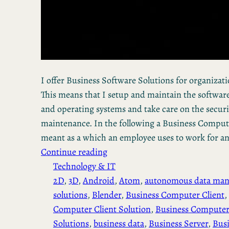
I offer Business Software Solutions for organization
This means that I setup and maintain the software
and operating systems and take care on the secur
maintenance. In the following a Business Computer
meant as a which an employee uses to work for a
Continue reading
Technology & IT
2D
, 
3D
, 
Android
, 
Atom
, 
autonomous data ma
solutions
, 
Blender
, 
Business Computer Client
, 
Computer Client Solution
, 
Business Computer
Solutions
, 
business data
, 
Business Server
, 
Busi