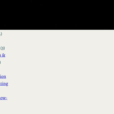
&
n
(3)
ot &
o
2)
(3)
s &
)
ion
ting
How-