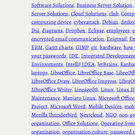
Software Solutions
, 
Business Server Solution
, 
Server Solutions
, 
Cloud Solutions
, 
club
, 
Compu
computing device
, 
cyberattack
, 
Debian
, 
deskt
Dia
, 
diagrams
, 
Dropbox
, 
Eclipse
, 
employees
, 
e
encrypted email communication
, 
Enigmail
, 
En
ERM
, 
Gantt charts
, 
GIMP
, 
git
, 
hardware
, 
how 
your passwords
, 
IDE
, 
Integrated Developmen
Environments
, 
IntelliJ IDEA
, 
JetBrains
, 
Kanba
laptops
, 
LibreOffice
, 
LibreOffice Base
, 
LibreOff
LibreOffice Draw
, 
LibreOffice Impress
, 
LibreO
LibreOffice Writer
, 
LineageOS
, 
Linux
, 
Linux Di
Maintenance
, 
Manjaro Linux
, 
Microsoft Office
Project
, 
Microsoft Word
, 
Mobile Devices
, 
mobi
Mozilla Thunderbird
, 
Nextcloud
, 
NGO
, 
non-go
organization
, 
Office Solutions
, 
Operating Sys
organization
, 
organization culture
, 
password 