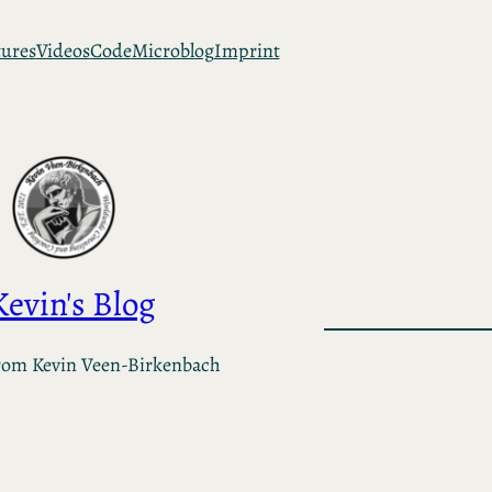
tures
Videos
Code
Microblog
Imprint
Kevin's Blog
rom Kevin Veen-Birkenbach