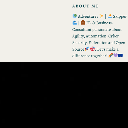
ABOUT ME
Adventurer
|
Skipper
|
IT- & Business-
Consultant passionate about
Agility, Automation, Cyber
Security, Federation and Open
Source
. Let’s make a
difference together!
RECENT POSTS