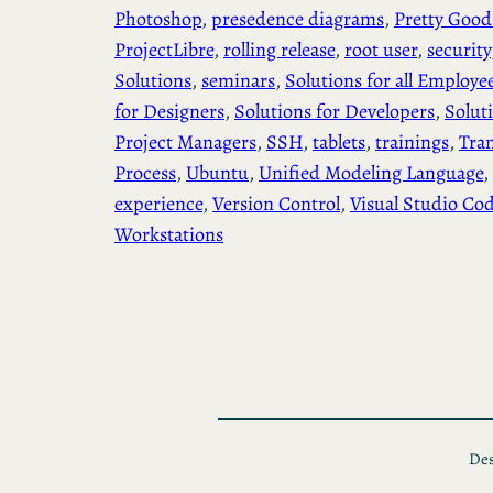
Photoshop
, 
presedence diagrams
, 
Pretty Good
ProjectLibre
, 
rolling release
, 
root user
, 
security
Solutions
, 
seminars
, 
Solutions for all Employe
for Designers
, 
Solutions for Developers
, 
Solut
Project Managers
, 
SSH
, 
tablets
, 
trainings
, 
Tra
Process
, 
Ubuntu
, 
Unified Modeling Language
, 
experience
, 
Version Control
, 
Visual Studio Co
Workstations
Des