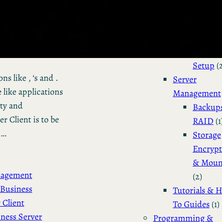
Installation 
Configuratio
Dual Bo
Manjar
Setup
(
s like , ‘s and .
Server
 like applications
Management
ity and
Backup
 Client is to be
RAID
(1
n…
Storage
Encrypt
& Moun
nagement
(2)
Business
Tutorials & 
 Client
To Guides
(1)
ness Server
Programming &