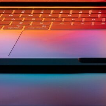
ement