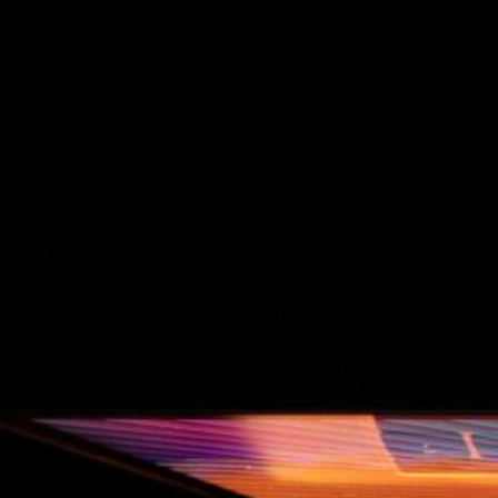
The Double-Edged Swor
of Digital Freedom: The
Risks of Infinito.Nexus
with Native Tor Support
by Kevin
July 5, 2026
Unlocking Fully Encrypt
Servers over Tor
by Kevin
July 5, 2026
When two Hetzner serve
died at the same time
by Kevin
May 12, 2026
Sailing the Ship
Infinito.Nexus