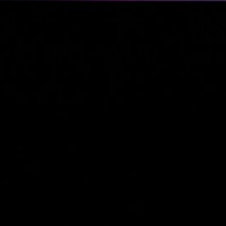
Business Updates 
Status Reports
(2)
Industry Tre
& Personal
Reports
(2)
Business
(4)
Venture Capital
(2)
Personal Status Reports
Politics & Society
(4)
Philosophical & So
Commentary
(2)
Political Reflection
Activism
(1)
Technology & IT
(13)
Linux & System
Administration
(12