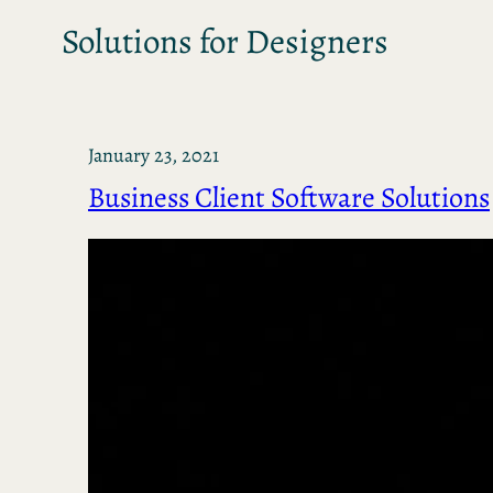
Solutions for Designers
January 23, 2021
Business Client Software Solutions