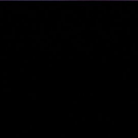
&
nds
(3)
cial
s &
)