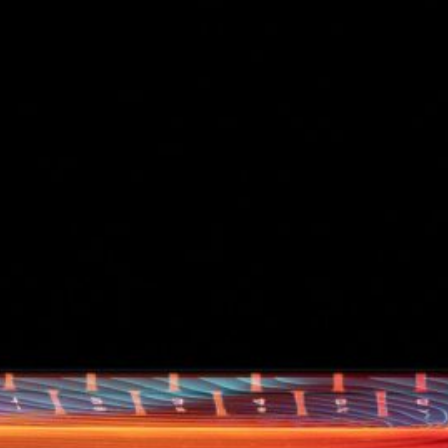
d
ed
rs