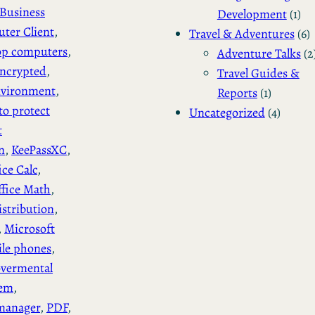
Business
Development
(1)
ter Client
, 
Travel & Adventures
(6)
op computers
, 
Adventure Talks
(2
ncrypted
, 
Travel Guides &
vironment
, 
Reports
(1)
to protect
Uncategorized
(4)
t
n
, 
KeePassXC
, 
ice Calc
, 
ffice Math
, 
stribution
, 
, 
Microsoft
le phones
, 
vermental
tem
, 
manager
, 
PDF
, 