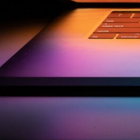
by Kevin
March 24, 2026
European vs. American
Investors: Two Worlds,
Two Mindsets
by Kevin
November 18, 2025
Categories
Agile & Project Manag
(4)