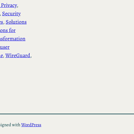
 Privacy
, 
, 
Security
es
, 
Solutions
ions for
nsformation
user
de
, 
WireGuard
, 
igned with
WordPress