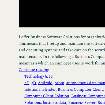
I offer Business Software Solutions for organization
This means that I setup and maintain the software
and operating systems and take care on the secur
maintenance. In the following a Business Computer
meant as a which an employee uses to work for a
Continue reading
Technology & IT
2D
, 
3D
, 
Android
, 
Atom
, 
autonomous data ma
solutions
, 
Blender
, 
Business Computer Client
, 
Computer Client Solution
, 
Business Computer
Solutions
, 
business data
, 
Business Server
, 
Busi