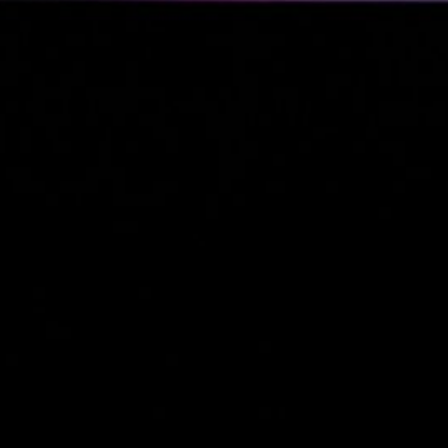
Business Updates 
Status Reports
(2)
Industry Tre
& Personal
Reports
(2)
Business
(4)
Venture Capital
(2)
Personal Status Reports
Politics & Society
(4)
Philosophical & So
Commentary
(2)
Political Reflection
Activism
(1)
Technology & IT
(13)
Linux & System
Administration
(12