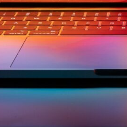
ement