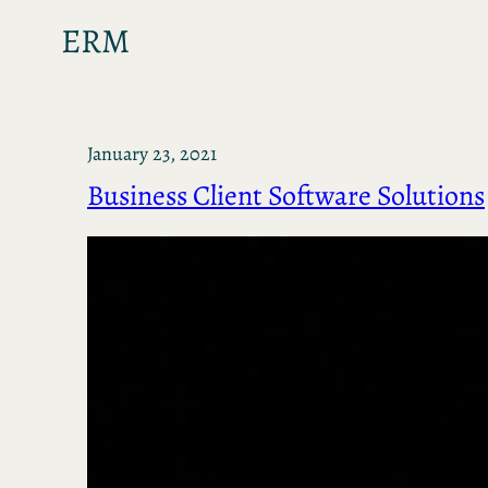
ERM
January 23, 2021
Business Client Software Solutions