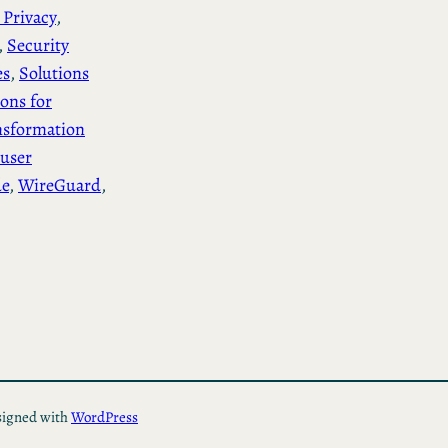
 Privacy
, 
, 
Security
es
, 
Solutions
ions for
nsformation
user
de
, 
WireGuard
, 
igned with
WordPress