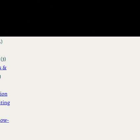
&
n
(3)
ot &
o
2)
(3)
s &
)
ion
ting
How-