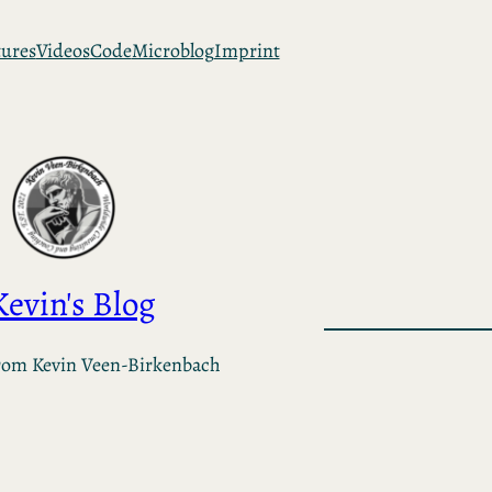
tures
Videos
Code
Microblog
Imprint
Kevin's Blog
rom Kevin Veen-Birkenbach