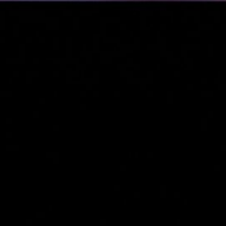
&
nds
(3)
cial
s &
)