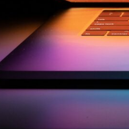
by Kevin
March 24, 2026
European vs. American
Investors: Two Worlds,
Two Mindsets
by Kevin
November 18, 2025
Categories
Agile & Project Manag
(4)