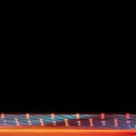
d
ed
rs