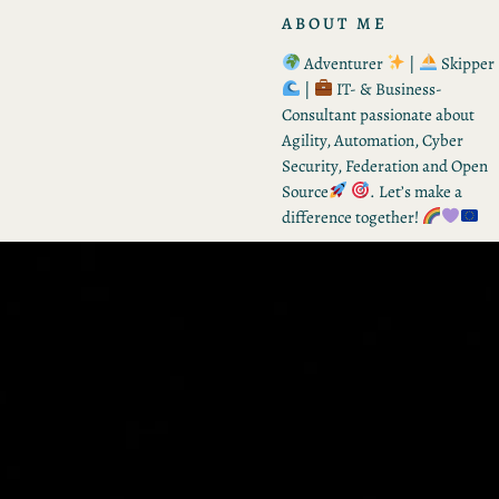
ABOUT ME
Adventurer
|
Skipper
|
IT- & Business-
Consultant passionate about
Agility, Automation, Cyber
Security, Federation and Open
Source
. Let’s make a
difference together!
RECENT POSTS