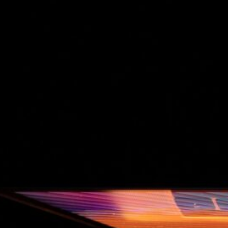
The Double-Edged Swor
of Digital Freedom: The
Risks of Infinito.Nexus
with Native Tor Support
by Kevin
July 5, 2026
Unlocking Fully Encrypt
Servers over Tor
by Kevin
July 5, 2026
When two Hetzner serve
died at the same time
by Kevin
May 12, 2026
Sailing the Ship
Infinito.Nexus