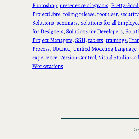
Photoshop
, 
presedence diagrams
, 
Pretty Good
ProjectLibre
, 
rolling release
, 
root user
, 
security
Solutions
, 
seminars
, 
Solutions for all Employe
for Designers
, 
Solutions for Developers
, 
Solut
Project Managers
, 
SSH
, 
tablets
, 
trainings
, 
Tra
Process
, 
Ubuntu
, 
Unified Modeling Language
, 
experience
, 
Version Control
, 
Visual Studio Co
Workstations
Des