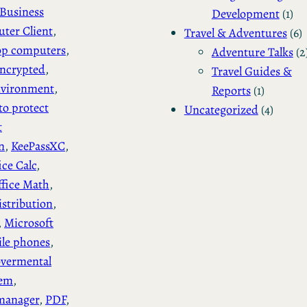
Business
Development
(1)
ter Client
, 
Travel & Adventures
(6)
op computers
, 
Adventure Talks
(2
ncrypted
, 
Travel Guides &
vironment
, 
Reports
(1)
to protect
Uncategorized
(4)
t
n
, 
KeePassXC
, 
ice Calc
, 
ffice Math
, 
stribution
, 
, 
Microsoft
le phones
, 
vermental
tem
, 
manager
, 
PDF
, 