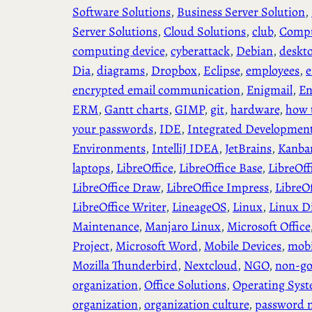
Software Solutions
, 
Business Server Solution
, 
Server Solutions
, 
Cloud Solutions
, 
club
, 
Compu
computing device
, 
cyberattack
, 
Debian
, 
deskt
Dia
, 
diagrams
, 
Dropbox
, 
Eclipse
, 
employees
, 
e
encrypted email communication
, 
Enigmail
, 
En
ERM
, 
Gantt charts
, 
GIMP
, 
git
, 
hardware
, 
how 
your passwords
, 
IDE
, 
Integrated Developmen
Environments
, 
IntelliJ IDEA
, 
JetBrains
, 
Kanba
laptops
, 
LibreOffice
, 
LibreOffice Base
, 
LibreOff
LibreOffice Draw
, 
LibreOffice Impress
, 
LibreO
LibreOffice Writer
, 
LineageOS
, 
Linux
, 
Linux Di
Maintenance
, 
Manjaro Linux
, 
Microsoft Office
Project
, 
Microsoft Word
, 
Mobile Devices
, 
mobi
Mozilla Thunderbird
, 
Nextcloud
, 
NGO
, 
non-go
organization
, 
Office Solutions
, 
Operating Sys
organization
, 
organization culture
, 
password 