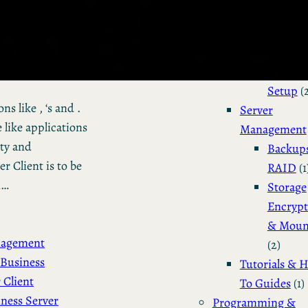
Installation 
Configuratio
Dual Bo
Manjar
Setup
(
s like , ‘s and .
Server
 like applications
Management
ity and
Backup
 Client is to be
RAID
(1
n…
Storage
Encrypt
& Moun
nagement
(2)
Business
Tutorials & 
 Client
To Guides
(1)
ness Server
Programming &