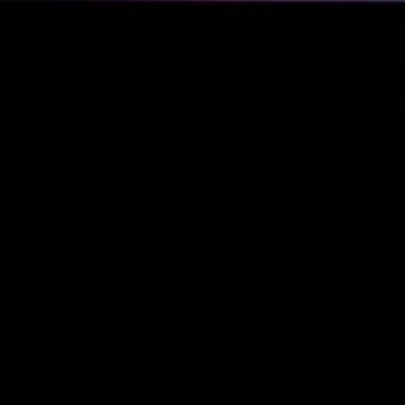
Business Updates 
Status Reports
(2)
Industry Tre
& Personal
Reports
(2)
Business
(4)
Venture Capital
(2)
Personal Status Reports
Politics & Society
(4)
Philosophical & So
Commentary
(2)
Political Reflection
Activism
(1)
Technology & IT
(13)
Linux & System
Administration
(12