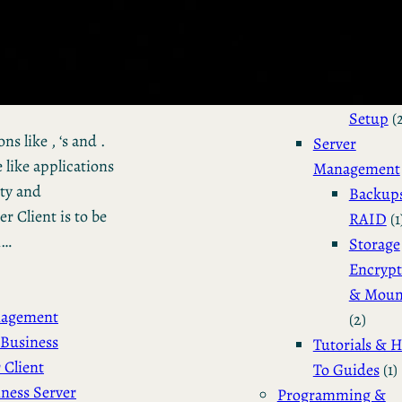
Installation 
Configuratio
Dual Bo
Manjar
Setup
(
s like , ‘s and .
Server
 like applications
Management
ity and
Backup
 Client is to be
RAID
(1
n…
Storage
Encrypt
& Moun
nagement
(2)
Business
Tutorials & 
 Client
To Guides
(1)
ness Server
Programming &