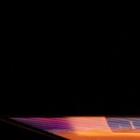
The Double-Edged Swor
of Digital Freedom: The
Risks of Infinito.Nexus
with Native Tor Support
by Kevin
July 5, 2026
Unlocking Fully Encrypt
Servers over Tor
by Kevin
July 5, 2026
When two Hetzner serve
died at the same time
by Kevin
May 12, 2026
Sailing the Ship
Infinito.Nexus