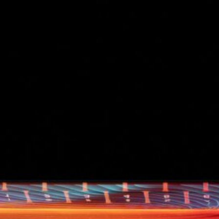
d
ed
rs