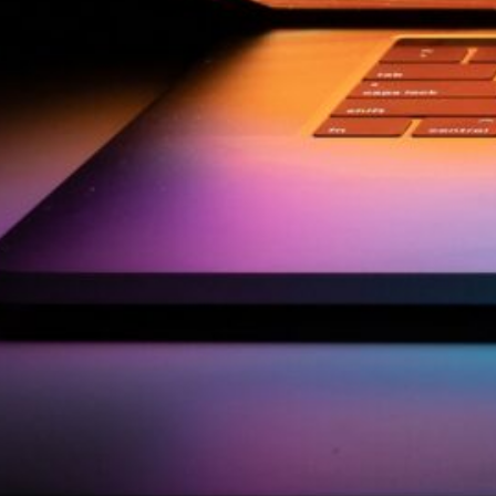
by Kevin
March 24, 2026
European vs. American
Investors: Two Worlds,
Two Mindsets
by Kevin
November 18, 2025
Categories
Agile & Project Manag
(4)