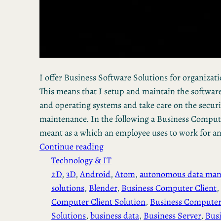
I offer Business Software Solutions for organization
This means that I setup and maintain the software
and operating systems and take care on the secur
maintenance. In the following a Business Computer
meant as a which an employee uses to work for a
Continue reading
Technology & IT
2D
, 
3D
, 
Android
, 
Atom
, 
autonomous data ma
solutions
, 
Blender
, 
Business Computer Client
, 
Computer Client Solution
, 
Business Computer
Solutions
, 
business data
, 
Business Server
, 
Busi