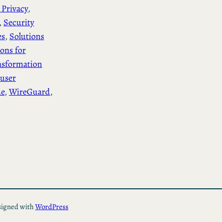
 Privacy
, 
, 
Security
es
, 
Solutions
ions for
nsformation
user
de
, 
WireGuard
, 
igned with
WordPress