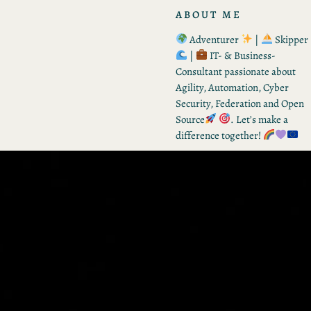
ABOUT ME
Adventurer
|
Skipper
|
IT- & Business-
Consultant passionate about
Agility, Automation, Cyber
Security, Federation and Open
Source
. Let’s make a
difference together!
RECENT POSTS