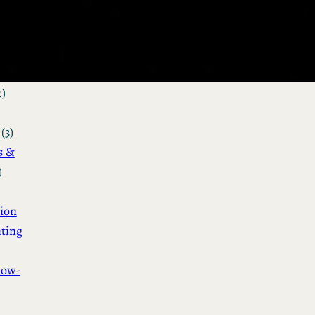
&
n
(3)
ot &
o
2)
(3)
s &
)
ion
ting
How-