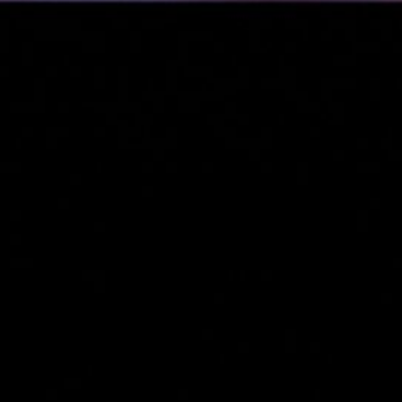
&
nds
(3)
cial
s &
)