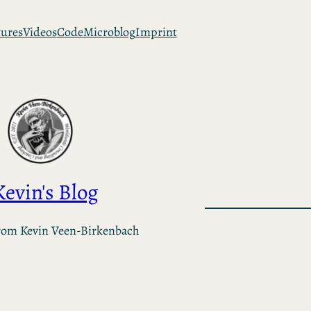
tures
Videos
Code
Microblog
Imprint
Kevin's Blog
rom Kevin Veen-Birkenbach