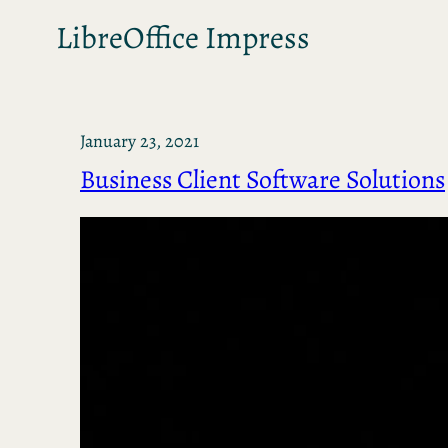
LibreOffice Impress
January 23, 2021
Business Client Software Solutions