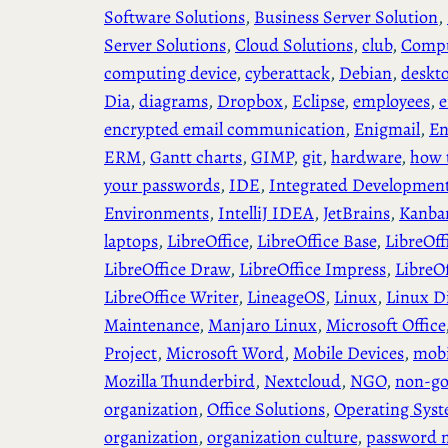
Software Solutions
, 
Business Server Solution
, 
Server Solutions
, 
Cloud Solutions
, 
club
, 
Compu
computing device
, 
cyberattack
, 
Debian
, 
deskt
Dia
, 
diagrams
, 
Dropbox
, 
Eclipse
, 
employees
, 
e
encrypted email communication
, 
Enigmail
, 
En
ERM
, 
Gantt charts
, 
GIMP
, 
git
, 
hardware
, 
how 
your passwords
, 
IDE
, 
Integrated Developmen
Environments
, 
IntelliJ IDEA
, 
JetBrains
, 
Kanba
laptops
, 
LibreOffice
, 
LibreOffice Base
, 
LibreOff
LibreOffice Draw
, 
LibreOffice Impress
, 
LibreO
LibreOffice Writer
, 
LineageOS
, 
Linux
, 
Linux Di
Maintenance
, 
Manjaro Linux
, 
Microsoft Office
Project
, 
Microsoft Word
, 
Mobile Devices
, 
mobi
Mozilla Thunderbird
, 
Nextcloud
, 
NGO
, 
non-go
organization
, 
Office Solutions
, 
Operating Sys
organization
, 
organization culture
, 
password 