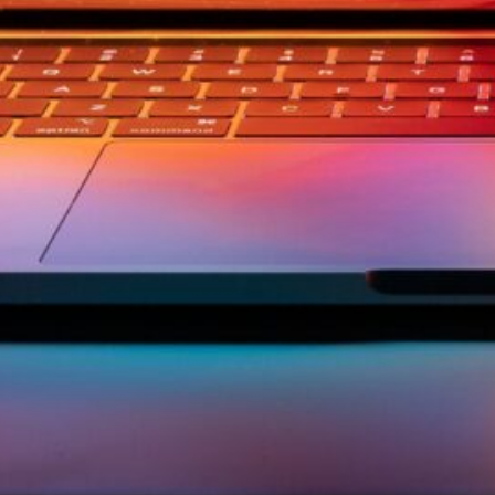
ement