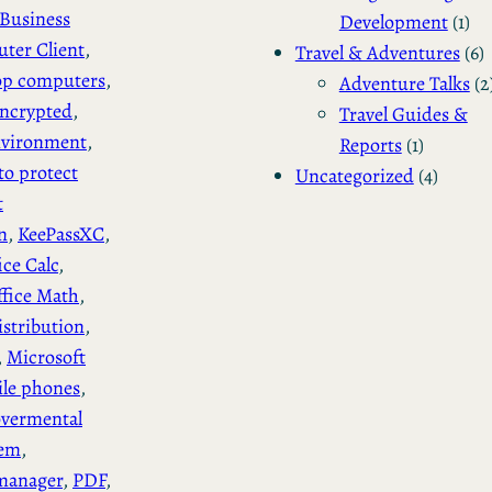
Business
Development
(1)
ter Client
, 
Travel & Adventures
(6)
op computers
, 
Adventure Talks
(2
ncrypted
, 
Travel Guides &
vironment
, 
Reports
(1)
to protect
Uncategorized
(4)
t
n
, 
KeePassXC
, 
ice Calc
, 
ffice Math
, 
stribution
, 
, 
Microsoft
le phones
, 
vermental
tem
, 
manager
, 
PDF
, 