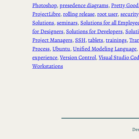
Photoshop
, 
presedence diagrams
, 
Pretty Good
ProjectLibre
, 
rolling release
, 
root user
, 
security
Solutions
, 
seminars
, 
Solutions for all Employe
for Designers
, 
Solutions for Developers
, 
Solut
Project Managers
, 
SSH
, 
tablets
, 
trainings
, 
Tra
Process
, 
Ubuntu
, 
Unified Modeling Language
, 
experience
, 
Version Control
, 
Visual Studio Co
Workstations
Des