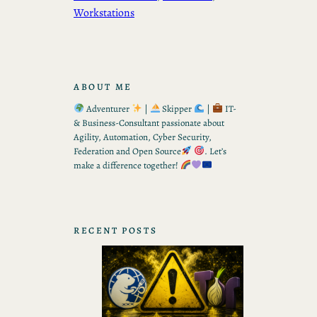
Workstations
ABOUT ME
Adventurer
|
Skipper
|
IT-
& Business-Consultant passionate about
Agility, Automation, Cyber Security,
Federation and Open Source
. Let’s
make a difference together!
RECENT POSTS