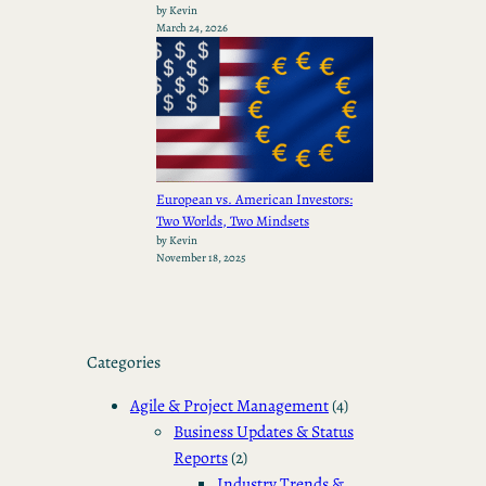
by Kevin
March 24, 2026
European vs. American Investors:
Two Worlds, Two Mindsets
by Kevin
November 18, 2025
Categories
Agile & Project Management
(4)
Business Updates & Status
Reports
(2)
Industry Trends &