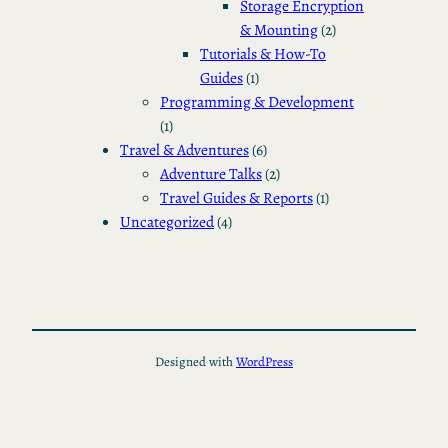
Storage Encryption
& Mounting
(2)
Tutorials & How-To
Guides
(1)
Programming & Development
(1)
Travel & Adventures
(6)
Adventure Talks
(2)
Travel Guides & Reports
(1)
Uncategorized
(4)
Designed with
WordPress