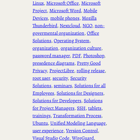
Linux
, 
Microsoft Office
, 
Microsoft
Project
, 
Microsoft Word
, 
Mobile
Devices
, 
mobile phones
, 
Mozilla
Thunderbird
, 
Nextcloud
, 
NGO
, 
non-
govermental organization
, 
Office
Solutions
, 
Operating System
, 
organization
, 
organization culture
, 
password manager
, 
PDF
, 
Photoshop
, 
presedence diagrams
, 
Pretty Good
Privacy
, 
ProjectLibre
, 
rolling release
, 
root user
, 
security
, 
Security
Solutions
, 
seminars
, 
Solutions for all
Employees
, 
Solutions for Designers
, 
Solutions for Developers
, 
Solutions
for Project Managers
, 
SSH
, 
tablets
, 
trainings
, 
Transformation Process
, 
Ubuntu
, 
Unified Modeling Language
, 
user experience
, 
Version Control
, 
Visual Studio Code
, 
WireGuard
, 