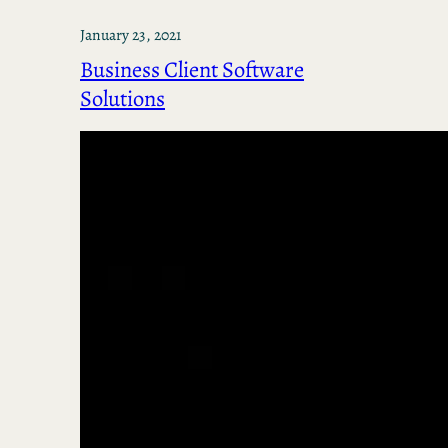
January 23, 2021
Business Client Software
Solutions