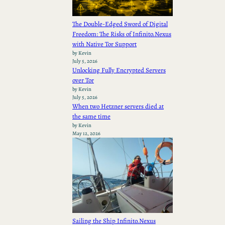
The Double-Edged Sword of Digital
Freedom: The Risks of Infinito.Nexus
with Native Tor Support
by Kevin
July 5, 2026
Unlocking Fully Encrypted Servers
over Tor
by Kevin
July 5, 2026
When two Hetzner servers died at
the same time
by Kevin
May 12, 2026
Sailing the Ship Infinito.Nexus