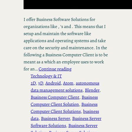
I offer Business Software Solutions for
organizations like , ‘s and . This means that I
setup and maintain the software like
applications and operating systems and take
care on the security and maintenance. In the
following a Business Computer Client is to be
meant as a which an employee uses to work
for an…
Continue reading
Technology & IT
2D
, 
3D
, 
Android
, 
Atom
, 
autonomous
data management solutions
, 
Blender
, 
Business Computer Client
, 
Business
Computer Client Solution
, 
Business
Computer Client Solutions
, 
business
data
, 
Business Server
, 
Business Server
Software Solutions
, 
Business Server