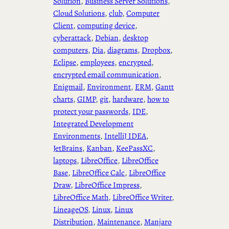
Solution
, 
Business Server Solutions
, 
Cloud Solutions
, 
club
, 
Computer
Client
, 
computing device
, 
cyberattack
, 
Debian
, 
desktop
computers
, 
Dia
, 
diagrams
, 
Dropbox
, 
Eclipse
, 
employees
, 
encrypted
, 
encrypted email communication
, 
Enigmail
, 
Environment
, 
ERM
, 
Gantt
charts
, 
GIMP
, 
git
, 
hardware
, 
how to
protect your passwords
, 
IDE
, 
Integrated Development
Environments
, 
IntelliJ IDEA
, 
JetBrains
, 
Kanban
, 
KeePassXC
, 
laptops
, 
LibreOffice
, 
LibreOffice
Base
, 
LibreOffice Calc
, 
LibreOffice
Draw
, 
LibreOffice Impress
, 
LibreOffice Math
, 
LibreOffice Writer
, 
LineageOS
, 
Linux
, 
Linux
Distribution
, 
Maintenance
, 
Manjaro