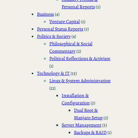
Personal Reports
(2)
Business
(4)
Venture Capital
(2)
Personal Status Reports
(3)
Politics & Society
(4)
Philosophical & Social
Commentary
(2)
Political Reflections & Activism
(1)
Technology & IT
(13)
Linux & System Administration
(12)
Installation &
Configuration
(3)
Dual Boot &
Manjaro Setup
(2)
Server Management
(3)
Backups & RAID
(1)