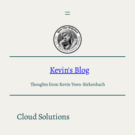
Skip
to
content
Kevin's Blog
Thoughts from Kevin Veen-Birkenbach
Cloud Solutions