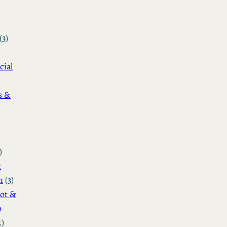
(3)
cial
s &
)
&
n
(3)
ot &
o
2)