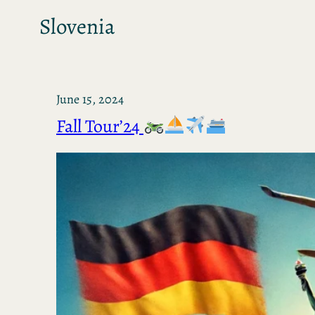
Slovenia
June 15, 2024
Fall Tour’24