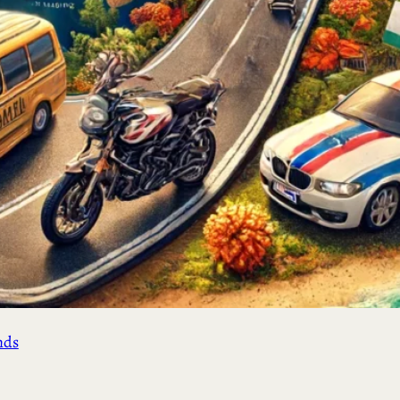
ement
&
nds