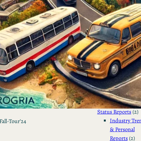
Sailing the Ship
Infinito.Nexus
by Kevin
March 24, 2026
Categories
Agile & Project Manag
(4)
Business Updates 
Status Reports
(2)
Industry Tre
Fall-Tour’24
& Personal
Reports
(2)