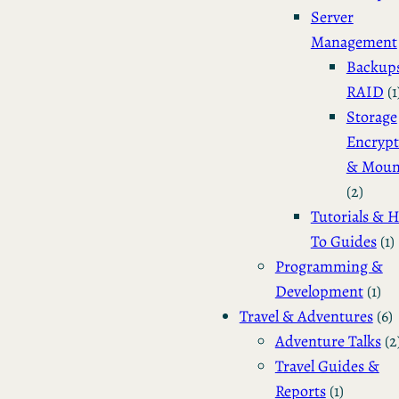
Server
Management
Backup
RAID
(1
Storage
Encrypt
& Moun
(2)
Tutorials & 
To Guides
(1)
Programming &
Development
(1)
Travel & Adventures
(6)
Adventure Talks
(2
Travel Guides &
Reports
(1)