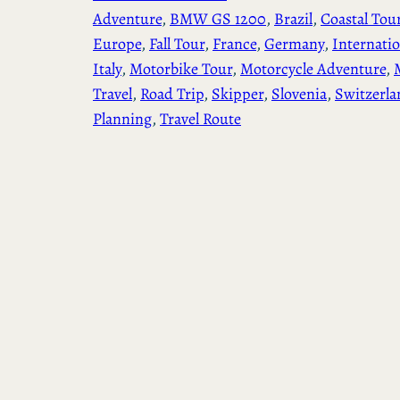
Adventure
, 
BMW GS 1200
, 
Brazil
, 
Coastal Tou
Europe
, 
Fall Tour
, 
France
, 
Germany
, 
Internatio
Italy
, 
Motorbike Tour
, 
Motorcycle Adventure
, 
Travel
, 
Road Trip
, 
Skipper
, 
Slovenia
, 
Switzerla
Planning
, 
Travel Route