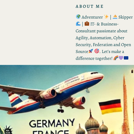
ABOUT ME
Adventurer
|
Skipper
|
IT- & Business-
Consultant passionate about
Agility, Automation, Cyber
Security, Federation and Open
Source
. Let’s make a
difference together!
RECENT POSTS
From Tactic to Strategy –
Vision for Q3 2026
by Kevin
August 8, 2026