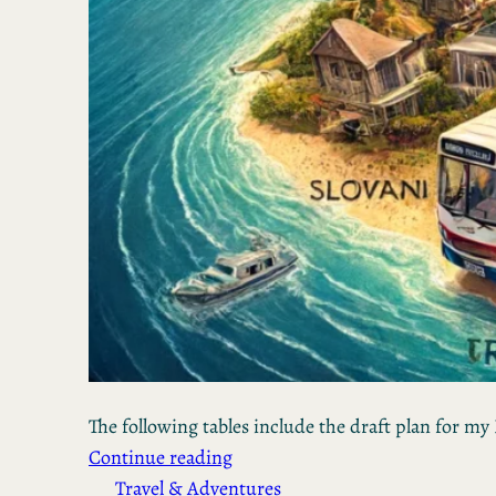
The following tables include the draft plan for my 
Continue reading
Travel & Adventures