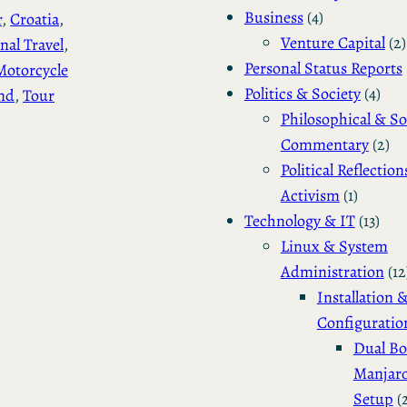
Business
(4)
r
, 
Croatia
, 
Venture Capital
(2)
nal Travel
, 
Personal Status Reports
Motorcycle
Politics & Society
(4)
nd
, 
Tour
Philosophical & So
Commentary
(2)
Political Reflection
Activism
(1)
Technology & IT
(13)
Linux & System
Administration
(12
Installation 
Configuratio
Dual Bo
Manjar
Setup
(