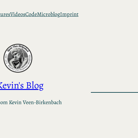
tures
Videos
Code
Microblog
Imprint
Kevin's Blog
rom Kevin Veen-Birkenbach