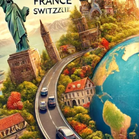
The Double-Edged Swor
of Digital Freedom: The
Risks of Infinito.Nexus
with Native Tor Support
by Kevin
July 5, 2026
Unlocking Fully Encrypt
Servers over Tor
by Kevin
July 5, 2026
When two Hetzner serve
died at the same time
by Kevin
May 12, 2026