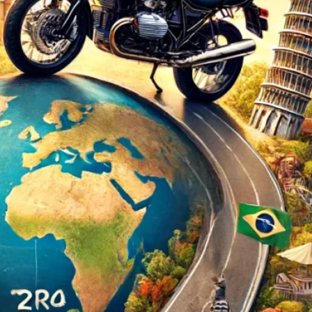
d
ed
rs