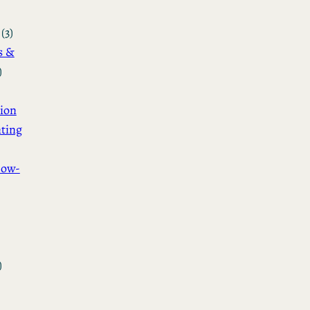
(3)
s &
)
ion
ting
How-
)