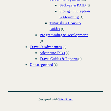
Backups & RAID
(1)
Storage Encryption
& Mounting
(2)
Tutorials & How-To
Guides
(1)
Programming & Development
(1)
Travel & Adventures
(6)
Adventure Talks
(2)
Travel Guides & Reports
(1)
Uncategorized
(4)
Designed with
WordPress