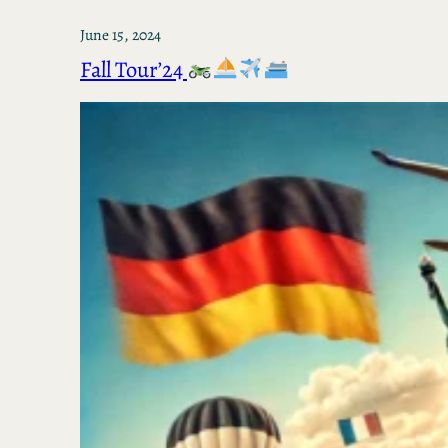
June 15, 2024
Fall Tour’24