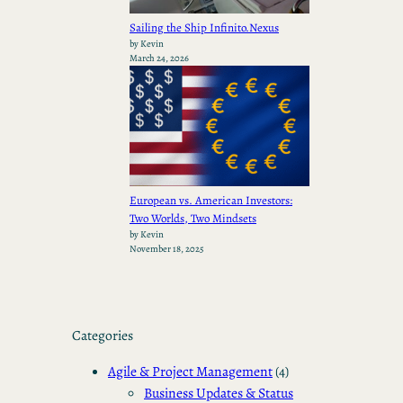
Sailing the Ship Infinito.Nexus
by Kevin
March 24, 2026
European vs. American Investors:
Two Worlds, Two Mindsets
by Kevin
November 18, 2025
Categories
Agile & Project Management
(4)
Business Updates & Status