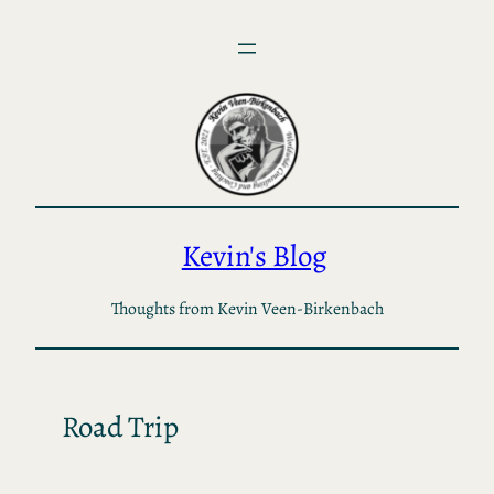
Skip
to
content
Kevin's Blog
Thoughts from Kevin Veen-Birkenbach
Road Trip