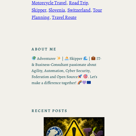
Motorcycle Travel
, 
Road Trip
, 
Skipper
, 
Slovenia
, 
Switzerland
, 
Tour
Planning
, 
Travel Route
ABOUT ME
Adventurer
|
Skipper
|
IT-
& Business-Consultant passionate about
Agility, Automation, Cyber Security,
Federation and Open Source
. Let’s
make a difference together!
RECENT POSTS