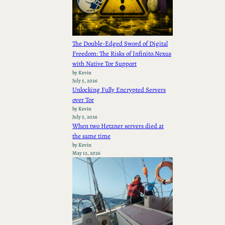
The Double-Edged Sword of Digital
Freedom: The Risks of Infinito.Nexus
with Native Tor Support
by Kevin
July 5, 2026
Unlocking Fully Encrypted Servers
over Tor
by Kevin
July 5, 2026
When two Hetzner servers died at
the same time
by Kevin
May 12, 2026