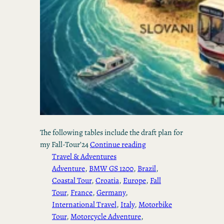
The following tables include the draft plan for
my Fall-Tour’24
Continue reading
Travel & Adventures
Adventure
, 
BMW GS 1200
, 
Brazil
, 
Coastal Tour
, 
Croatia
, 
Europe
, 
Fall
Tour
, 
France
, 
Germany
, 
International Travel
, 
Italy
, 
Motorbike
Tour
, 
Motorcycle Adventure
, 