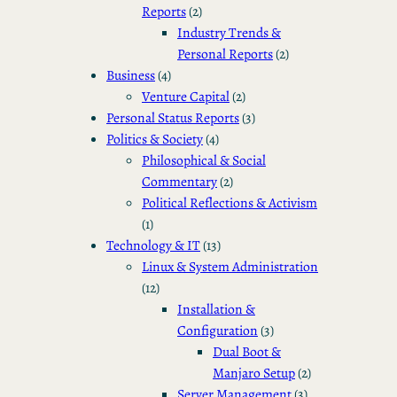
Reports
(2)
Industry Trends &
Personal Reports
(2)
Business
(4)
Venture Capital
(2)
Personal Status Reports
(3)
Politics & Society
(4)
Philosophical & Social
Commentary
(2)
Political Reflections & Activism
(1)
Technology & IT
(13)
Linux & System Administration
(12)
Installation &
Configuration
(3)
Dual Boot &
Manjaro Setup
(2)
Server Management
(3)