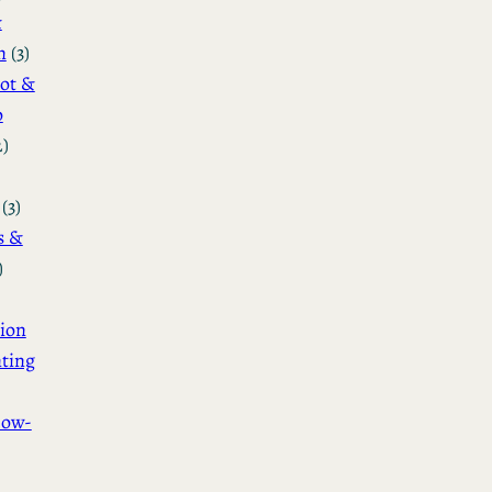
&
n
(3)
ot &
o
2)
(3)
s &
)
ion
ting
How-