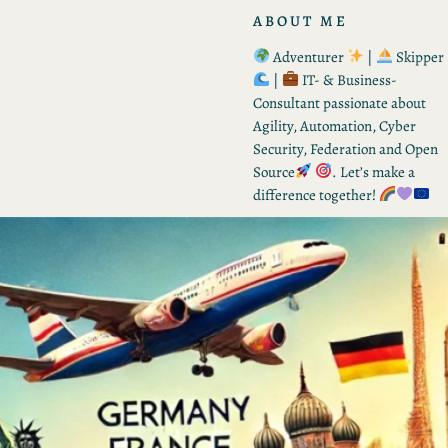
ABOUT ME
Adventurer
|
Skipper
|
IT- & Business-
Consultant passionate about
Agility, Automation, Cyber
Security, Federation and Open
Source
. Let’s make a
difference together!
RECENT POSTS