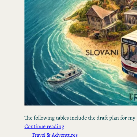
The following tables include the draft plan for my 
Continue reading
Travel & Adventures