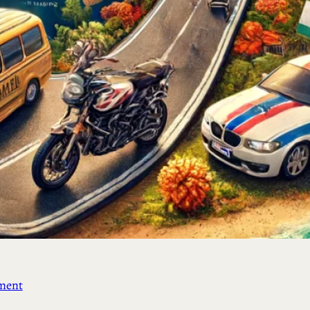
ement