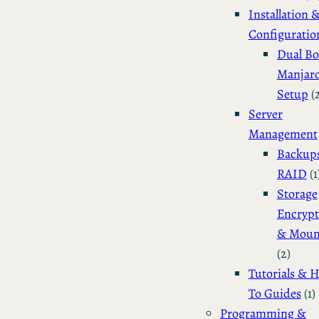
Installation 
Configuratio
Dual Bo
Manjar
Setup
(
Server
Management
Backup
RAID
(1
Storage
Encrypt
& Moun
(2)
Tutorials & 
To Guides
(1)
Programming &