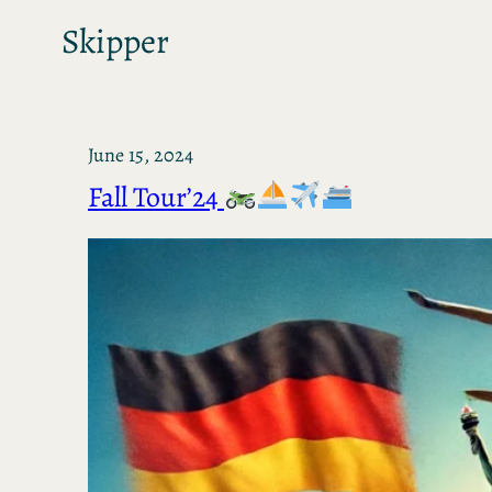
Skipper
June 15, 2024
Fall Tour’24