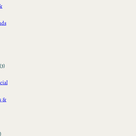
&
nds
(3)
cial
s &
)