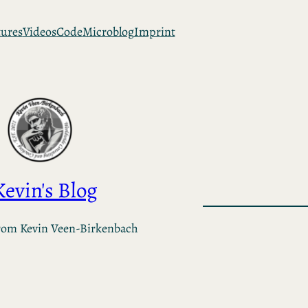
tures
Videos
Code
Microblog
Imprint
Kevin's Blog
rom Kevin Veen-Birkenbach