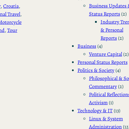
Business Updates 
r
, 
Croatia
, 
Status Reports
(2)
nal Travel
, 
Industry Tre
Motorcycle
& Personal
nd
, 
Tour
Reports
(2)
Business
(4)
Venture Capital
(2)
Personal Status Reports
Politics & Society
(4)
Philosophical & So
Commentary
(2)
Political Reflection
Activism
(1)
Technology & IT
(13)
Linux & System
Administration
(12