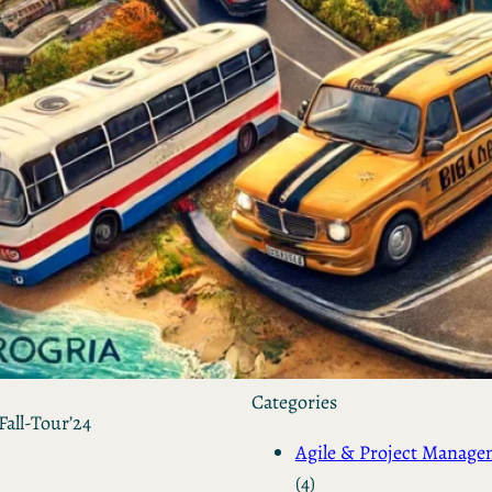
by Kevin
March 24, 2026
European vs. American
Investors: Two Worlds,
Two Mindsets
by Kevin
November 18, 2025
Categories
Fall-Tour’24
Agile & Project Manag
(4)