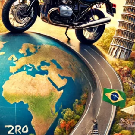
d
ed
rs