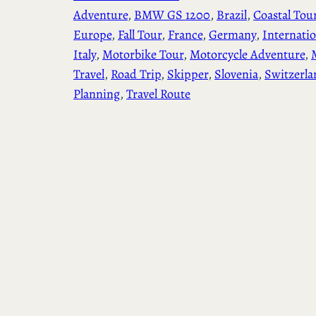
Adventure
, 
BMW GS 1200
, 
Brazil
, 
Coastal Tou
Europe
, 
Fall Tour
, 
France
, 
Germany
, 
Internatio
Italy
, 
Motorbike Tour
, 
Motorcycle Adventure
, 
Travel
, 
Road Trip
, 
Skipper
, 
Slovenia
, 
Switzerla
Planning
, 
Travel Route