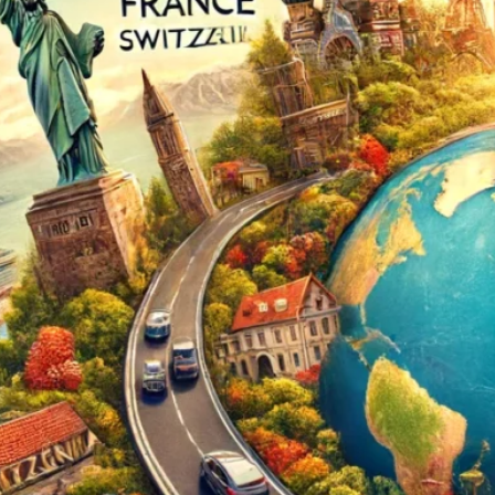
The Double-Edged Swor
of Digital Freedom: The
Risks of Infinito.Nexus
with Native Tor Support
by Kevin
July 5, 2026
Unlocking Fully Encrypt
Servers over Tor
by Kevin
July 5, 2026
When two Hetzner serve
died at the same time
by Kevin
May 12, 2026
Sailing the Ship
Infinito.Nexus