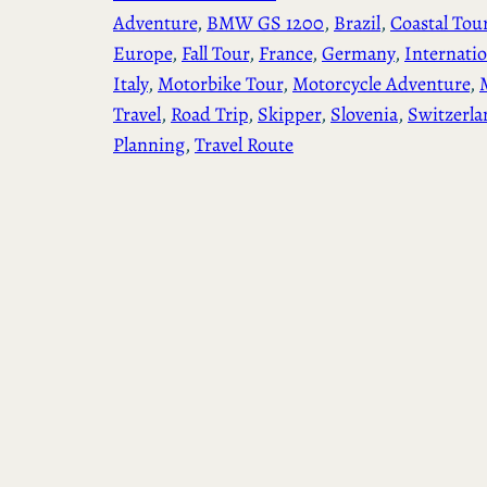
Adventure
, 
BMW GS 1200
, 
Brazil
, 
Coastal Tou
Europe
, 
Fall Tour
, 
France
, 
Germany
, 
Internatio
Italy
, 
Motorbike Tour
, 
Motorcycle Adventure
, 
Travel
, 
Road Trip
, 
Skipper
, 
Slovenia
, 
Switzerla
Planning
, 
Travel Route