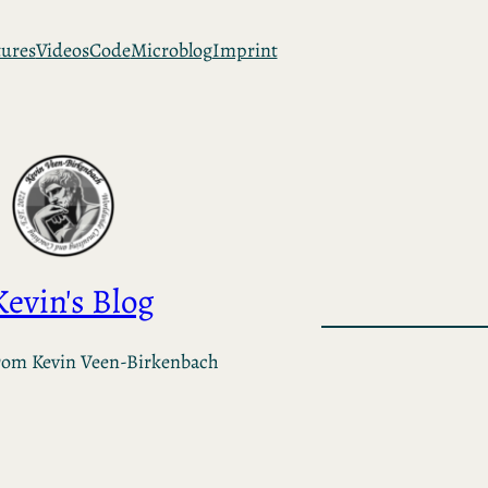
tures
Videos
Code
Microblog
Imprint
Kevin's Blog
rom Kevin Veen-Birkenbach