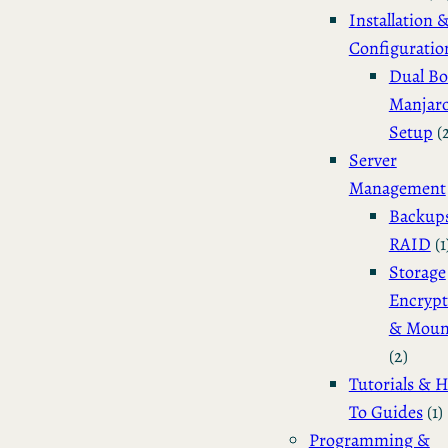
Installation 
Configuratio
Dual Bo
Manjar
Setup
(
Server
Management
Backup
RAID
(1
Storage
Encrypt
& Moun
(2)
Tutorials & 
To Guides
(1)
Programming &