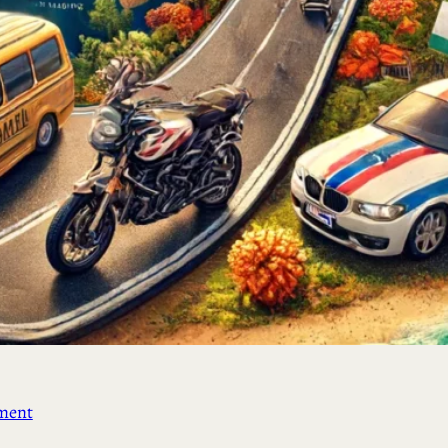
ement