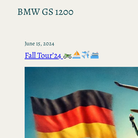
BMW GS 1200
June 15, 2024
Fall Tour’24