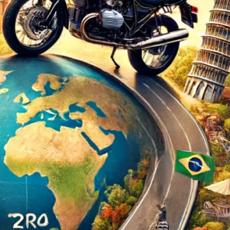
d
ed
rs