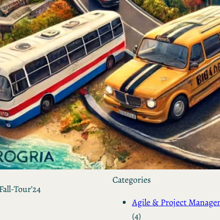
by Kevin
March 24, 2026
European vs. American
Investors: Two Worlds,
Two Mindsets
by Kevin
November 18, 2025
Categories
Fall-Tour’24
Agile & Project Manag
(4)