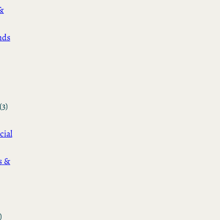
&
nds
(3)
cial
s &
)