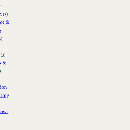
&
n
(3)
ot &
o
2)
(3)
s &
)
ion
ting
How-