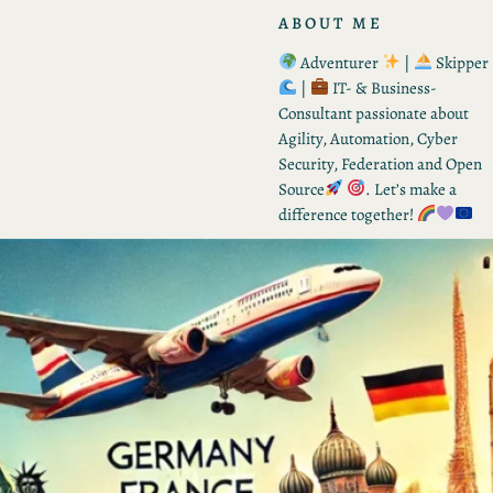
ABOUT ME
Adventurer
|
Skipper
|
IT- & Business-
Consultant passionate about
Agility, Automation, Cyber
Security, Federation and Open
Source
. Let’s make a
difference together!
RECENT POSTS