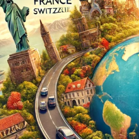
The Double-Edged Swor
of Digital Freedom: The
Risks of Infinito.Nexus
with Native Tor Support
by Kevin
July 5, 2026
Unlocking Fully Encrypt
Servers over Tor
by Kevin
July 5, 2026
When two Hetzner serve
died at the same time
by Kevin
May 12, 2026
Sailing the Ship
Infinito.Nexus