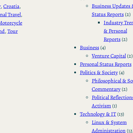
Business Updates 
r
, 
Croatia
, 
Status Reports
(2)
nal Travel
, 
Industry Tre
Motorcycle
& Personal
nd
, 
Tour
Reports
(2)
Business
(4)
Venture Capital
(2)
Personal Status Reports
Politics & Society
(4)
Philosophical & So
Commentary
(2)
Political Reflection
Activism
(1)
Technology & IT
(13)
Linux & System
Administration
(12