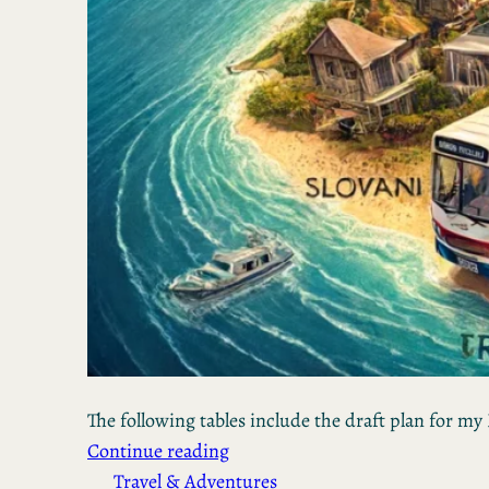
The following tables include the draft plan for my 
Continue reading
Travel & Adventures