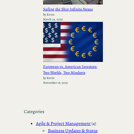
Sailing the Ship Infinito.Nexus
by Kevin
March 24, 2026
European vs. American Investors:
Two Worlds, Two Mindsets
by Kevin
November 18, 2025
Categories
Agile & Project Management
(4)
Business Updates & Status