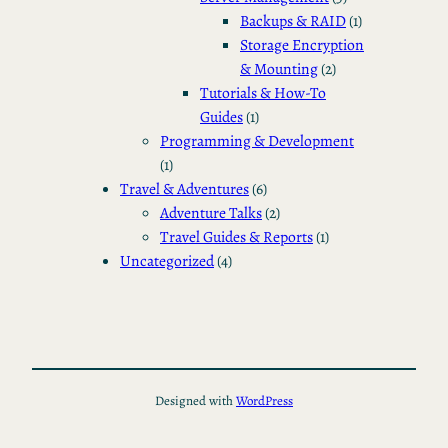
Backups & RAID
(1)
Storage Encryption
& Mounting
(2)
Tutorials & How-To
Guides
(1)
Programming & Development
(1)
Travel & Adventures
(6)
Adventure Talks
(2)
Travel Guides & Reports
(1)
Uncategorized
(4)
Designed with
WordPress