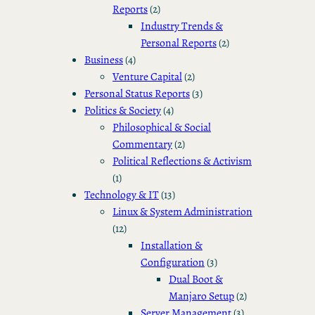
Reports
(2)
Industry Trends &
Personal Reports
(2)
Business
(4)
Venture Capital
(2)
Personal Status Reports
(3)
Politics & Society
(4)
Philosophical & Social
Commentary
(2)
Political Reflections & Activism
(1)
Technology & IT
(13)
Linux & System Administration
(12)
Installation &
Configuration
(3)
Dual Boot &
Manjaro Setup
(2)
Server Management
(3)