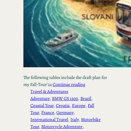
The following tables include the draft plan for
my Fall-Tour’24
Continue reading
Travel & Adventures
Adventure
, 
BMW GS 1200
, 
Brazil
, 
Coastal Tour
, 
Croatia
, 
Europe
, 
Fall
Tour
, 
France
, 
Germany
, 
International Travel
, 
Italy
, 
Motorbike
Tour
, 
Motorcycle Adventure
, 