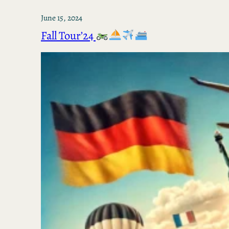
June 15, 2024
Fall Tour’24