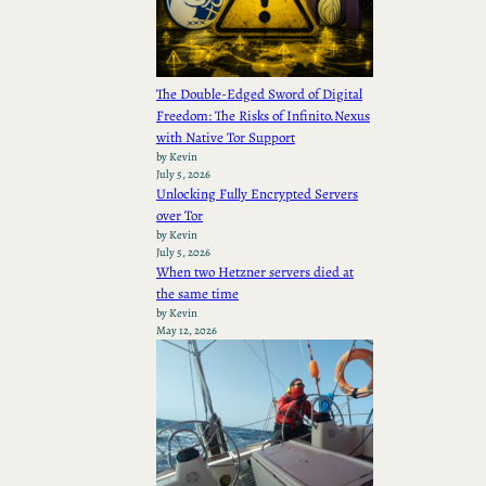
The Double-Edged Sword of Digital
Freedom: The Risks of Infinito.Nexus
with Native Tor Support
by Kevin
July 5, 2026
Unlocking Fully Encrypted Servers
over Tor
by Kevin
July 5, 2026
When two Hetzner servers died at
the same time
by Kevin
May 12, 2026