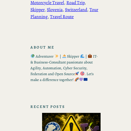
Motorcycle Travel
, 
Road Trip
, 
Skipper
, 
Slovenia
, 
Switzerland
, 
Tour
Planning
, 
Travel Route
ABOUT ME
Adventurer
|
Skipper
|
IT-
& Business-Consultant passionate about
Agility, Automation, Cyber Security,
Federation and Open Source
. Let’s
make a difference together!
RECENT POSTS