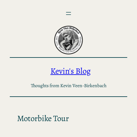
Skip
to
content
Kevin's Blog
Thoughts from Kevin Veen-Birkenbach
Motorbike Tour