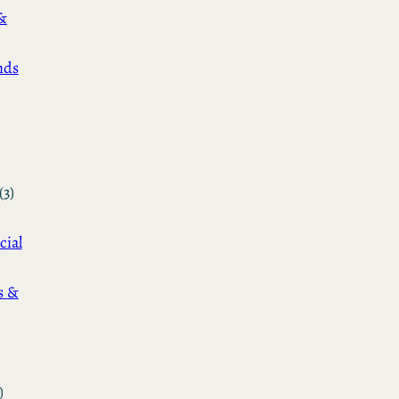
&
nds
(3)
cial
s &
)