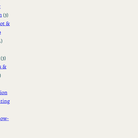
&
n
(3)
ot &
o
2)
(3)
s &
)
ion
ting
How-