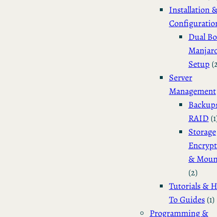
Installation 
Configuratio
Dual Bo
Manjar
Setup
(
Server
Management
Backup
RAID
(1
Storage
Encrypt
& Moun
(2)
Tutorials & 
To Guides
(1)
Programming &