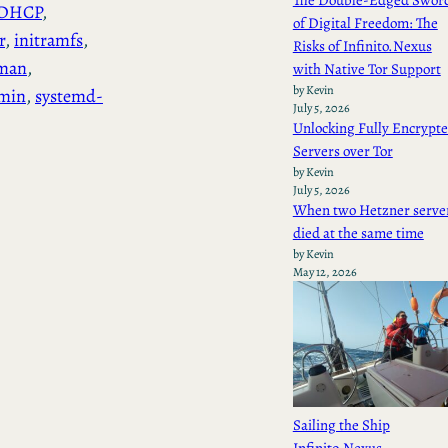
The Double-Edged Swor
DHCP
, 
of Digital Freedom: The
r
, 
initramfs
, 
Risks of Infinito.Nexus
man
, 
with Native Tor Support
by Kevin
min
, 
systemd-
July 5, 2026
Unlocking Fully Encrypt
Servers over Tor
by Kevin
July 5, 2026
When two Hetzner serve
died at the same time
by Kevin
May 12, 2026
Sailing the Ship
Infinito.Nexus