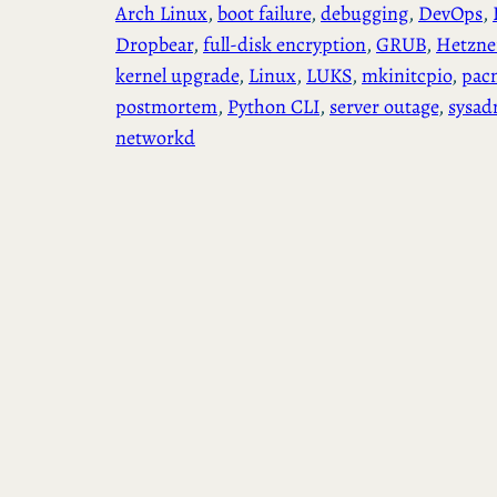
Arch Linux
, 
boot failure
, 
debugging
, 
DevOps
, 
Dropbear
, 
full-disk encryption
, 
GRUB
, 
Hetzne
kernel upgrade
, 
Linux
, 
LUKS
, 
mkinitcpio
, 
pac
postmortem
, 
Python CLI
, 
server outage
, 
sysad
networkd