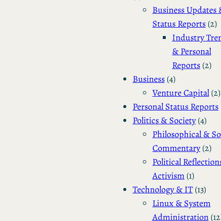
Business Updates 
Status Reports
(2)
Industry Tre
& Personal
Reports
(2)
Business
(4)
Venture Capital
(2)
Personal Status Reports
Politics & Society
(4)
Philosophical & So
Commentary
(2)
Political Reflection
Activism
(1)
Technology & IT
(13)
Linux & System
Administration
(12