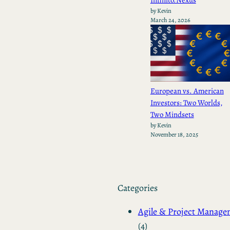
by Kevin
March 24, 2026
European vs. American
Investors: Two Worlds,
Two Mindsets
by Kevin
November 18, 2025
Categories
Agile & Project Manag
(4)