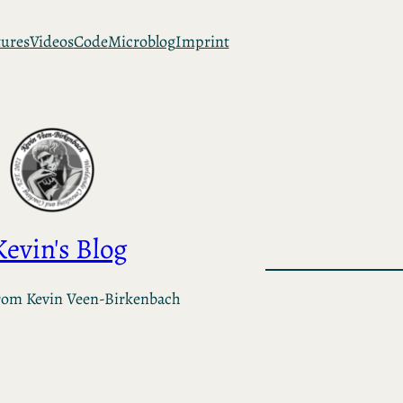
tures
Videos
Code
Microblog
Imprint
Kevin's Blog
rom Kevin Veen-Birkenbach