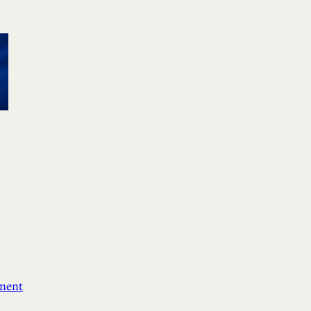
ement