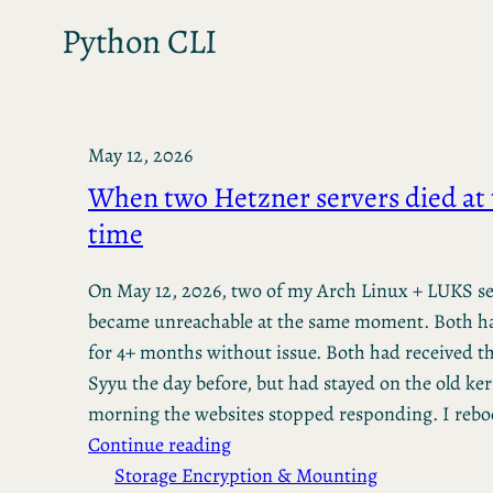
Python CLI
May 12, 2026
When two Hetzner servers died at
time
On May 12, 2026, two of my Arch Linux + LUKS se
became unreachable at the same moment. Both h
for 4+ months without issue. Both had received 
Syyu the day before, but had stayed on the old ker
morning the websites stopped responding. I reb
Continue reading
Storage Encryption & Mounting