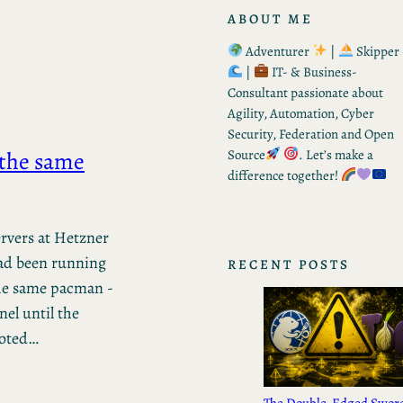
ABOUT ME
Adventurer
|
Skipper
|
IT- & Business-
Consultant passionate about
Agility, Automation, Cyber
Security, Federation and Open
 the same
Source
. Let’s make a
difference together!
rvers at Hetzner
ad been running
RECENT POSTS
the same pacman -
nel until the
ooted…