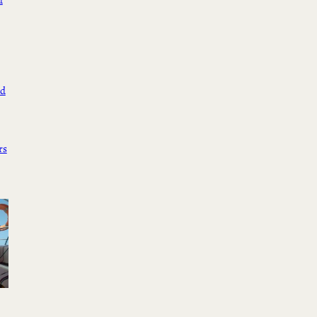
d
ed
rs