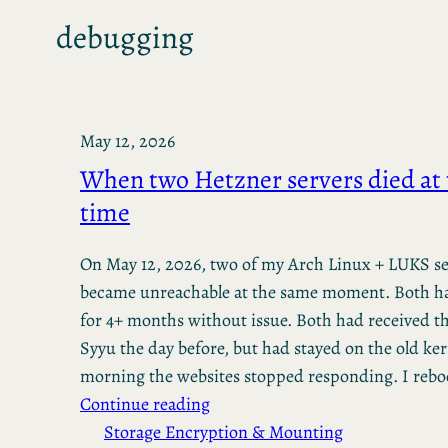
debugging
May 12, 2026
When two Hetzner servers died at
time
On May 12, 2026, two of my Arch Linux + LUKS se
became unreachable at the same moment. Both h
for 4+ months without issue. Both had received 
Syyu the day before, but had stayed on the old ker
morning the websites stopped responding. I reb
Continue reading
Storage Encryption & Mounting