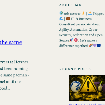
ABOUT ME
Adventurer
|
Skipper
|
IT- & Business-
Consultant passionate about
Agility, Automation, Cyber
Security, Federation and Open
 the same
Source
. Let’s make a
difference together!
rvers at Hetzner
ad been running
RECENT POSTS
the same pacman -
nel until the
ooted…