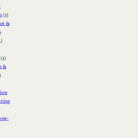
&
n
(3)
ot &
o
2)
(3)
s &
)
ion
ting
How-