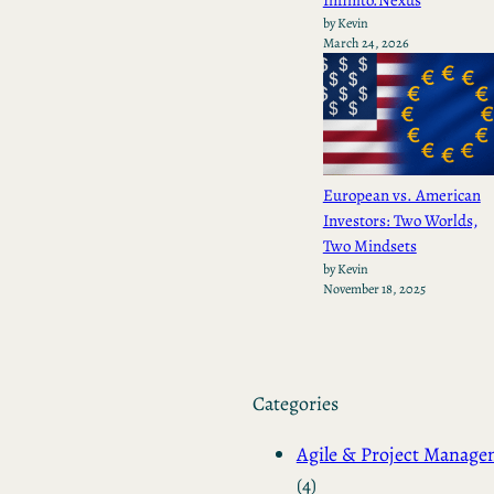
by Kevin
March 24, 2026
European vs. American
Investors: Two Worlds,
Two Mindsets
by Kevin
November 18, 2025
Categories
Agile & Project Manag
(4)