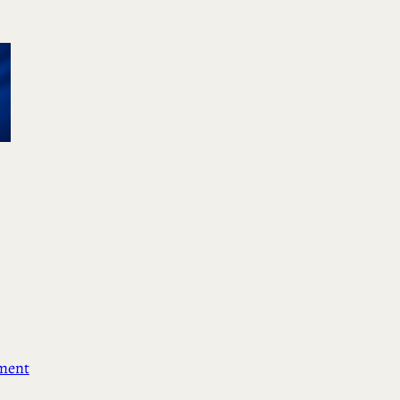
ement