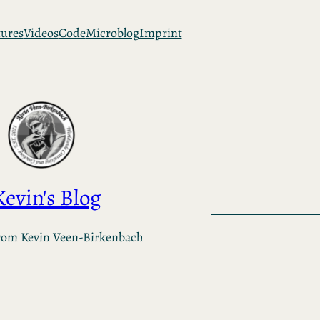
tures
Videos
Code
Microblog
Imprint
Kevin's Blog
rom Kevin Veen-Birkenbach