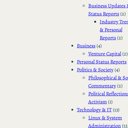
Business Updates 
Status Reports
(2)
Industry Tre
& Personal
Reports
(2)
Business
(4)
Venture Capital
(2)
Personal Status Reports
Politics & Society
(4)
Philosophical & So
Commentary
(2)
Political Reflection
Activism
(1)
Technology & IT
(13)
Linux & System
Administration
(12