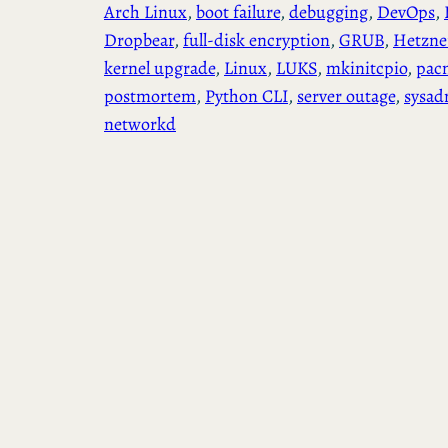
Arch Linux
, 
boot failure
, 
debugging
, 
DevOps
, 
Dropbear
, 
full-disk encryption
, 
GRUB
, 
Hetzne
kernel upgrade
, 
Linux
, 
LUKS
, 
mkinitcpio
, 
pac
postmortem
, 
Python CLI
, 
server outage
, 
sysad
networkd