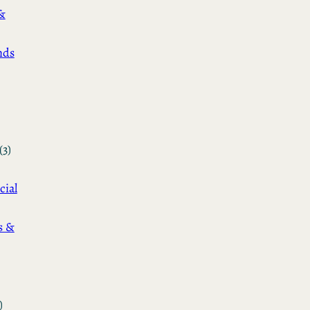
&
nds
(3)
cial
s &
)