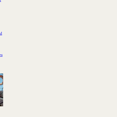
d
ed
rs