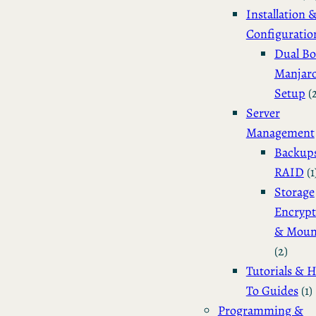
Installation 
Configuratio
Dual Bo
Manjar
Setup
(
Server
Management
Backup
RAID
(1
Storage
Encrypt
& Moun
(2)
Tutorials & 
To Guides
(1)
Programming &