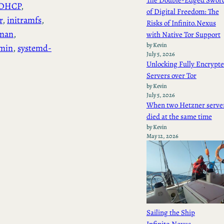
The Double-Edged Swor
DHCP
, 
of Digital Freedom: The
r
, 
initramfs
, 
Risks of Infinito.Nexus
man
, 
with Native Tor Support
by Kevin
min
, 
systemd-
July 5, 2026
Unlocking Fully Encrypt
Servers over Tor
by Kevin
July 5, 2026
When two Hetzner serve
died at the same time
by Kevin
May 12, 2026
Sailing the Ship
Infinito.Nexus