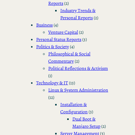
Reports
(2)
Industry Trends &
Personal Reports
(2)
Business
(4)
Venture Capital
(2)
Personal Status Reports
(3)
Politics & Society
(4)
Philosophical & Social
Commentary
(2)
Political Reflections & Activism
(1)
Technology & IT
(13)
Linux & System Administration
(12)
Installation &
Configuration
(3)
Dual Boot &
Manjaro Setup
(2)
Server Management
(3)