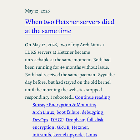
May 12, 2026
When two Hetzner servers died
at the same time
On May 12, 2026, two of my Arch Linux +
LUKS servers at Hetzner became
unreachable at the same moment. Both had
been running for 4+ months without issue.
Both had received the same pacman -Syyu the
day before, but had stayed on the old kernel
until the morning the websites stopped
responding. I rebooted…
Continue reading
Storage Encryption & Mounting
Arch Linux
, 
boot failure
, 
debugging
, 
DevOps
, 
DHCP
, 
Dropbear
, 
full-disk
encryption
, 
GRUB
, 
Hetzner
, 
initramfs
, 
kernel upgrade
, 
Linux
, 