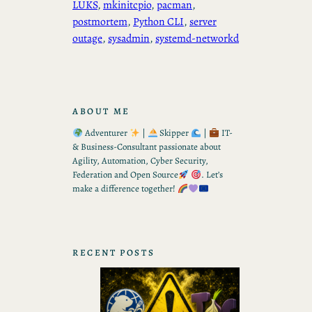
LUKS
, 
mkinitcpio
, 
pacman
, 
postmortem
, 
Python CLI
, 
server
outage
, 
sysadmin
, 
systemd-networkd
ABOUT ME
Adventurer
|
Skipper
|
IT-
& Business-Consultant passionate about
Agility, Automation, Cyber Security,
Federation and Open Source
. Let’s
make a difference together!
RECENT POSTS