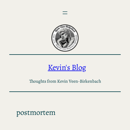
Skip
to
content
Kevin's Blog
Thoughts from Kevin Veen-Birkenbach
postmortem