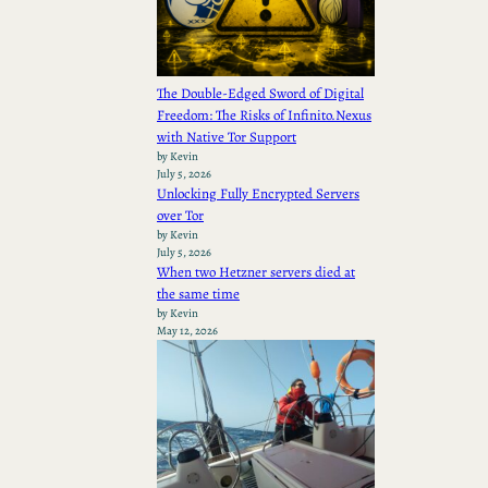
The Double-Edged Sword of Digital
Freedom: The Risks of Infinito.Nexus
with Native Tor Support
by Kevin
July 5, 2026
Unlocking Fully Encrypted Servers
over Tor
by Kevin
July 5, 2026
When two Hetzner servers died at
the same time
by Kevin
May 12, 2026