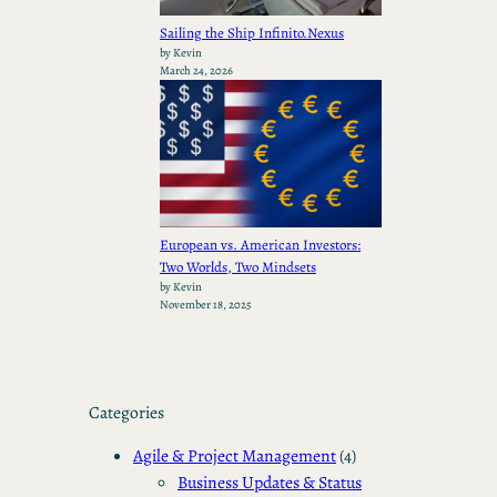
Sailing the Ship Infinito.Nexus
by Kevin
March 24, 2026
European vs. American Investors:
Two Worlds, Two Mindsets
by Kevin
November 18, 2025
Categories
Agile & Project Management
(4)
Business Updates & Status