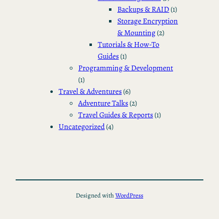
Backups & RAID
(1)
Storage Encryption
& Mounting
(2)
Tutorials & How-To
Guides
(1)
Programming & Development
(1)
Travel & Adventures
(6)
Adventure Talks
(2)
Travel Guides & Reports
(1)
Uncategorized
(4)
Designed with
WordPress