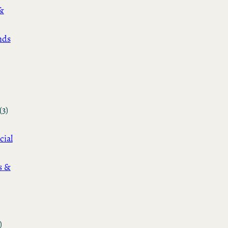
&
nds
(3)
cial
s &
)