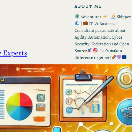
ABOUT ME
Adventurer
|
Skipper
|
IT- & Business-
Consultant passionate about
Agility, Automation, Cyber
Security, Federation and Open
e Experts
Source
. Let’s make a
difference together!
RECENT POSTS