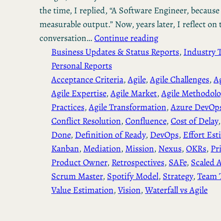
the time, I replied, “A Software Engineer, becaus
measurable output.” Now, years later, I reflect on 
conversation…
Continue reading
Business Updates & Status Reports
, 
Industry 
Personal Reports
Acceptance Criteria
, 
Agile
, 
Agile Challenges
, 
A
Agile Expertise
, 
Agile Market
, 
Agile Methodolo
Practices
, 
Agile Transformation
, 
Azure DevOp
Conflict Resolution
, 
Confluence
, 
Cost of Delay
,
Done
, 
Definition of Ready
, 
DevOps
, 
Effort Est
Kanban
, 
Mediation
, 
Mission
, 
Nexus
, 
OKRs
, 
Pr
Product Owner
, 
Retrospectives
, 
SAFe
, 
Scaled A
Scrum Master
, 
Spotify Model
, 
Strategy
, 
Team 
Value Estimation
, 
Vision
, 
Waterfall vs Agile