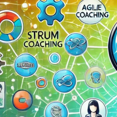
The Double-Edged Swor
of Digital Freedom: The
Risks of Infinito.Nexus
with Native Tor Support
by Kevin
July 5, 2026
Unlocking Fully Encrypt
Servers over Tor
by Kevin
July 5, 2026
When two Hetzner serve
died at the same time
by Kevin
May 12, 2026
Sailing the Ship
Infinito.Nexus