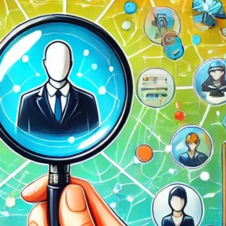
d
ed
rs