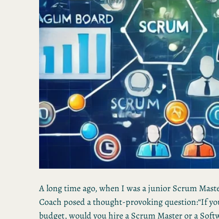
A long time ago, when I was a junior Scrum Maste
Coach posed a thought-provoking question:“If yo
budget, would you hire a Scrum Master or a Soft