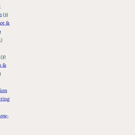
&
n
(3)
ot &
o
2)
(3)
s &
)
ion
ting
How-