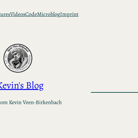
tures
Videos
Code
Microblog
Imprint
Kevin's Blog
rom Kevin Veen-Birkenbach