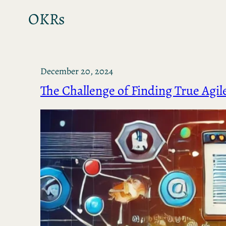
OKRs
December 20, 2024
The Challenge of Finding True Agil