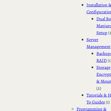
Installation 
Configuratio
Dual Bo
Manjar
Setup
(
Server
Management
Backup
RAID
(1
Storage
Encrypt
& Moun
(2)
Tutorials & 
To Guides
(1)
Programming &