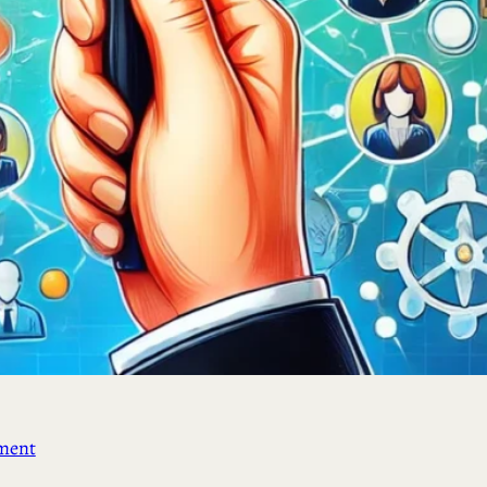
ement