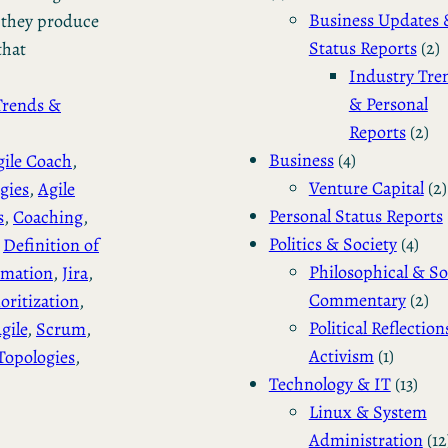
Business Updates 
e they produce
Status Reports
(2)
that
Industry Tre
& Personal
Trends &
Reports
(2)
Business
(4)
gile Coach
, 
Venture Capital
(2)
gies
, 
Agile
Personal Status Reports
s
, 
Coaching
, 
Politics & Society
(4)
 
Definition of
Philosophical & So
imation
, 
Jira
, 
Commentary
(2)
ioritization
, 
Political Reflection
gile
, 
Scrum
, 
Activism
(1)
Topologies
, 
Technology & IT
(13)
Linux & System
Administration
(12