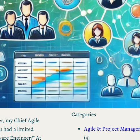
by Kevin
March 24, 2026
European vs. American
Investors: Two Worlds,
Two Mindsets
by Kevin
November 18, 2025
Categories
r, my Chief Agile
Agile & Project Manag
u had a limited
(4)
ware Engineer?” At