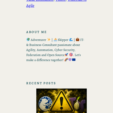
Agile
ABOUT ME
Adventurer
|
Skipper
|
IT-
& Business-Consultant passionate about
Agility, Automation, Cyber Security,
Federation and Open Source
. Let’s
make a difference together!
RECENT POSTS