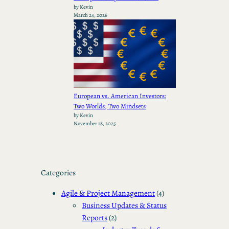
by Kevin
March 24, 2026
European vs. American Investors:
Two Worlds, Two Mindsets
by Kevin
November 18, 2025
Categories
Agile & Project Management
(4)
Business Updates & Status
Reports
(2)