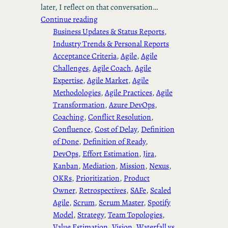
later, I reflect on that conversation…
Continue reading
Business Updates & Status Reports
, 
Industry Trends & Personal Reports
Acceptance Criteria
, 
Agile
, 
Agile
Challenges
, 
Agile Coach
, 
Agile
Expertise
, 
Agile Market
, 
Agile
Methodologies
, 
Agile Practices
, 
Agile
Transformation
, 
Azure DevOps
, 
Coaching
, 
Conflict Resolution
, 
Confluence
, 
Cost of Delay
, 
Definition
of Done
, 
Definition of Ready
, 
DevOps
, 
Effort Estimation
, 
Jira
, 
Kanban
, 
Mediation
, 
Mission
, 
Nexus
, 
OKRs
, 
Prioritization
, 
Product
Owner
, 
Retrospectives
, 
SAFe
, 
Scaled
Agile
, 
Scrum
, 
Scrum Master
, 
Spotify
Model
, 
Strategy
, 
Team Topologies
, 
Value Estimation
, 
Vision
, 
Waterfall vs