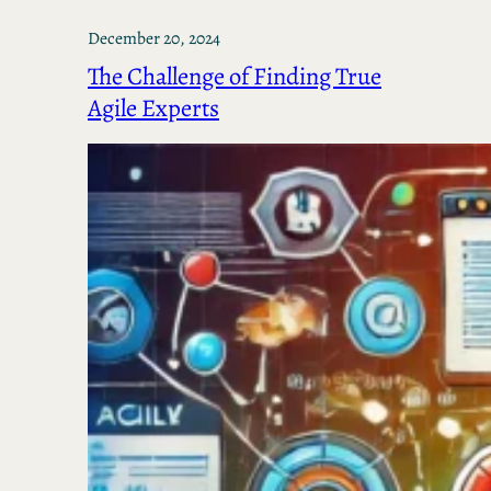
December 20, 2024
The Challenge of Finding True
Agile Experts