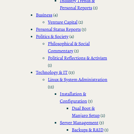
Industry Trends &
Personal Reports
(2)
Business
(4)
Venture Capital
(2)
Personal Status Reports
(3)
Politics & Society
(4)
Philosophical & Social
Commentary
(2)
Political Reflections & Activism
(1)
Technology & IT
(13)
Linux & System Administration
(12)
Installation &
Configuration
(3)
Dual Boot &
Manjaro Setup
(2)
Server Management
(3)
Backups & RAID
(1)