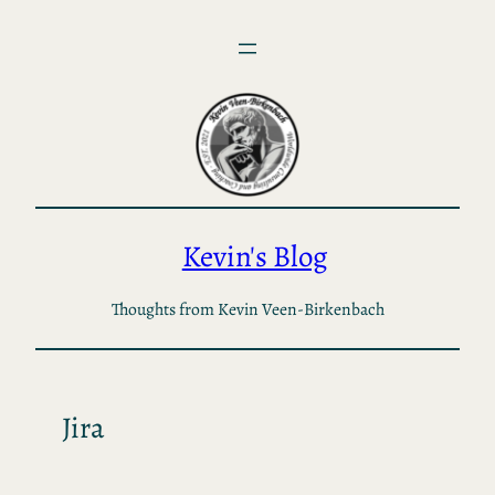
Skip
to
content
Kevin's Blog
Thoughts from Kevin Veen-Birkenbach
Jira