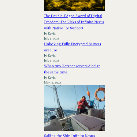
The Double-Edged Sword of Digital
Freedom: The Risks of Infinito.Nexus
with Native Tor Support
by Kevin
July 5, 2026
Unlocking Fully Encrypted Servers
over Tor
by Kevin
July 5, 2026
When two Hetzner servers died at
the same time
by Kevin
May 12, 2026
Sailing the Ship Infinito.Nexus