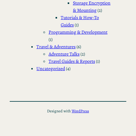
Storage Encryption
& Mounting
(2)
Tutorials & How-To
Guides
(1)
Programming & Development
(1)
Travel & Adventures
(6)
Adventure Talks
(2)
Travel Guides & Reports
(1)
Uncategorized
(4)
Designed with
WordPress