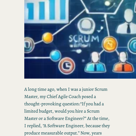
A long time ago, when I was a junior Scrum
Master, my Chief Agile Coach posed a
thought-provoking question:“If you had a
limited budget, would you hire a Scrum
Master or a Software Engineer?” At the time,
I replied, “A Software Engineer, because they
produce measurable output.” Now, years