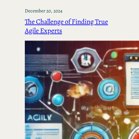
December 20, 2024
The Challenge of Finding True
Agile Experts