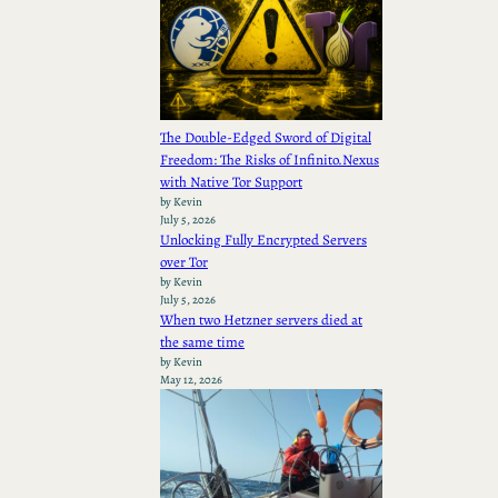
The Double-Edged Sword of Digital
Freedom: The Risks of Infinito.Nexus
with Native Tor Support
by Kevin
July 5, 2026
Unlocking Fully Encrypted Servers
over Tor
by Kevin
July 5, 2026
When two Hetzner servers died at
the same time
by Kevin
May 12, 2026