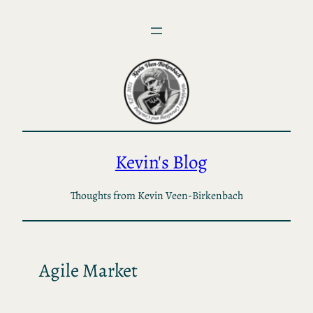
Skip
to
content
Kevin's Blog
Thoughts from Kevin Veen-Birkenbach
Agile Market