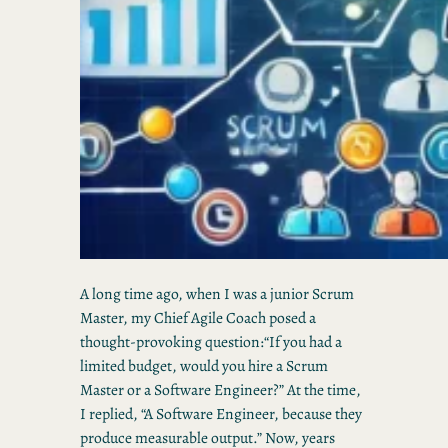
A long time ago, when I was a junior Scrum
Master, my Chief Agile Coach posed a
thought-provoking question:“If you had a
limited budget, would you hire a Scrum
Master or a Software Engineer?” At the time,
I replied, “A Software Engineer, because they
produce measurable output.” Now, years