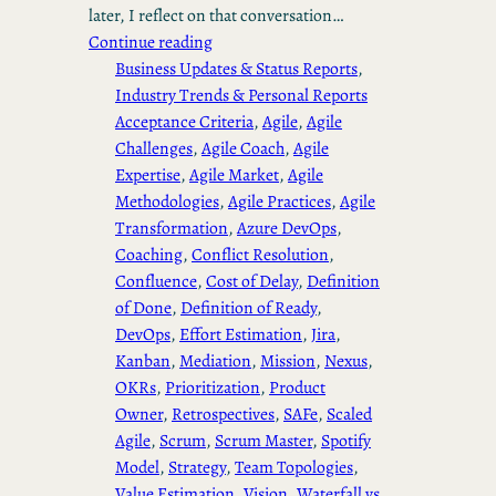
later, I reflect on that conversation…
Continue reading
Business Updates & Status Reports
, 
Industry Trends & Personal Reports
Acceptance Criteria
, 
Agile
, 
Agile
Challenges
, 
Agile Coach
, 
Agile
Expertise
, 
Agile Market
, 
Agile
Methodologies
, 
Agile Practices
, 
Agile
Transformation
, 
Azure DevOps
, 
Coaching
, 
Conflict Resolution
, 
Confluence
, 
Cost of Delay
, 
Definition
of Done
, 
Definition of Ready
, 
DevOps
, 
Effort Estimation
, 
Jira
, 
Kanban
, 
Mediation
, 
Mission
, 
Nexus
, 
OKRs
, 
Prioritization
, 
Product
Owner
, 
Retrospectives
, 
SAFe
, 
Scaled
Agile
, 
Scrum
, 
Scrum Master
, 
Spotify
Model
, 
Strategy
, 
Team Topologies
, 
Value Estimation
, 
Vision
, 
Waterfall vs