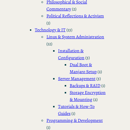
Philosophical & Social
Commentary
(2)
Political Reflections & Activism
(1)
Technology & IT
(13)
Linux & System Administration
(12)
Installation &
Configuration
(3)
Dual Boot &
Manjaro Setup
(2)
Server Management
(3)
Backups & RAID
(1)
Storage Encryption
& Mounting
(2)
Tutorials & How-To
Guides
(1)
Programming & Development
(1)