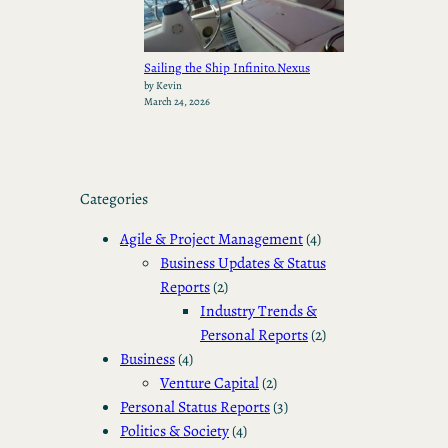
Sailing the Ship Infinito.Nexus
by Kevin
March 24, 2026
Categories
Agile & Project Management
(4)
Business Updates & Status
Reports
(2)
Industry Trends &
Personal Reports
(2)
Business
(4)
Venture Capital
(2)
Personal Status Reports
(3)
Politics & Society
(4)