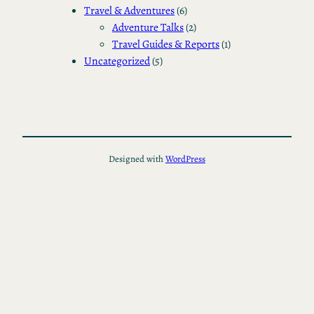
Travel & Adventures
(6)
Adventure Talks
(2)
Travel Guides & Reports
(1)
Uncategorized
(5)
Designed with
WordPress