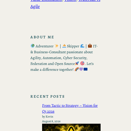
Agile
ABOUT ME
Adventurer
|
Skipper
|
IT-
& Business-Consultant passionate about
Agility, Automation, Cyber Security,
Federation and Open Source
. Let’s
make a difference together!
RECENT POSTS
From Tactic to Strategy – Vision for
Q3 2026
by Kevin
August 8, 2026