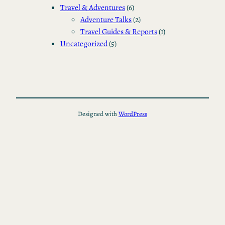
Travel & Adventures
(6)
Adventure Talks
(2)
Travel Guides & Reports
(1)
Uncategorized
(5)
Designed with
WordPress