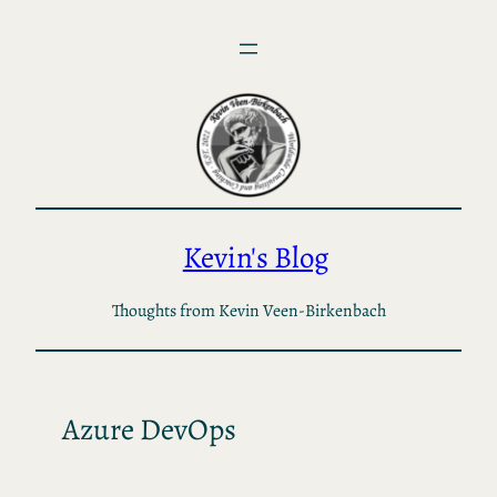
Skip
to
content
Kevin's Blog
Thoughts from Kevin Veen-Birkenbach
Azure DevOps