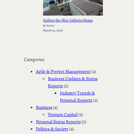
Sailing the Ship Infinito.Nexus
by Kevin
March 24, 2026
Categories
Agile & Project Management
(4)
Business Updates & Status
Reports
(2)
Industry Trends &
Personal Reports
(2)
Business
(4)
Venture Capital
(2)
Personal Status Reports
(3)
Politics & Society
(4)