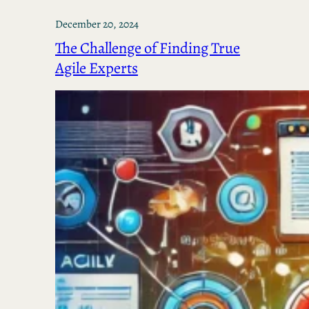
December 20, 2024
The Challenge of Finding True
Agile Experts