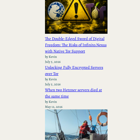
The Double-Edged Sword of Digital
Freedom: The Risks of Infinito.Nexus
with Native Tor Support
by Kevin
July 5, 2026
Unlocking Fully Encrypted Servers
over Tor
by Kevin
July 5, 2026
When two Hetzner servers died at
the same time
by Kevin
May 12, 2026