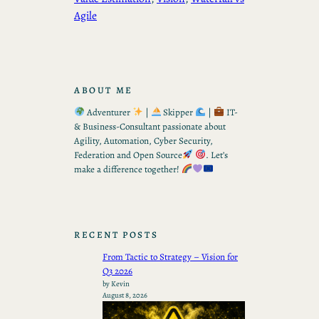
Agile
ABOUT ME
Adventurer
|
Skipper
|
IT-
& Business-Consultant passionate about
Agility, Automation, Cyber Security,
Federation and Open Source
. Let’s
make a difference together!
RECENT POSTS
From Tactic to Strategy – Vision for
Q3 2026
by Kevin
August 8, 2026