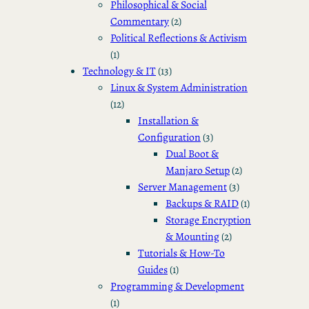
Philosophical & Social
Commentary
(2)
Political Reflections & Activism
(1)
Technology & IT
(13)
Linux & System Administration
(12)
Installation &
Configuration
(3)
Dual Boot &
Manjaro Setup
(2)
Server Management
(3)
Backups & RAID
(1)
Storage Encryption
& Mounting
(2)
Tutorials & How-To
Guides
(1)
Programming & Development
(1)