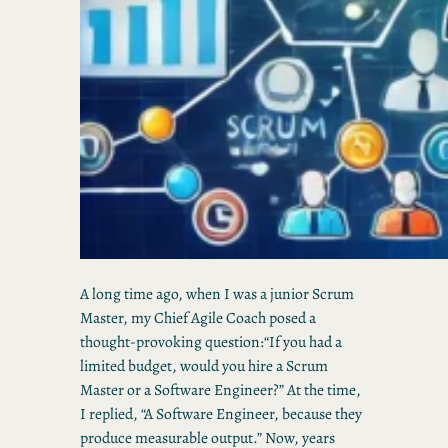
A long time ago, when I was a junior Scrum
Master, my Chief Agile Coach posed a
thought-provoking question:“If you had a
limited budget, would you hire a Scrum
Master or a Software Engineer?” At the time,
I replied, “A Software Engineer, because they
produce measurable output.” Now, years