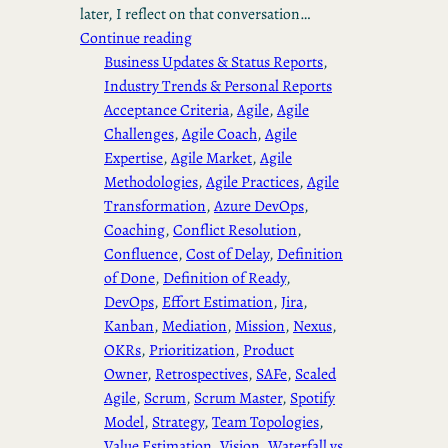
later, I reflect on that conversation…
Continue reading
Business Updates & Status Reports
, 
Industry Trends & Personal Reports
Acceptance Criteria
, 
Agile
, 
Agile
Challenges
, 
Agile Coach
, 
Agile
Expertise
, 
Agile Market
, 
Agile
Methodologies
, 
Agile Practices
, 
Agile
Transformation
, 
Azure DevOps
, 
Coaching
, 
Conflict Resolution
, 
Confluence
, 
Cost of Delay
, 
Definition
of Done
, 
Definition of Ready
, 
DevOps
, 
Effort Estimation
, 
Jira
, 
Kanban
, 
Mediation
, 
Mission
, 
Nexus
, 
OKRs
, 
Prioritization
, 
Product
Owner
, 
Retrospectives
, 
SAFe
, 
Scaled
Agile
, 
Scrum
, 
Scrum Master
, 
Spotify
Model
, 
Strategy
, 
Team Topologies
, 
Value Estimation
, 
Vision
, 
Waterfall vs