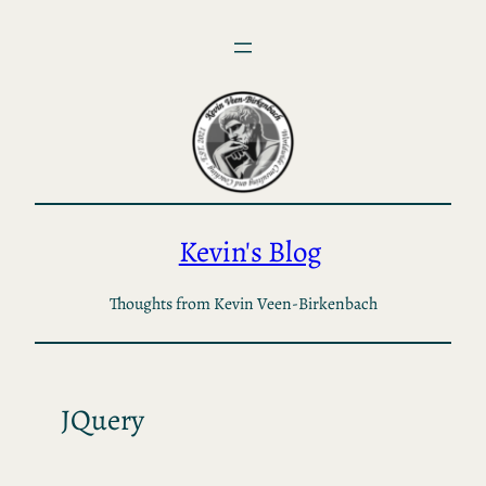
Skip
to
content
Kevin's Blog
Thoughts from Kevin Veen-Birkenbach
JQuery