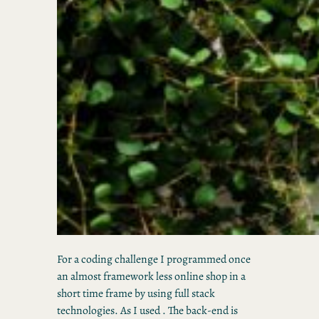
For a coding challenge I programmed once
an almost framework less online shop in a
short time frame by using full stack
technologies. As I used . The back-end is