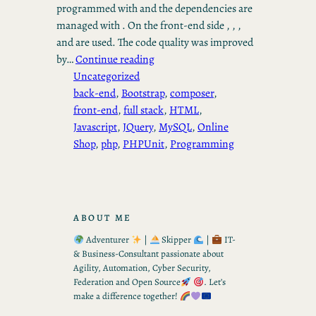
programmed with and the dependencies are
managed with . On the front-end side , , ,
and are used. The code quality was improved
by…
Continue reading
Uncategorized
back-end
, 
Bootstrap
, 
composer
, 
front-end
, 
full stack
, 
HTML
, 
Javascript
, 
JQuery
, 
MySQL
, 
Online
Shop
, 
php
, 
PHPUnit
, 
Programming
ABOUT ME
Adventurer
|
Skipper
|
IT-
& Business-Consultant passionate about
Agility, Automation, Cyber Security,
Federation and Open Source
. Let’s
make a difference together!