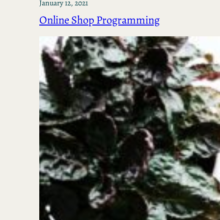
January 12, 2021
Online Shop Programming