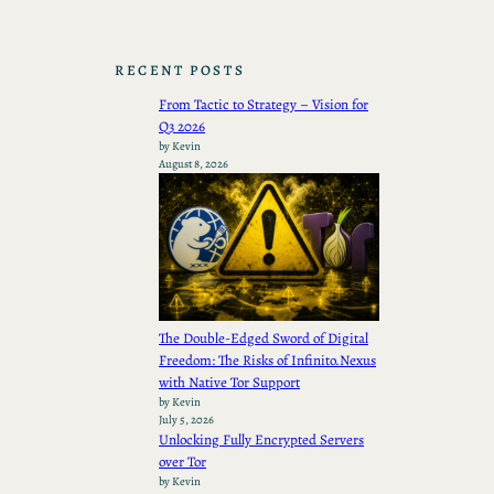
RECENT POSTS
From Tactic to Strategy – Vision for
Q3 2026
by Kevin
August 8, 2026
The Double-Edged Sword of Digital
Freedom: The Risks of Infinito.Nexus
with Native Tor Support
by Kevin
July 5, 2026
Unlocking Fully Encrypted Servers
over Tor
by Kevin