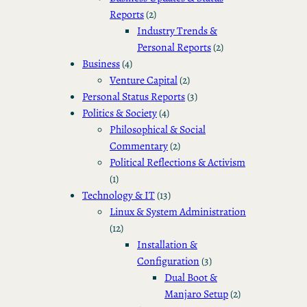
Reports
(2)
Industry Trends &
Personal Reports
(2)
Business
(4)
Venture Capital
(2)
Personal Status Reports
(3)
Politics & Society
(4)
Philosophical & Social
Commentary
(2)
Political Reflections & Activism
(1)
Technology & IT
(13)
Linux & System Administration
(12)
Installation &
Configuration
(3)
Dual Boot &
Manjaro Setup
(2)