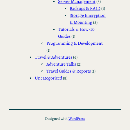
Server Management
(3)
Backups & RAID
(1)
Storage Encryption
& Mounting
(2)
Tutorials & How-To
Guides
(1)
Programming & Development
(1)
Travel & Adventures
(6)
Adventure Talks
(2)
Travel Guides & Reports
(1)
Uncategorized
(5)
Designed with
WordPress