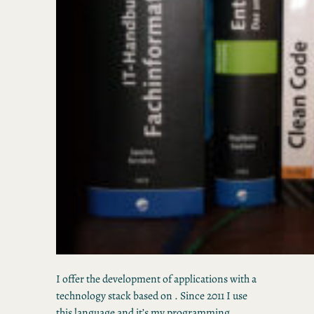
I offer the development of applications with a
technology stack based on . Since 2011 I use
this language and it’s my programming