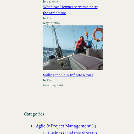
July 5, 2026
When two Hetzner servers died at
the same time
by Kevin
May 12, 2026
Sailing the Ship Infinito.Nexus
by Kevin
March 24, 2026
Categories
Agile & Project Management
(4)
Business Updates & Status