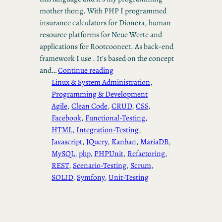
mother thong. With PHP I programmed
insurance calculators for Dionera, human
resource platforms for Neue Werte and
applications for Rootcoonect. As back-end
framework I use . It’s based on the concept
and…
Continue reading
Linux & System Administration
, 
Programming & Development
Agile
, 
Clean Code
, 
CRUD
, 
CSS
, 
Facebook
, 
Functional-Testing
, 
HTML
, 
Integration-Testing
, 
Javascript
, 
JQuery
, 
Kanban
, 
MariaDB
, 
MySQL
, 
php
, 
PHPUnit
, 
Refactoring
, 
REST
, 
Scenario-Testing
, 
Scrum
, 
SOLID
, 
Symfony
, 
Unit-Testing