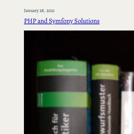
January 28, 2021
PHP and Symfony Solutions