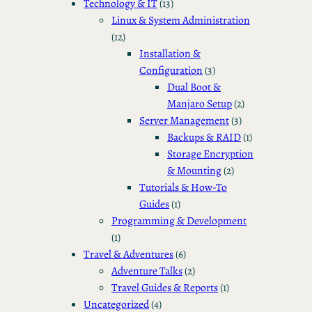
Technology & IT
(13)
Linux & System Administration
(12)
Installation &
Configuration
(3)
Dual Boot &
Manjaro Setup
(2)
Server Management
(3)
Backups & RAID
(1)
Storage Encryption
& Mounting
(2)
Tutorials & How-To
Guides
(1)
Programming & Development
(1)
Travel & Adventures
(6)
Adventure Talks
(2)
Travel Guides & Reports
(1)
Uncategorized
(4)