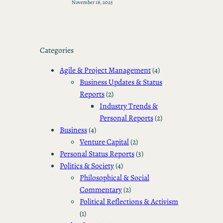
November 18, 2025
Categories
Agile & Project Management
(4)
Business Updates & Status
Reports
(2)
Industry Trends &
Personal Reports
(2)
Business
(4)
Venture Capital
(2)
Personal Status Reports
(3)
Politics & Society
(4)
Philosophical & Social
Commentary
(2)
Political Reflections & Activism
(1)