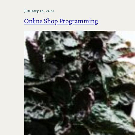
January 12, 2021
Online Shop Programming