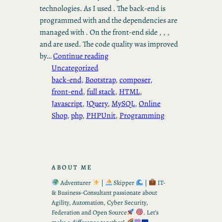
technologies. As I used . The back-end is
programmed with and the dependencies are
managed with . On the front-end side , , ,
and are used. The code quality was improved
by…
Continue reading
Uncategorized
back-end
, 
Bootstrap
, 
composer
, 
front-end
, 
full stack
, 
HTML
, 
Javascript
, 
JQuery
, 
MySQL
, 
Online
Shop
, 
php
, 
PHPUnit
, 
Programming
ABOUT ME
Adventurer
|
Skipper
|
IT-
& Business-Consultant passionate about
Agility, Automation, Cyber Security,
Federation and Open Source
. Let’s