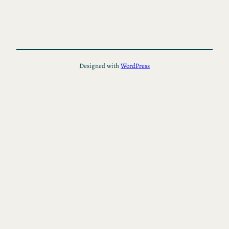
Designed with
WordPress