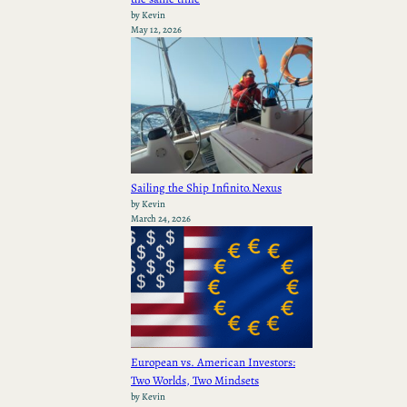
by Kevin
May 12, 2026
Sailing the Ship Infinito.Nexus
by Kevin
March 24, 2026
European vs. American Investors:
Two Worlds, Two Mindsets
by Kevin