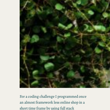
For a coding challenge I programmed once
an almost framework less online shop in a
short time frame by using full stack