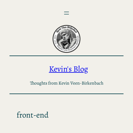
Skip
to
content
Kevin's Blog
Thoughts from Kevin Veen-Birkenbach
front-end