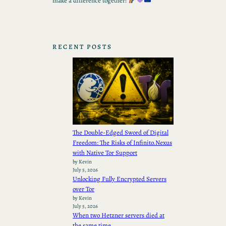
make a difference together!
RECENT POSTS
The Double-Edged Sword of Digital
Freedom: The Risks of Infinito.Nexus
with Native Tor Support
by Kevin
July 5, 2026
Unlocking Fully Encrypted Servers
over Tor
by Kevin
July 5, 2026
When two Hetzner servers died at
the same time