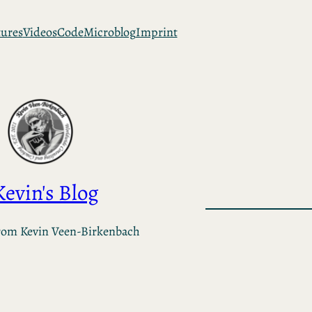
tures
Videos
Code
Microblog
Imprint
Kevin's Blog
rom Kevin Veen-Birkenbach