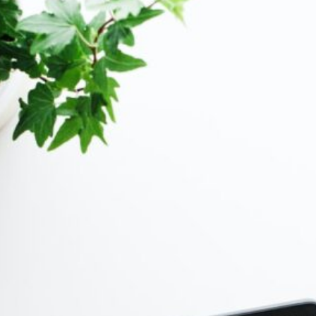
&
n
(3)
ot &
o
2)
(3)
s &
)
ion
ting
How-