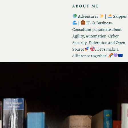
ABOUT ME
Adventurer
|
Skipper
|
IT- & Business-
Consultant passionate about
Agility, Automation, Cyber
Security, Federation and Open
Source
. Let’s make a
difference together!
RECENT POSTS