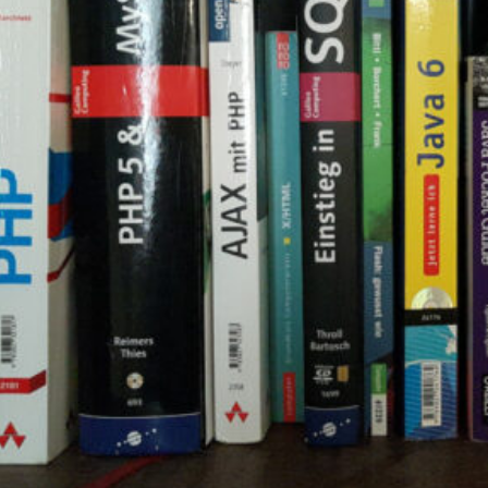
d
ed
rs