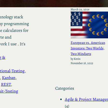
by Kevin
March 24, 2026
chnology stack
s my programming
calculators for
te and
European vs. American
rk I use . It’s
Investors: Two Worlds,
Two Mindsets
g &
by Kevin
November 18, 2025
tional-Testing
, 
, 
Kanban
, 
 
REST
, 
Categories
it-Testing
Agile & Project Manag
(4)