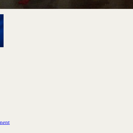
ement