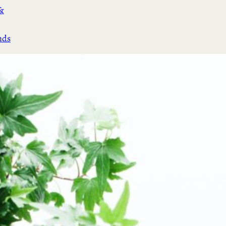
&
nds
(3)
cial
s &
)