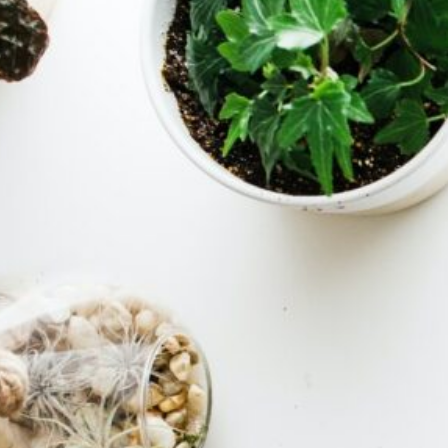
Installation 
Configuratio
Dual Bo
Manjar
Setup
(
Server
Management
Backup
RAID
(1
Storage
Encrypt
& Moun
(2)
Tutorials & 
To Guides
(1)
Programming &