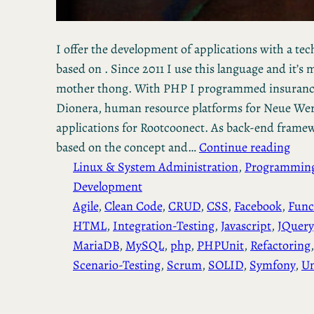
I offer the development of applications with a te
based on . Since 2011 I use this language and it’
mother thong. With PHP I programmed insurance 
Dionera, human resource platforms for Neue Wer
applications for Rootcoonect. As back-end framewo
based on the concept and…
Continue reading
Linux & System Administration
, 
Programmin
Development
Agile
, 
Clean Code
, 
CRUD
, 
CSS
, 
Facebook
, 
Func
HTML
, 
Integration-Testing
, 
Javascript
, 
JQuery
MariaDB
, 
MySQL
, 
php
, 
PHPUnit
, 
Refactoring
,
Scenario-Testing
, 
Scrum
, 
SOLID
, 
Symfony
, 
Un