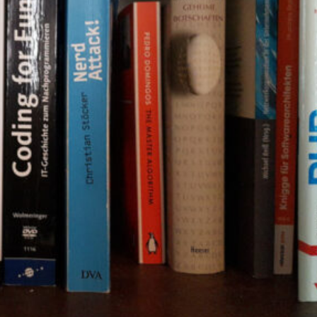
The Double-Edged Swor
of Digital Freedom: The
Risks of Infinito.Nexus
with Native Tor Support
by Kevin
July 5, 2026
Unlocking Fully Encrypt
Servers over Tor
by Kevin
July 5, 2026
When two Hetzner serve
died at the same time
by Kevin
May 12, 2026
Sailing the Ship
Infinito.Nexus