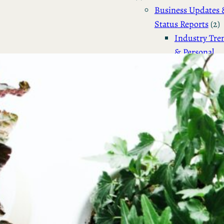
Business Updates 
Status Reports
(2)
Industry Tre
& Personal
Reports
(2)
Business
(4)
Venture Capital
(2)
Personal Status Reports
Politics & Society
(4)
Philosophical & So
Commentary
(2)
Political Reflection
Activism
(1)
Technology & IT
(13)
Linux & System
Administration
(12