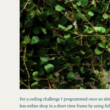
For a coding challenge I programmed once an al
less online shop in a short time frame by using ful