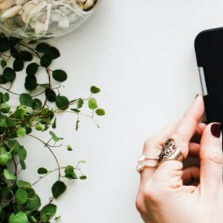
Development
(1)
Travel & Adventures
(6)
Adventure Talks
(2
Travel Guides &
Reports
(1)
Uncategorized
(4)