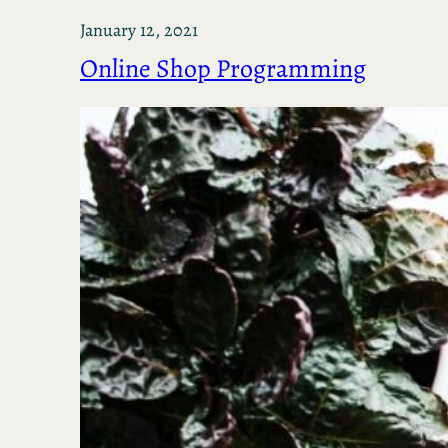
January 12, 2021
Online Shop Programming