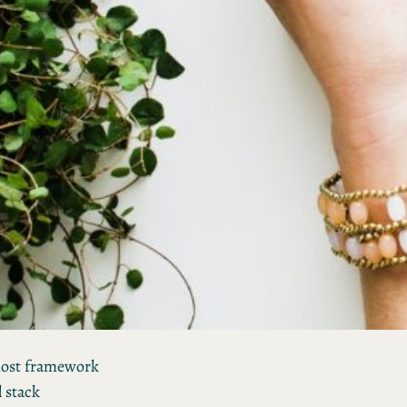
most framework
l stack