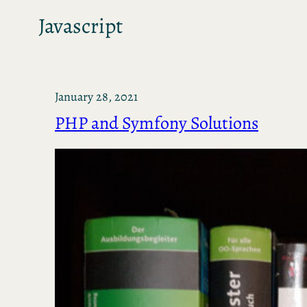
Javascript
January 28, 2021
PHP and Symfony Solutions