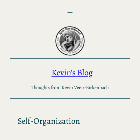
Skip
to
content
Kevin's Blog
Thoughts from Kevin Veen-Birkenbach
Self-Organization