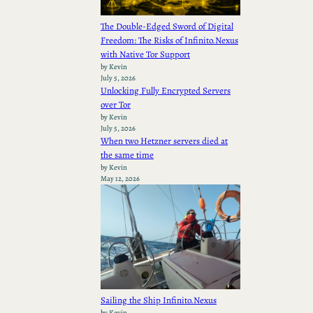
The Double-Edged Sword of Digital
Freedom: The Risks of Infinito.Nexus
with Native Tor Support
by Kevin
July 5, 2026
Unlocking Fully Encrypted Servers
over Tor
by Kevin
July 5, 2026
When two Hetzner servers died at
the same time
by Kevin
May 12, 2026
Sailing the Ship Infinito.Nexus
by Kevin