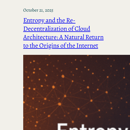
October 21, 2025
Entropy and the Re-
Decentralization of Cloud
Architecture: A Natural Return
to the Origins of the Internet