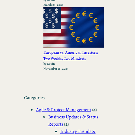
March 24, 2026
European vs. American Investors:
Two Worlds, Two Mindsets
by Kevin
November 18, 2025
Categories
Agile & Project Management
(4)
Business Updates & Status
Reports
(2)
Industry Trends &