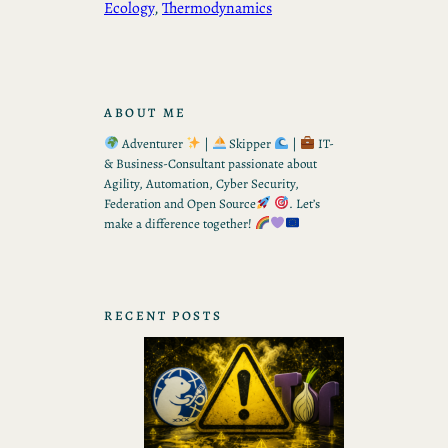
Ecology
, 
Thermodynamics
ABOUT ME
Adventurer
|
Skipper
|
IT-
& Business-Consultant passionate about
Agility, Automation, Cyber Security,
Federation and Open Source
. Let’s
make a difference together!
RECENT POSTS