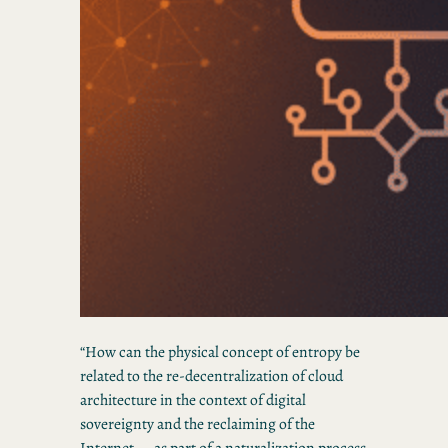
“How can the physical concept of entropy be
related to the re-decentralization of cloud
architecture in the context of digital
sovereignty and the reclaiming of the
Internet — as part of a naturalization process