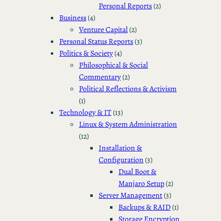
Personal Reports
(2)
Business
(4)
Venture Capital
(2)
Personal Status Reports
(3)
Politics & Society
(4)
Philosophical & Social
Commentary
(2)
Political Reflections & Activism
(1)
Technology & IT
(13)
Linux & System Administration
(12)
Installation &
Configuration
(3)
Dual Boot &
Manjaro Setup
(2)
Server Management
(3)
Backups & RAID
(1)
Storage Encryption