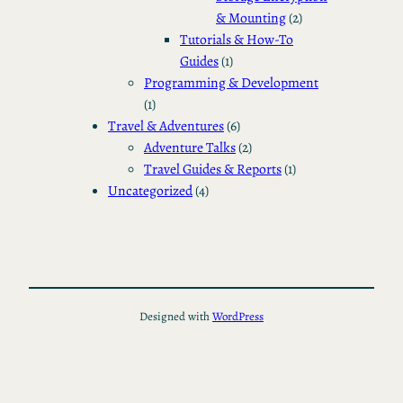
& Mounting
(2)
Tutorials & How-To
Guides
(1)
Programming & Development
(1)
Travel & Adventures
(6)
Adventure Talks
(2)
Travel Guides & Reports
(1)
Uncategorized
(4)
Designed with
WordPress