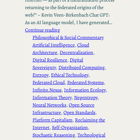
returning to the federated origins of the
web?” – Kevin Veen-Birkenbach Chat GPT:
As an AI language model, I have generated…
Continue reading
Philosophical & Social Commentary
Artificial Intelligence
, 
Cloud
Architecture
, 
Decentralization
, 
Digital Resilience
, 
Digital
Sovereignty
, 
Distributed Computing
, 
Entropy
, 
Ethical Technology
, 
Federated Cloud
, 
Federated Systems
, 
Infinito.Nexus
, 
Information Ecology
, 
Information Theory
, 
Negentropy
, 
Neural Networks
, 
Open Source
Infrastructure
, 
Open Standards
, 
Platform Capitalism
, 
Reclaiming the
Internet
, 
Self-Organization
, 
Stochastic Reasoning
, 
Technological