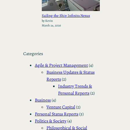
Sailing the Ship Infinito.Nexus
by Kevin
March 24, 2026
Categories
Agile & Project Management
(4)
Business Updates & Status
Reports
(2)
Industry Trends &
Personal Reports
(2)
Business
(4)
Venture Capital
(2)
Personal Status Reports
(3)
Politics & Society
(4)
Philosophical & Social