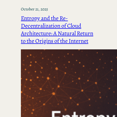
October 21, 2025
Entropy and the Re-
Decentralization of Cloud
Architecture: A Natural Return
to the Origins of the Internet