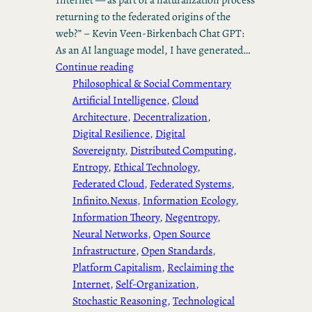
returning to the federated origins of the
web?” – Kevin Veen-Birkenbach Chat GPT:
As an AI language model, I have generated…
Continue reading
Philosophical & Social Commentary
Artificial Intelligence
, 
Cloud
Architecture
, 
Decentralization
, 
Digital Resilience
, 
Digital
Sovereignty
, 
Distributed Computing
, 
Entropy
, 
Ethical Technology
, 
Federated Cloud
, 
Federated Systems
, 
Infinito.Nexus
, 
Information Ecology
, 
Information Theory
, 
Negentropy
, 
Neural Networks
, 
Open Source
Infrastructure
, 
Open Standards
, 
Platform Capitalism
, 
Reclaiming the
Internet
, 
Self-Organization
, 
Stochastic Reasoning
, 
Technological