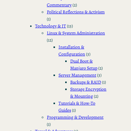
Commentary
(2)
Political Reflections & Activism
(1)
Technology & IT
(13)
Linux & System Administration
(12)
Installation &
Configuration
(3)
Dual Boot &
Manjaro Setup
(2)
Server Management
(3)
Backups & RAID
(1)
Storage Encryption
& Mounting
(2)
Tutorials & How-To
Guides
(1)
Programming & Development
(1)