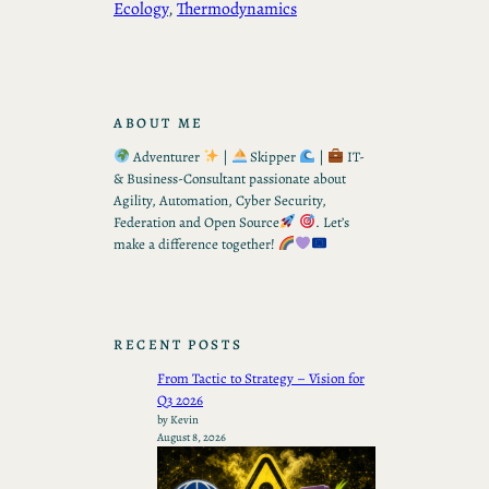
Ecology
, 
Thermodynamics
ABOUT ME
Adventurer
|
Skipper
|
IT-
& Business-Consultant passionate about
Agility, Automation, Cyber Security,
Federation and Open Source
. Let’s
make a difference together!
RECENT POSTS
From Tactic to Strategy – Vision for
Q3 2026
by Kevin
August 8, 2026