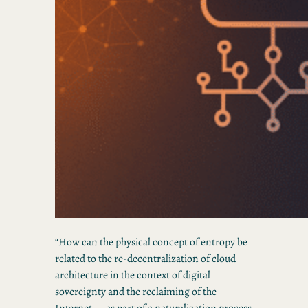
“How can the physical concept of entropy be
related to the re-decentralization of cloud
architecture in the context of digital
sovereignty and the reclaiming of the
Internet — as part of a naturalization process