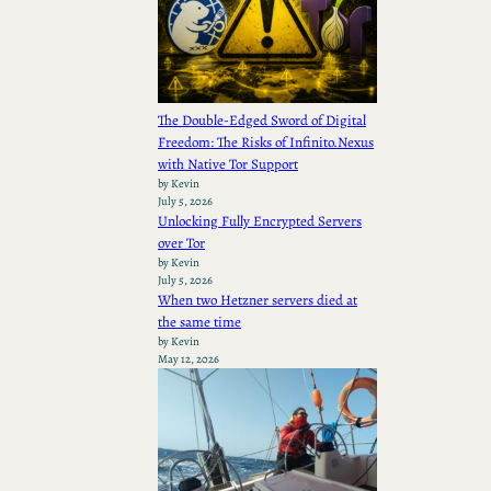
The Double-Edged Sword of Digital
Freedom: The Risks of Infinito.Nexus
with Native Tor Support
by Kevin
July 5, 2026
Unlocking Fully Encrypted Servers
over Tor
by Kevin
July 5, 2026
When two Hetzner servers died at
the same time
by Kevin
May 12, 2026