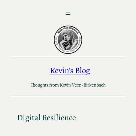
Skip
to
content
Kevin's Blog
Thoughts from Kevin Veen-Birkenbach
Digital Resilience