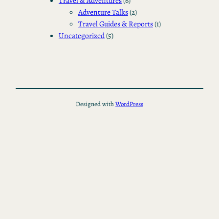
Travel & Adventures
(6)
Adventure Talks
(2)
Travel Guides & Reports
(1)
Uncategorized
(5)
Designed with
WordPress