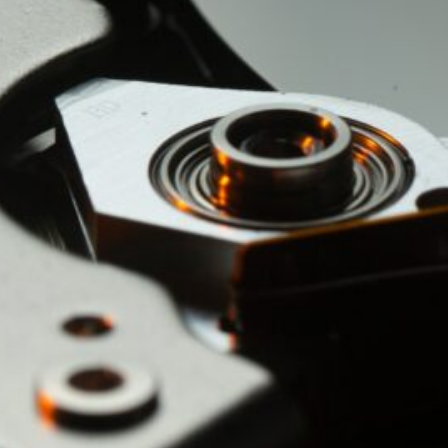
by Kevin
March 24, 2026
European vs. American
Investors: Two Worlds,
Two Mindsets
by Kevin
November 18, 2025
Categories
Agile & Project Manag
(4)