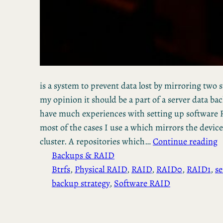
is a system to prevent data lost by mirroring two 
my opinion it should be a part of a server data bac
have much experiences with setting up software R
most of the cases I use a which mirrors the device
cluster. A repositories which…
Continue reading
Backups & RAID
Btrfs
, 
Physical RAID
, 
RAID
, 
RAID0
, 
RAID1
, 
se
backup strategy
, 
Software RAID