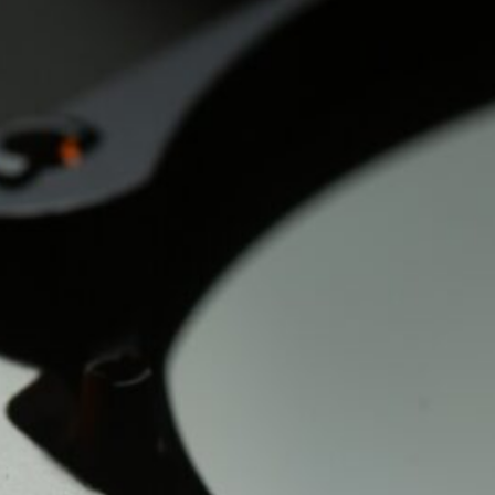
The Double-Edged Swor
of Digital Freedom: The
Risks of Infinito.Nexus
with Native Tor Support
by Kevin
July 5, 2026
Unlocking Fully Encrypt
Servers over Tor
by Kevin
July 5, 2026
When two Hetzner serve
died at the same time
by Kevin
May 12, 2026
Sailing the Ship
Infinito.Nexus