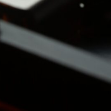
Business Updates 
Status Reports
(2)
Industry Tre
& Personal
Reports
(2)
Business
(4)
Venture Capital
(2)
Personal Status Reports
Politics & Society
(4)
Philosophical & So
Commentary
(2)
Political Reflection
Activism
(1)
Technology & IT
(13)
Linux & System
Administration
(12