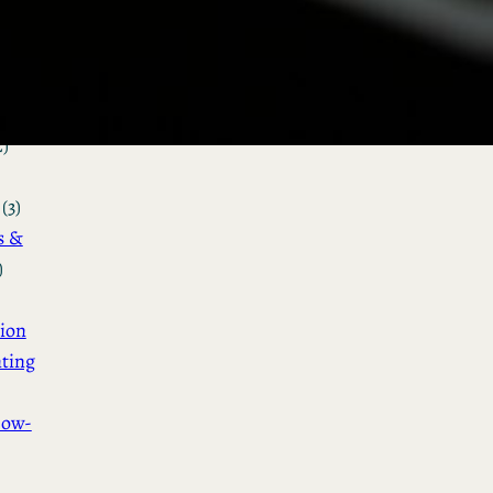
&
n
(3)
ot &
o
2)
(3)
s &
)
ion
ting
How-