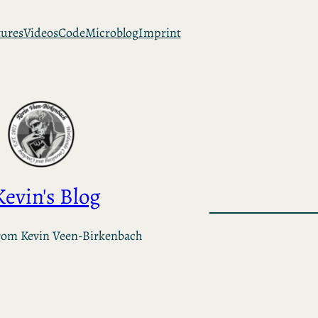
tures
Videos
Code
Microblog
Imprint
Kevin's Blog
rom Kevin Veen-Birkenbach