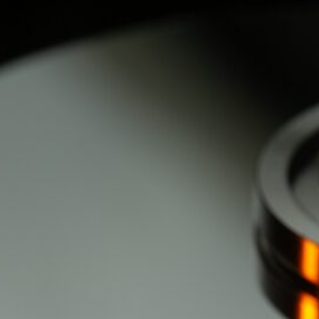
d
ed
rs