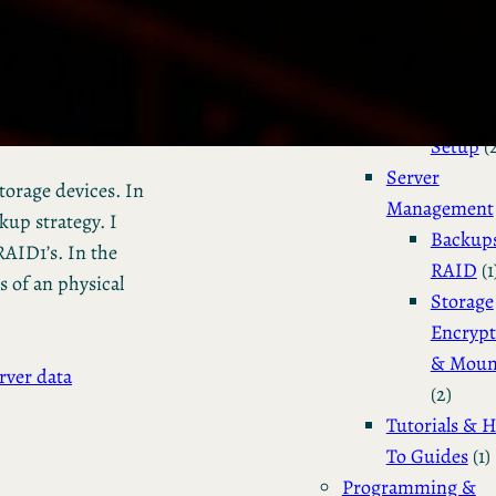
Installation 
Configuratio
Dual Bo
Manjar
Setup
(
Server
storage devices. In
Management
kup strategy. I
Backup
AID1’s. In the
RAID
(1
s of an physical
Storage
Encrypt
& Moun
rver data
(2)
Tutorials & 
To Guides
(1)
Programming &