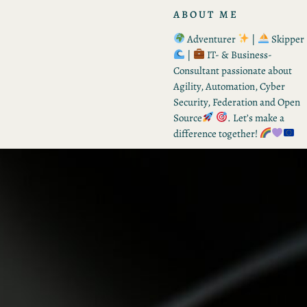
ABOUT ME
Adventurer
|
Skipper
|
IT- & Business-
Consultant passionate about
Agility, Automation, Cyber
Security, Federation and Open
Source
. Let’s make a
difference together!
RECENT POSTS