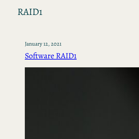
RAID1
January 12, 2021
Software RAID1