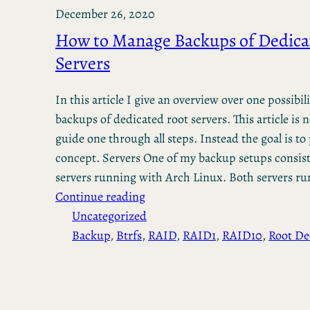
December 26, 2020
How to Manage Backups of Dedica
Servers
In this article I give an overview over one possib
backups of dedicated root servers. This article is 
guide one through all steps. Instead the goal is to
concept. Servers One of my backup setups consist
servers running with Arch Linux. Both servers r
Continue reading
Uncategorized
Backup
, 
Btrfs
, 
RAID
, 
RAID1
, 
RAID10
, 
Root De