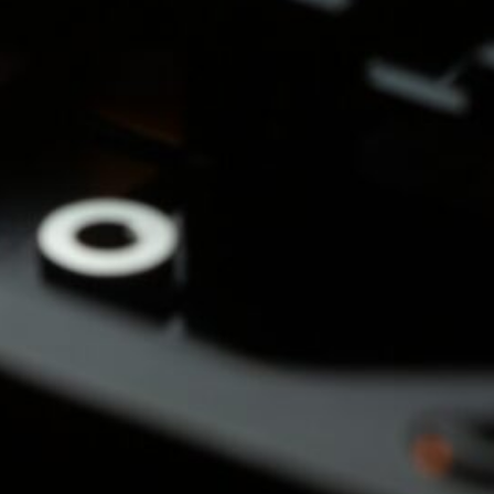
&
nds
(3)
cial
s &
)