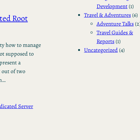
Development
(1)
Travel & Adventures
(6)
ted Root
Adventure Talks
(2
Travel Guides &
Reports
(1)
ility how to manage
Uncategorized
(4)
not supposed to
 present a
 out of two
un…
dicated Server