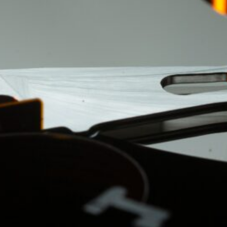
ement