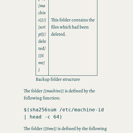
{ma
chin
e}}/{
This folder contains the
{scri
files which had been
pt}}
/
deleted.
dele
ted/
{{ti
me}
}
Backup folder structure
The folder
{{machine}}
is defined by the
following function:
$(sha256sum /etc/machine-id 
| head -c 64)
The folder
{{time}}
is defined by the following