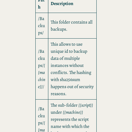
Description
h
/Ba
This folder contains all
cku
backups.
ps/
This allows to use
/Ba
unique id to backup
cku
data of multiple
ps/
{
instances without
{ma
conflicts. The hashing
chin
with sha256sum
e}}
/
happens out of security
reasons.
The sub-folder
{{script}}
/Ba
under
{{machine}}
cku
represents the script
ps/
{
name with which the
{ma