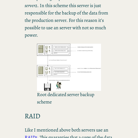
server2
. In this scheme this server is just
responsible for the backup of the data from
the production server. For this reason it’s
possible to use an server with not so much
power.
Root dedicated server backup
scheme
RAID
Like I mentioned above both servers use an
RAID1
. This guaranties that a copy of the data