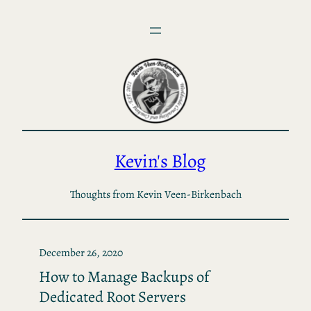
Skip
to
content
Kevin's Blog
Thoughts from Kevin Veen-Birkenbach
December 26, 2020
How to Manage Backups of
Dedicated Root Servers