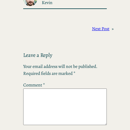
Kevin
Next Post
»
Leave a Reply
Your email address will not be published.
Required fields are marked
*
Comment
*