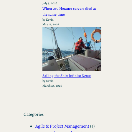
July 5, 2026
When two Hetzner servers died at
the same time
by Kevin
May 12, 2026
Sailing the Ship Infinito.Nexus
by Kevin
March 24, 2026
Categories
Agile & Project Management
(4)