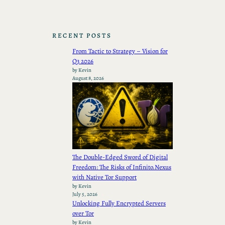
RECENT POSTS
From Tactic to Strategy – Vision for
Q3 2026
by Kevin
August 8, 2026
The Double-Edged Sword of Digital
Freedom: The Risks of Infinito.Nexus
with Native Tor Support
by Kevin
July 5, 2026
Unlocking Fully Encrypted Servers
over Tor
by Kevin