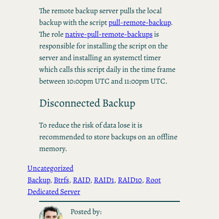
The remote backup server pulls the local
backup with the script
pull-remote-backup
.
The role
native-pull-remote-backups
is
responsible for installing the script on the
server and installing an systemctl timer
which calls this script daily in the time frame
between 10:00pm UTC and 11:00pm UTC.
Disconnected Backup
To reduce the risk of data lose it is
recommended to store backups on an offline
memory.
Uncategorized
Backup
, 
Btrfs
, 
RAID
, 
RAID1
, 
RAID10
, 
Root
Dedicated Server
Posted by: