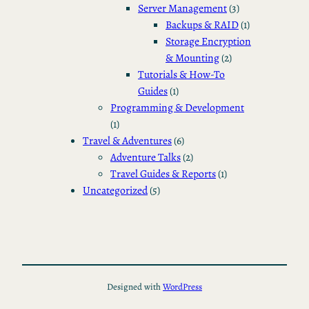
Server Management
(3)
Backups & RAID
(1)
Storage Encryption
& Mounting
(2)
Tutorials & How-To
Guides
(1)
Programming & Development
(1)
Travel & Adventures
(6)
Adventure Talks
(2)
Travel Guides & Reports
(1)
Uncategorized
(5)
Designed with
WordPress