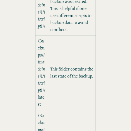
backup was created.
chin
This is helpful if one
e}}
/
{
use different scripts to
{scri
backup data to avoid
pt}}
/
conflicts.
/Ba
cku
ps/
{
{ma
chin
This folder contains the
e}}/{
last state of the backup.
{scri
pt}}
/
late
st
/Ba
cku
ps/
{