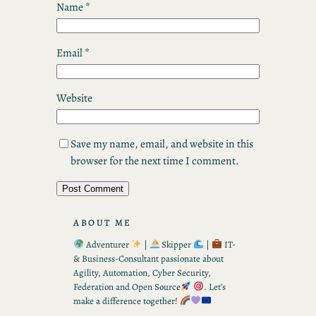
Name
*
Email
*
Website
Save my name, email, and website in this
browser for the next time I comment.
ABOUT ME
Adventurer
|
Skipper
|
IT-
& Business-Consultant passionate about
Agility, Automation, Cyber Security,
Federation and Open Source
. Let’s
make a difference together!