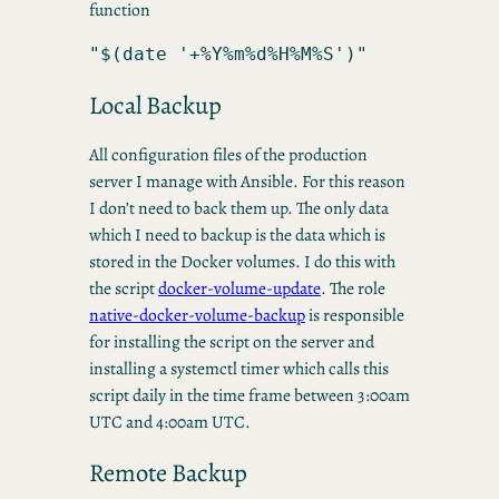
function
"$(date '+%Y%m%d%H%M%S')"
Local Backup
All configuration files of the production
server I manage with Ansible. For this reason
I don’t need to back them up. The only data
which I need to backup is the data which is
stored in the Docker volumes. I do this with
the script
docker-volume-update
. The role
native-docker-volume-backup
is responsible
for installing the script on the server and
installing a systemctl timer which calls this
script daily in the time frame between 3:00am
UTC and 4:00am UTC.
Remote Backup