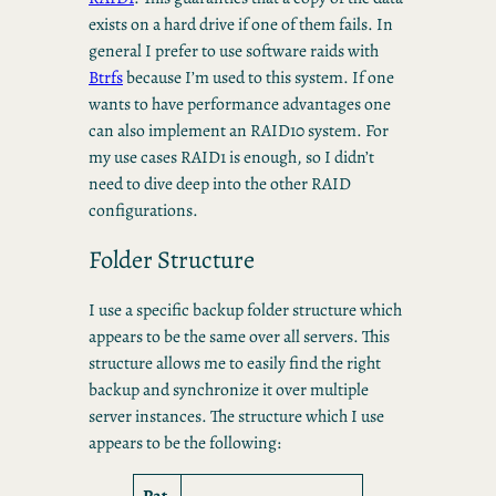
exists on a hard drive if one of them fails. In
general I prefer to use software raids with
Btrfs
because I’m used to this system. If one
wants to have performance advantages one
can also implement an RAID10 system. For
my use cases RAID1 is enough, so I didn’t
need to dive deep into the other RAID
configurations.
Folder Structure
I use a specific backup folder structure which
appears to be the same over all servers. This
structure allows me to easily find the right
backup and synchronize it over multiple
server instances. The structure which I use
appears to be the following:
Pat