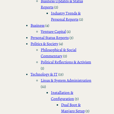
Business Updates & Status
Reports
(2)
Industry Trends &
Personal Reports
(2)
Business
(4)
Venture Capital
(2)
Personal Status Reports
(3)
Politics & Society
(4)
Philosophical & Social
Commentary
(2)
Political Reflections & Activism
(1)
Technology & IT
(13)
Linux & System Administration
(12)
Installation &
Configuration
(3)
Dual Boot &
Manjaro Setup
(2)