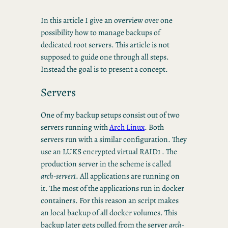
In this article I give an overview over one
possibility how to manage backups of
dedicated root servers. This article is not
supposed to guide one through all steps.
Instead the goal is to present a concept.
Servers
One of my backup setups consist out of two
servers running with
Arch Linux
. Both
servers run with a similar configuration. They
use an LUKS encrypted virtual RAID1 . The
production server in the scheme is called
arch-server1
. All applications are running on
it. The most of the applications run in docker
containers. For this reason an script makes
an local backup of all docker volumes. This
backup later gets pulled from the server
arch-