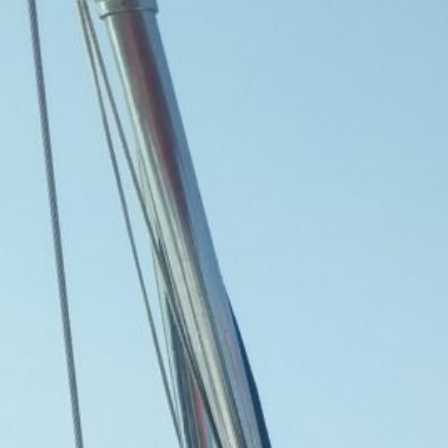
The Double-Edged Swor
of Digital Freedom: The
Risks of Infinito.Nexus
with Native Tor Support
by Kevin
July 5, 2026
Unlocking Fully Encrypt
Servers over Tor
by Kevin
July 5, 2026
When two Hetzner serve
died at the same time
by Kevin
May 12, 2026