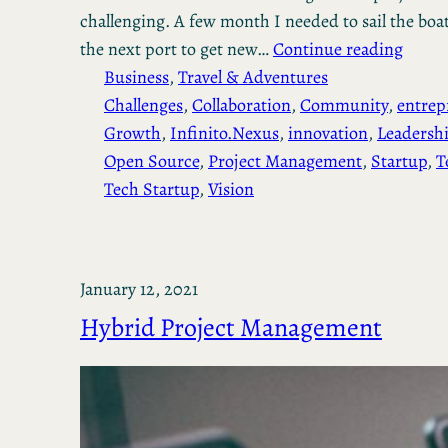
challenging. A few month I needed to sail the boa
the next port to get new…
Continue reading
Business
, 
Travel & Adventures
Challenges
, 
Collaboration
, 
Community
, 
entrep
Growth
, 
Infinito.Nexus
, 
innovation
, 
Leadersh
Open Source
, 
Project Management
, 
Startup
, 
T
Tech Startup
, 
Vision
January 12, 2021
Hybrid Project Management