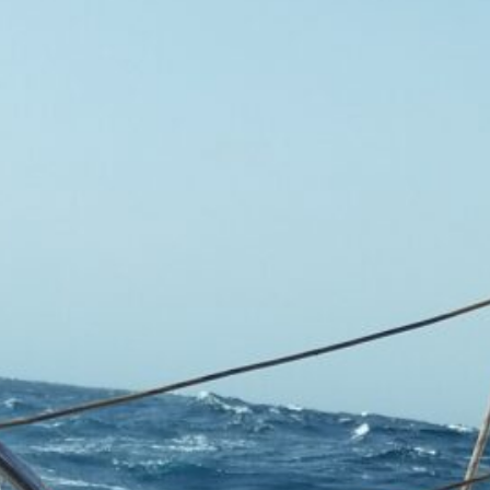
ement
&
nds