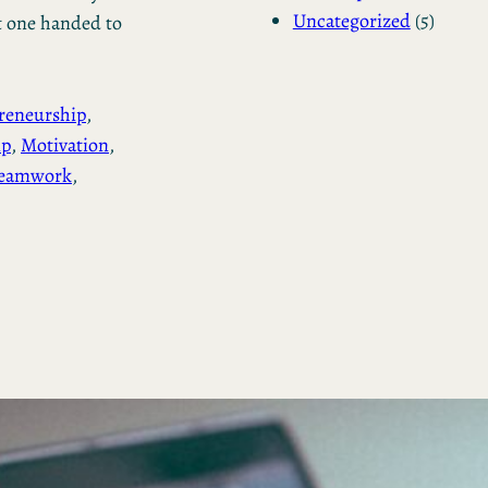
Uncategorized
(5)
t one handed to
reneurship
, 
ip
, 
Motivation
, 
eamwork
, 