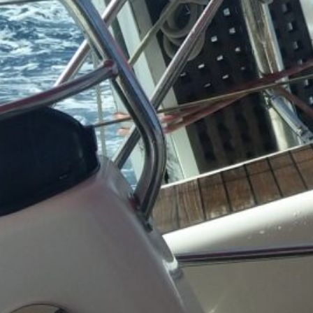
Business
(4)
Venture Capital
(2)
Personal Status Reports
Politics & Society
(4)
Philosophical & So
Commentary
(2)
Political Reflection
Activism
(1)
Technology & IT
(13)
Linux & System
Administration
(12
Installation 
Configuratio
Dual Bo
Manjar
Setup
(