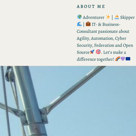
ABOUT ME
Adventurer
|
Skipper
|
IT- & Business-
Consultant passionate about
Agility, Automation, Cyber
Security, Federation and Open
Source
. Let’s make a
difference together!
RECENT POSTS
From Tactic to Strategy –
Vision for Q3 2026
by Kevin
August 8, 2026