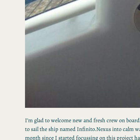
I’m glad to welcome new and fresh crew on boar
to sail the ship named Infinito.Nexus into calm wat
month since I started focussing on this project ha