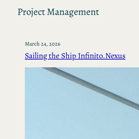
Project Management
March 24, 2026
Sailing the Ship Infinito.Nexus