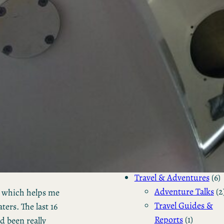
Server
Management
Backup
RAID
(1
Storage
Encrypt
& Moun
(2)
Tutorials & 
To Guides
(1)
Programming &
Development
(1)
Travel & Adventures
(6)
Adventure Talks
(2
d which helps me
Travel Guides &
ers. The last 16
Reports
(1)
d been really