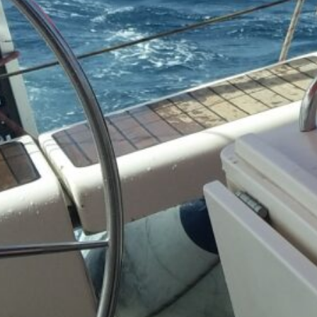
(3)
cial
s &
)
&
n
(3)
ot &
o
2)