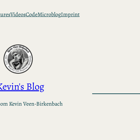
tures
Videos
Code
Microblog
Imprint
Kevin's Blog
rom Kevin Veen-Birkenbach