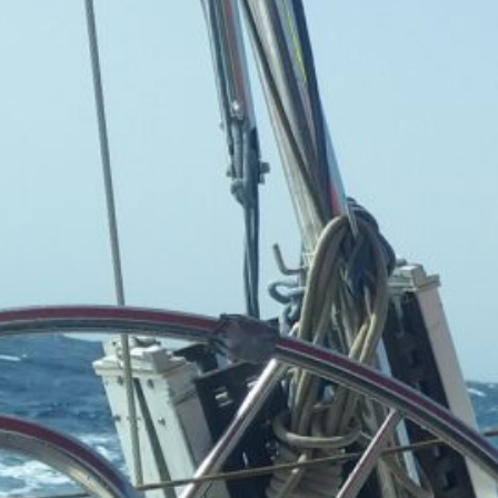
Sailing the Ship
Infinito.Nexus
by Kevin
March 24, 2026
Categories
Agile & Project Manag
(4)
Business Updates 
Status Reports
(2)
Industry Tre
& Personal
Reports
(2)