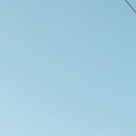
d
ed
rs