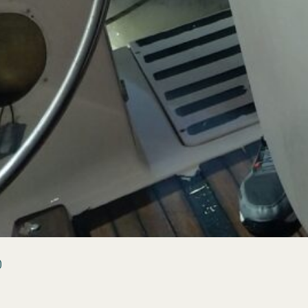
(3)
s &
)
ion
ting
How-
)