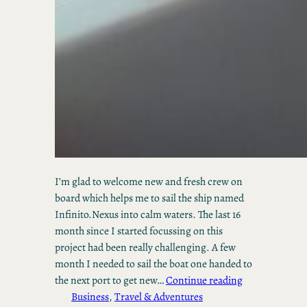
I’m glad to welcome new and fresh crew on
board which helps me to sail the ship named
Infinito.Nexus into calm waters. The last 16
month since I started focussing on this
project had been really challenging. A few
month I needed to sail the boat one handed to
the next port to get new…
Continue reading
Business
, 
Travel & Adventures