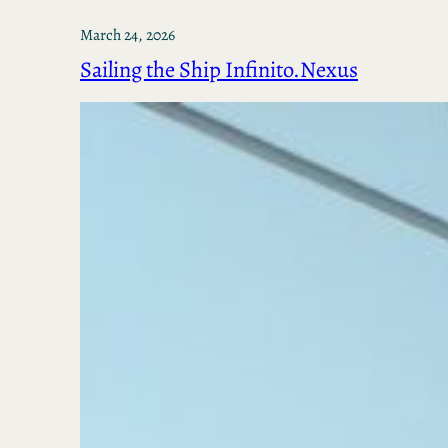
March 24, 2026
Sailing the Ship Infinito.Nexus