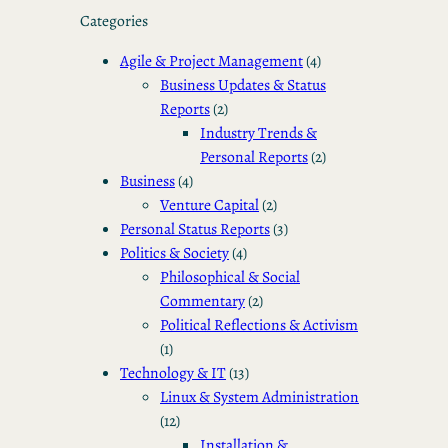
Categories
Agile & Project Management
(4)
Business Updates & Status
Reports
(2)
Industry Trends &
Personal Reports
(2)
Business
(4)
Venture Capital
(2)
Personal Status Reports
(3)
Politics & Society
(4)
Philosophical & Social
Commentary
(2)
Political Reflections & Activism
(1)
Technology & IT
(13)
Linux & System Administration
(12)
Installation &