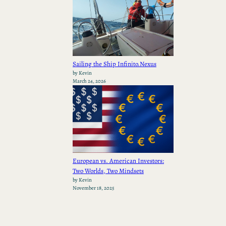
Sailing the Ship Infinito.Nexus
by Kevin
March 24, 2026
European vs. American Investors:
Two Worlds, Two Mindsets
by Kevin
November 18, 2025