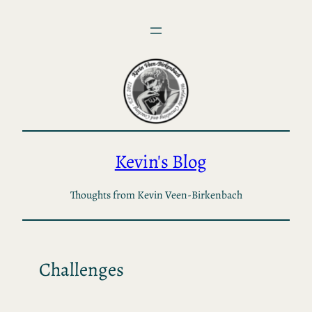
Skip
to
content
Kevin's Blog
Thoughts from Kevin Veen-Birkenbach
Challenges