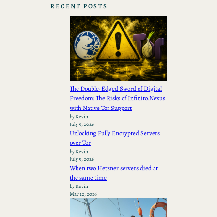
RECENT POSTS
The Double-Edged Sword of Digital
Freedom: The Risks of Infinito.Nexus
with Native Tor Support
by Kevin
July 5, 2026
Unlocking Fully Encrypted Servers
over Tor
by Kevin
July 5, 2026
When two Hetzner servers died at
the same time
by Kevin
May 12, 2026