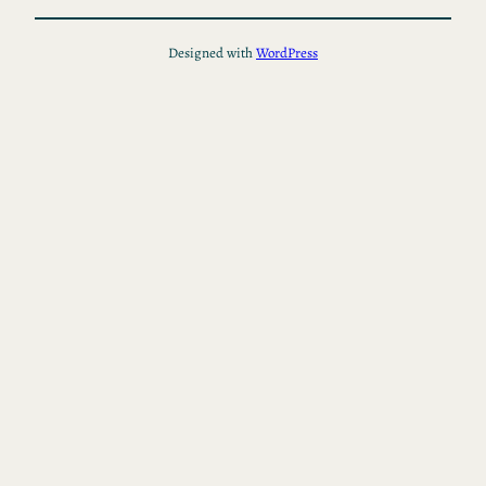
Designed with
WordPress