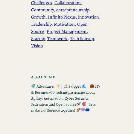
Challenges
, 
Collaboration
, 
Community
, 
entrepreneurship
, 
Growth
, 
Infinito.Nexus
, 
innovation
, 
Leadership
, 
Motivation
, 
Open
Source
, 
Project Management
, 
Startup
, 
Teamwork
, 
Tech Startup
, 
Vision
ABOUT ME
Adventurer
|
Skipper
|
IT-
& Business-Consultant passionate about
Agility, Automation, Cyber Security,
Federation and Open Source
. Let’s
make a difference together!