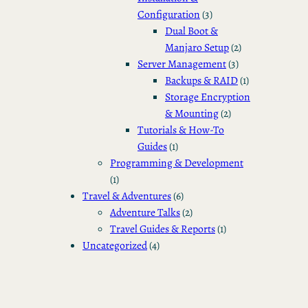
Configuration
(3)
Dual Boot &
Manjaro Setup
(2)
Server Management
(3)
Backups & RAID
(1)
Storage Encryption
& Mounting
(2)
Tutorials & How-To
Guides
(1)
Programming & Development
(1)
Travel & Adventures
(6)
Adventure Talks
(2)
Travel Guides & Reports
(1)
Uncategorized
(4)