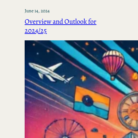
June 14, 2024
Overview and Outlook for
2024/25