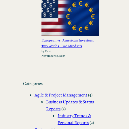
European vs. American Investors:
Two Worlds, Two Mindsets
by Kevin
November 18, 2025
Categories
Agile & Project Management
(4)
Business Updates & Status
Reports
(2)
Industry Trends &
Personal Reports
(2)