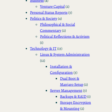
Business
(4)
Venture Capital
(2)
Personal Status Reports
(3)
Politics & Society
(4)
Philosophical & Social
Commentary
(2)
Political Reflections & Activism
(1)
Technology & IT
(13)
Linux & System Administration
(12)
Installation &
Configuration
(3)
Dual Boot &
Manjaro Setup
(2)
Server Management
(3)
Backups & RAID
(1)
Storage Encryption
& Mounting
(2)