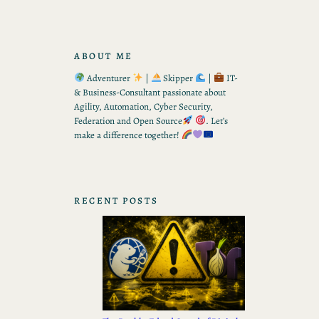
ABOUT ME
Adventurer
|
Skipper
|
IT-
& Business-Consultant passionate about
Agility, Automation, Cyber Security,
Federation and Open Source
. Let’s
make a difference together!
RECENT POSTS