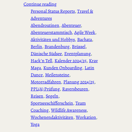
Continue reading
Personal Status Reports
, 
Travel &
Adventures
Abendroutinen
, 
Abenteuer
, 
Abenteuerstammtisch
, 
Agile Week
, 
Aktivitäten und Hobbys
, 
Bachata
, 
Berlin
, 
Brandenburg
, 
Brüssel
, 
Dänische Südsee
, 
Eventplanung
, 
Hack’n Tell
, 
Kalender 2024/25
, 
Krav
Maga
, 
Kunden Onboarding
, 
Latin
Dance
, 
Meilensteine
, 
Motorradfahren
, 
Planung 2024/25
, 
PPL(A) Prüfung
, 
Raversbeuren
, 
Reisen
, 
Segeln
, 
Sportseeschifferschein
, 
Team
Coaching
, 
Wildlife Awareness
, 
Wochenendaktivitäten
, 
Workation
, 
Yoga