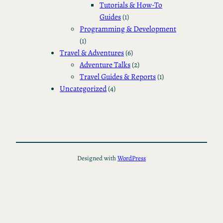
Tutorials & How-To
Guides
(1)
Programming & Development
(1)
Travel & Adventures
(6)
Adventure Talks
(2)
Travel Guides & Reports
(1)
Uncategorized
(4)
Designed with
WordPress