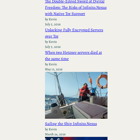
The Double-Edged Sword of Digital
Freedom: The Risks of Infinito.Nexus
with Native Tor Support
by Kevin
July 5, 2026
Unlocking Fully Encrypted Servers
over Tor
by Kevin
July 5, 2026
When two Hetzner servers died at
the same time
by Kevin
May 12, 2026
Sailing the Ship Infinito.Nexus
by Kevin
March 24, 2026