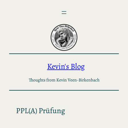
Skip
to
content
Kevin's Blog
Thoughts from Kevin Veen-Birkenbach
PPL(A) Prüfung