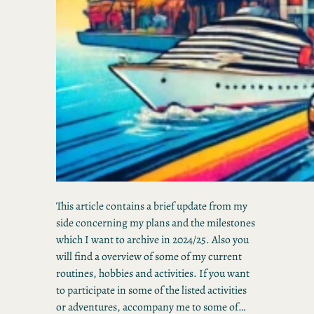
This article contains a brief update from my
side concerning my plans and the milestones
which I want to archive in 2024/25. Also you
will find a overview of some of my current
routines, hobbies and activities. If you want
to participate in some of the listed activities
or adventures, accompany me to some of…