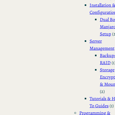
Installation 
Configuratio
Dual Bo
Manjar
Setup
(
Server
Management
Backup
RAID
(1
Storage
Encrypt
& Moun
(2)
Tutorials & 
To Guides
(1)
Programming &