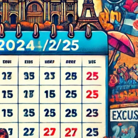
d
ed
rs