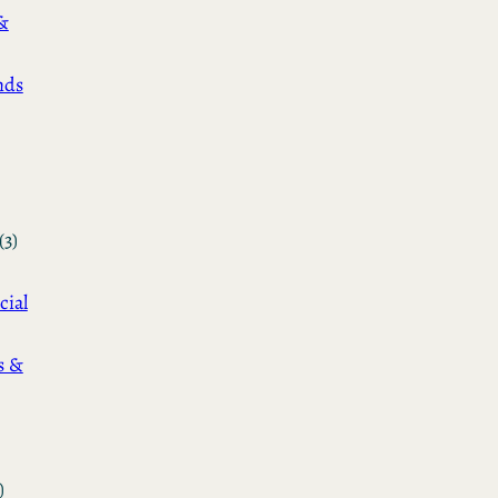
&
nds
(3)
cial
s &
)