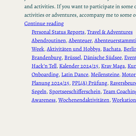
and activities. If you want to participate in some o
activities or adventures, accompany me to some 
Continue reading
Personal Status Reports
, 
Travel & Adventures
Abendroutinen
, 
Abenteuer
, 
Abenteuerstammt
Week
, 
Aktivitäten und Hobbys
, 
Bachata
, 
Berli
Brandenburg
, 
Brüssel
, 
Dänische Südsee
, 
Even
Hack’n Tell
, 
Kalender 2024/25
, 
Krav Maga
, 
Ku
Onboarding
, 
Latin Dance
, 
Meilensteine
, 
Motor
Planung 2024/25
, 
PPL(A) Prüfung
, 
Raversbeur
Segeln
, 
Sportseeschifferschein
, 
Team Coachin
Awareness
, 
Wochenendaktivitäten
, 
Workation