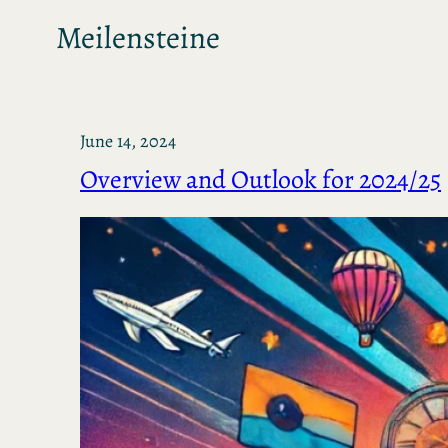
Meilensteine
June 14, 2024
Overview and Outlook for 2024/25