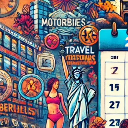
The Double-Edged Swor
of Digital Freedom: The
Risks of Infinito.Nexus
with Native Tor Support
by Kevin
July 5, 2026
Unlocking Fully Encrypt
Servers over Tor
by Kevin
July 5, 2026
When two Hetzner serve
died at the same time
by Kevin
May 12, 2026
Sailing the Ship
Infinito.Nexus