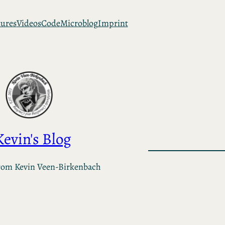
tures
Videos
Code
Microblog
Imprint
Kevin's Blog
rom Kevin Veen-Birkenbach