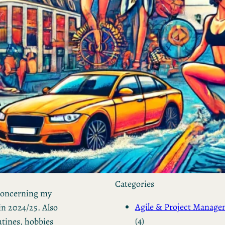
by Kevin
March 24, 2026
European vs. American
Investors: Two Worlds,
Two Mindsets
by Kevin
November 18, 2025
Categories
 concerning my
Agile & Project Manag
in 2024/25. Also
(4)
utines, hobbies