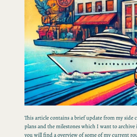
This article contains a brief update from my side
plans and the milestones which I want to archive 
you will find a overview of some of my current ro