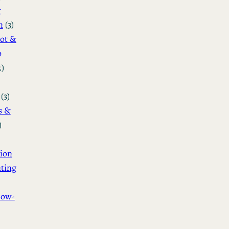
&
n
(3)
ot &
o
2)
(3)
s &
)
ion
ting
How-