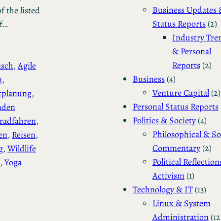
Business Updates 
f the listed
Status Reports
(2)
of…
Industry Tre
& Personal
Reports
(2)
isch
, 
Agile
Business
(4)
n
, 
Venture Capital
(2)
tplanung
, 
Personal Status Reports
nden
Politics & Society
(4)
radfahren
, 
Philosophical & So
en
, 
Reisen
, 
Commentary
(2)
g
, 
Wildlife
Political Reflection
, 
Yoga
Activism
(1)
Technology & IT
(13)
Linux & System
Administration
(12