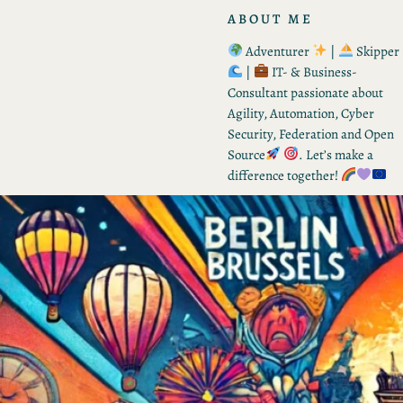
ABOUT ME
Adventurer
|
Skipper
|
IT- & Business-
Consultant passionate about
Agility, Automation, Cyber
Security, Federation and Open
Source
. Let’s make a
difference together!
RECENT POSTS