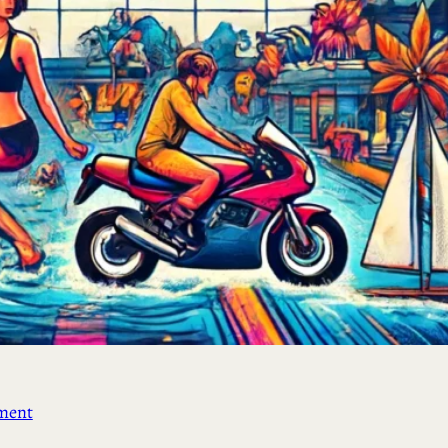
ement