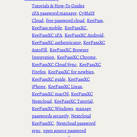
Tutorials & How-To Guides
2FA password manager
, 
CyMaIS
Cloud
, 
free password cloud
, 
KeePass
, 
KeePass mobile
, 
KeePassXC
, 
KeePassXC 2FA
, 
KeePassXC Android
, 
KeePassXC authenticator
, 
KeePassXC
AutoFill
, 
KeePassXC Browser
Integration
, 
KeePassXC Chrome
, 
KeePassXC Cloud Sync
, 
KeePassXC
Firefox
, 
KeePassXC for newbies
, 
KeePassXC guide
, 
KeePassXC
iPhone
, 
KeePassXC Linux
, 
KeePassXC macOS
, 
KeePassXC
Nextcloud
, 
KeePassXC Tutorial
, 
KeePassXC Windows
, 
manage
passwords securely
, 
Nextcloud
KeePassXC
, 
Nextcloud password
sync
, 
open source password