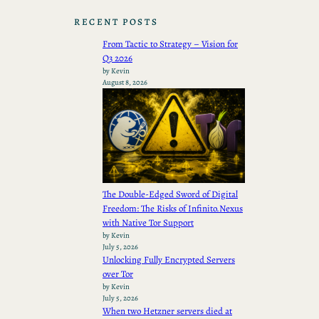
RECENT POSTS
From Tactic to Strategy – Vision for
Q3 2026
by Kevin
August 8, 2026
The Double-Edged Sword of Digital
Freedom: The Risks of Infinito.Nexus
with Native Tor Support
by Kevin
July 5, 2026
Unlocking Fully Encrypted Servers
over Tor
by Kevin
July 5, 2026
When two Hetzner servers died at