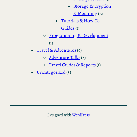
Storage Encryption
& Mounting
(2)
Tutorials & How-To
Guides
(1)
Programming & Development
(1)
Travel & Adventures
(6)
Adventure Talks
(2)
Travel Guides & Reports
(1)
Uncategorized
(5)
Designed with
WordPress