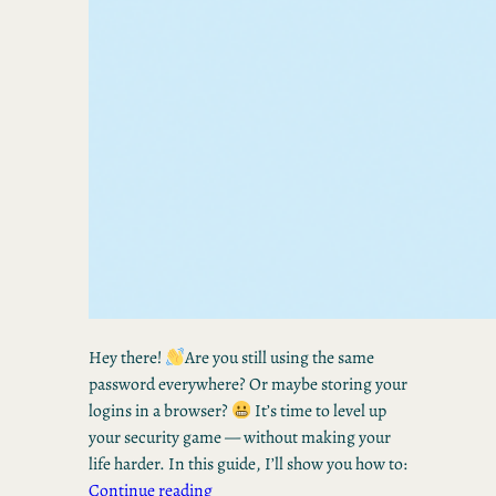
Hey there!
Are you still using the same
password everywhere? Or maybe storing your
logins in a browser?
It’s time to level up
your security game — without making your
life harder. In this guide, I’ll show you how to:
Continue reading