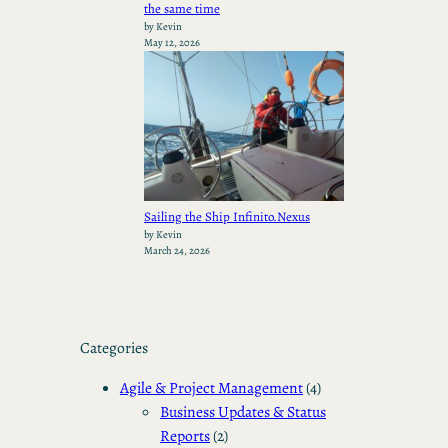
the same time
by Kevin
May 12, 2026
Sailing the Ship Infinito.Nexus
by Kevin
March 24, 2026
Categories
Agile & Project Management
(4)
Business Updates & Status
Reports
(2)