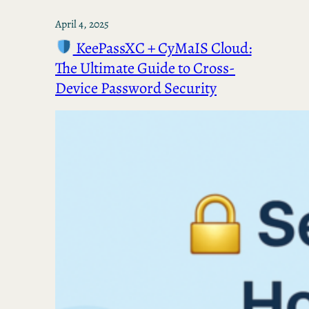
April 4, 2025
KeePassXC + CyMaIS Cloud:
The Ultimate Guide to Cross-
Device Password Security