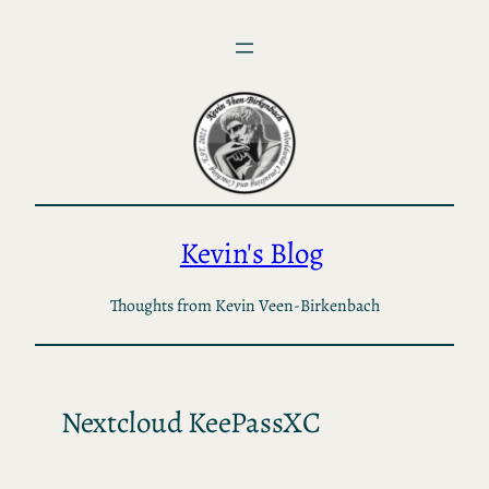
Skip
to
content
Kevin's Blog
Thoughts from Kevin Veen-Birkenbach
Nextcloud KeePassXC