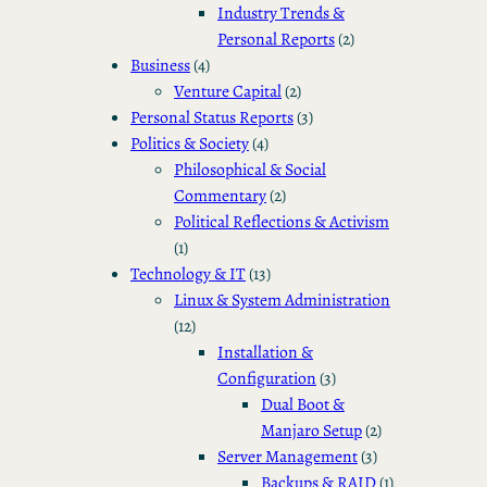
Industry Trends &
Personal Reports
(2)
Business
(4)
Venture Capital
(2)
Personal Status Reports
(3)
Politics & Society
(4)
Philosophical & Social
Commentary
(2)
Political Reflections & Activism
(1)
Technology & IT
(13)
Linux & System Administration
(12)
Installation &
Configuration
(3)
Dual Boot &
Manjaro Setup
(2)
Server Management
(3)
Backups & RAID
(1)