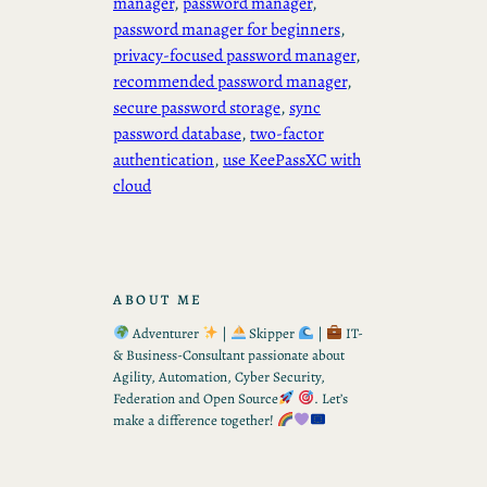
manager
, 
password manager
, 
password manager for beginners
, 
privacy-focused password manager
, 
recommended password manager
, 
secure password storage
, 
sync
password database
, 
two-factor
authentication
, 
use KeePassXC with
cloud
ABOUT ME
Adventurer
|
Skipper
|
IT-
& Business-Consultant passionate about
Agility, Automation, Cyber Security,
Federation and Open Source
. Let’s
make a difference together!