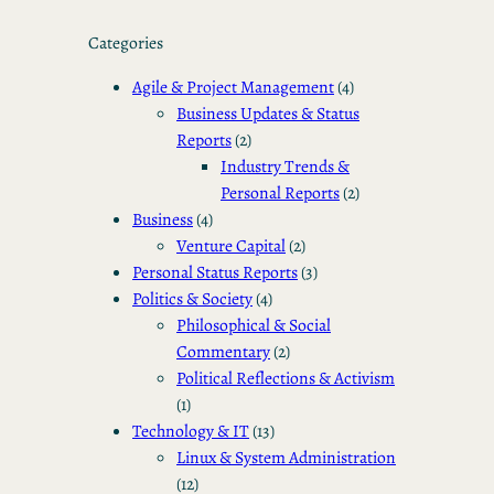
Categories
Agile & Project Management
(4)
Business Updates & Status
Reports
(2)
Industry Trends &
Personal Reports
(2)
Business
(4)
Venture Capital
(2)
Personal Status Reports
(3)
Politics & Society
(4)
Philosophical & Social
Commentary
(2)
Political Reflections & Activism
(1)
Technology & IT
(13)
Linux & System Administration
(12)