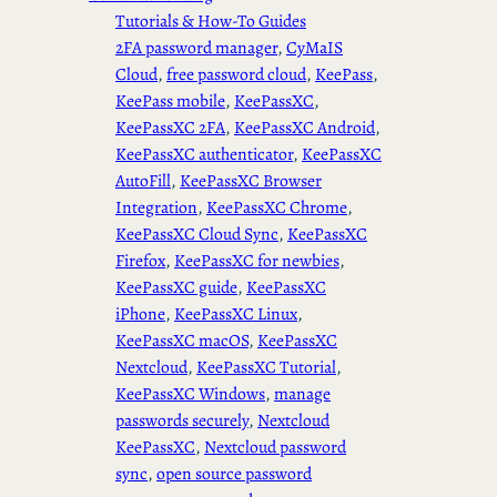
Tutorials & How-To Guides
2FA password manager
, 
CyMaIS
Cloud
, 
free password cloud
, 
KeePass
, 
KeePass mobile
, 
KeePassXC
, 
KeePassXC 2FA
, 
KeePassXC Android
, 
KeePassXC authenticator
, 
KeePassXC
AutoFill
, 
KeePassXC Browser
Integration
, 
KeePassXC Chrome
, 
KeePassXC Cloud Sync
, 
KeePassXC
Firefox
, 
KeePassXC for newbies
, 
KeePassXC guide
, 
KeePassXC
iPhone
, 
KeePassXC Linux
, 
KeePassXC macOS
, 
KeePassXC
Nextcloud
, 
KeePassXC Tutorial
, 
KeePassXC Windows
, 
manage
passwords securely
, 
Nextcloud
KeePassXC
, 
Nextcloud password
sync
, 
open source password