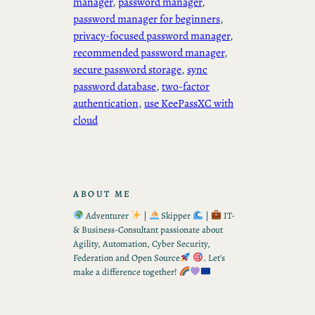
manager
, 
password manager
, 
password manager for beginners
, 
privacy-focused password manager
, 
recommended password manager
, 
secure password storage
, 
sync
password database
, 
two-factor
authentication
, 
use KeePassXC with
cloud
ABOUT ME
Adventurer
|
Skipper
|
IT-
& Business-Consultant passionate about
Agility, Automation, Cyber Security,
Federation and Open Source
. Let’s
make a difference together!