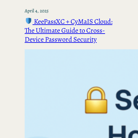
April 4, 2025
KeePassXC + CyMaIS Cloud:
The Ultimate Guide to Cross-
Device Password Security