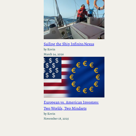
Sailing the Ship Infinito.Nexus
by Kevin
March 24, 2026
European vs. American Investors:
Two Worlds, Two Mindsets
by Kevin
November 18, 2025