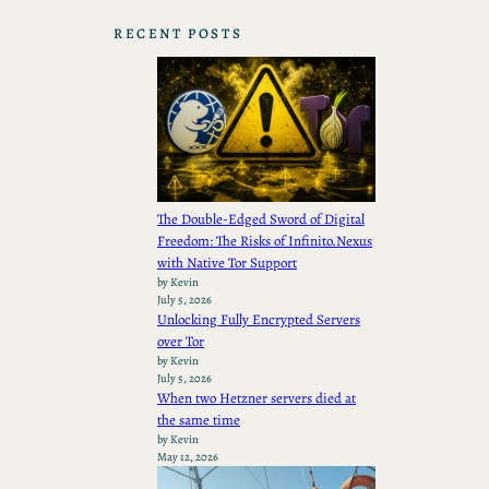
RECENT POSTS
The Double-Edged Sword of Digital
Freedom: The Risks of Infinito.Nexus
with Native Tor Support
by Kevin
July 5, 2026
Unlocking Fully Encrypted Servers
over Tor
by Kevin
July 5, 2026
When two Hetzner servers died at
the same time
by Kevin
May 12, 2026