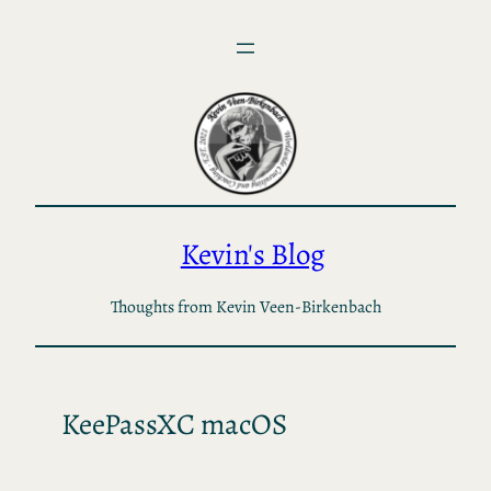
Skip
to
content
Kevin's Blog
Thoughts from Kevin Veen-Birkenbach
KeePassXC macOS