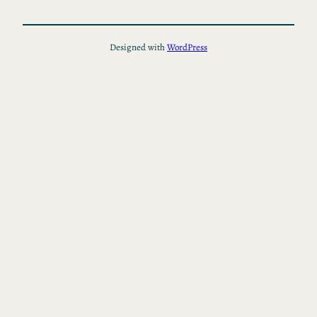
Designed with
WordPress