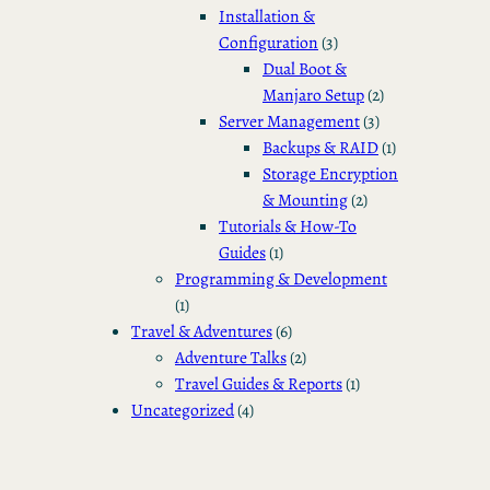
Installation &
Configuration
(3)
Dual Boot &
Manjaro Setup
(2)
Server Management
(3)
Backups & RAID
(1)
Storage Encryption
& Mounting
(2)
Tutorials & How-To
Guides
(1)
Programming & Development
(1)
Travel & Adventures
(6)
Adventure Talks
(2)
Travel Guides & Reports
(1)
Uncategorized
(4)