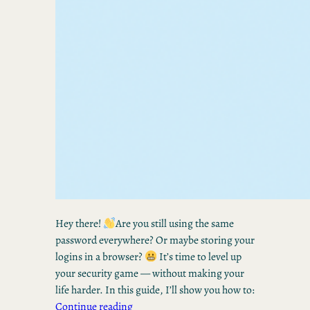
Hey there!
Are you still using the same
password everywhere? Or maybe storing your
logins in a browser?
It’s time to level up
your security game — without making your
life harder. In this guide, I’ll show you how to:
Continue reading