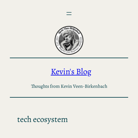
Skip
to
content
Kevin's Blog
Thoughts from Kevin Veen-Birkenbach
tech ecosystem