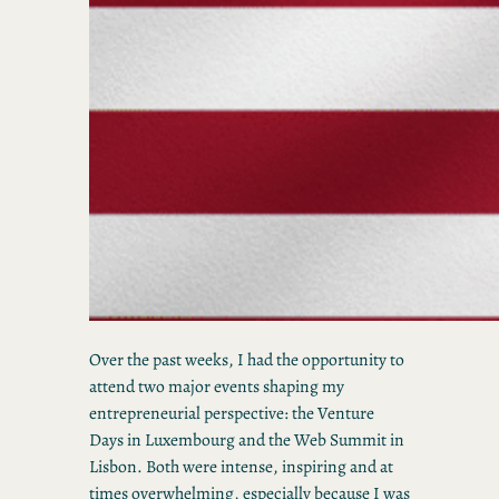
Over the past weeks, I had the opportunity to
attend two major events shaping my
entrepreneurial perspective: the Venture
Days in Luxembourg and the Web Summit in
Lisbon. Both were intense, inspiring and at
times overwhelming, especially because I was