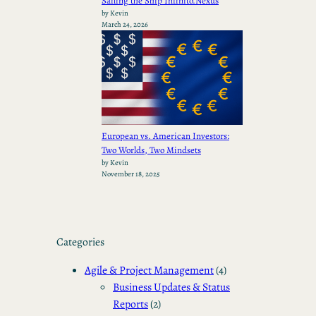
Sailing the Ship Infinito.Nexus
by Kevin
March 24, 2026
European vs. American Investors:
Two Worlds, Two Mindsets
by Kevin
November 18, 2025
Categories
Agile & Project Management
(4)
Business Updates & Status
Reports
(2)