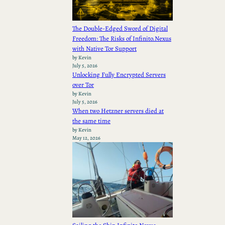
The Double-Edged Sword of Digital
Freedom: The Risks of Infinito.Nexus
with Native Tor Support
by Kevin
July 5, 2026
Unlocking Fully Encrypted Servers
over Tor
by Kevin
July 5, 2026
When two Hetzner servers died at
the same time
by Kevin
May 12, 2026