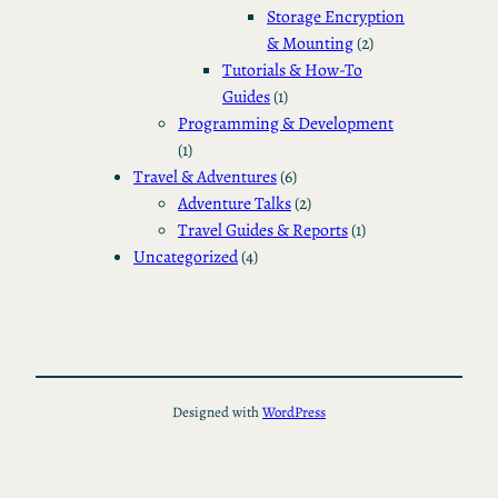
Storage Encryption
& Mounting
(2)
Tutorials & How-To
Guides
(1)
Programming & Development
(1)
Travel & Adventures
(6)
Adventure Talks
(2)
Travel Guides & Reports
(1)
Uncategorized
(4)
Designed with
WordPress