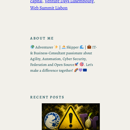
capital
, 
Venture Days Luxembourg
, 
Web Summit Lisbon
ABOUT ME
Adventurer
|
Skipper
|
IT-
& Business-Consultant passionate about
Agility, Automation, Cyber Security,
Federation and Open Source
. Let’s
make a difference together!
RECENT POSTS