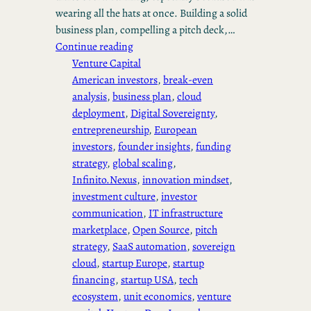
wearing all the hats at once. Building a solid
business plan, compelling a pitch deck,…
Continue reading
Venture Capital
American investors
, 
break-even
analysis
, 
business plan
, 
cloud
deployment
, 
Digital Sovereignty
, 
entrepreneurship
, 
European
investors
, 
founder insights
, 
funding
strategy
, 
global scaling
, 
Infinito.Nexus
, 
innovation mindset
, 
investment culture
, 
investor
communication
, 
IT infrastructure
marketplace
, 
Open Source
, 
pitch
strategy
, 
SaaS automation
, 
sovereign
cloud
, 
startup Europe
, 
startup
financing
, 
startup USA
, 
tech
ecosystem
, 
unit economics
, 
venture