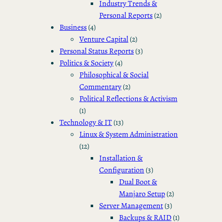
Industry Trends &
Personal Reports
(2)
Business
(4)
Venture Capital
(2)
Personal Status Reports
(3)
Politics & Society
(4)
Philosophical & Social
Commentary
(2)
Political Reflections & Activism
(1)
Technology & IT
(13)
Linux & System Administration
(12)
Installation &
Configuration
(3)
Dual Boot &
Manjaro Setup
(2)
Server Management
(3)
Backups & RAID
(1)