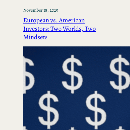
November 18, 2025
European vs. American
Investors: Two Worlds, Two
Mindsets