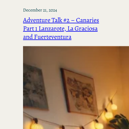
December 21, 2024
Adventure Talk #2 – Canaries
Part 1 Lanzarote, La Graciosa
and Fuerteventura