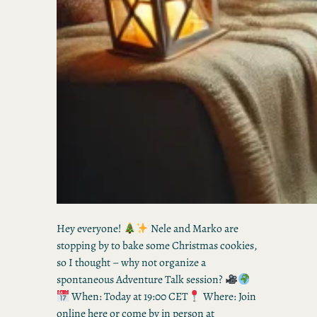
Hey everyone!
Nele and Marko are
stopping by to bake some Christmas cookies,
so I thought – why not organize a
spontaneous Adventure Talk session?
When: Today at 19:00 CET
Where: Join
online here or come by in person at