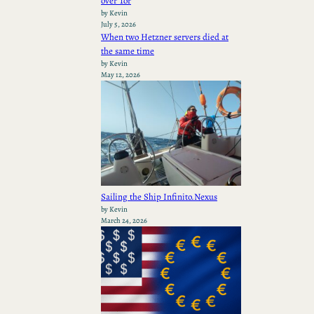
over Tor
by Kevin
July 5, 2026
When two Hetzner servers died at
the same time
by Kevin
May 12, 2026
Sailing the Ship Infinito.Nexus
by Kevin
March 24, 2026