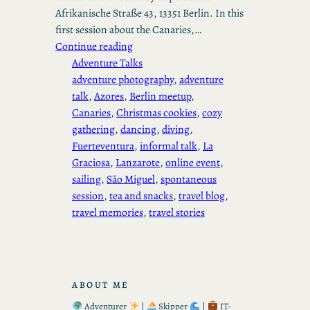
Afrikanische Straße 43, 13351 Berlin. In this
first session about the Canaries,…
Continue reading
Adventure Talks
adventure photography
, 
adventure
talk
, 
Azores
, 
Berlin meetup
, 
Canaries
, 
Christmas cookies
, 
cozy
gathering
, 
dancing
, 
diving
, 
Fuerteventura
, 
informal talk
, 
La
Graciosa
, 
Lanzarote
, 
online event
, 
sailing
, 
São Miguel
, 
spontaneous
session
, 
tea and snacks
, 
travel blog
, 
travel memories
, 
travel stories
ABOUT ME
Adventurer
|
Skipper
|
IT-