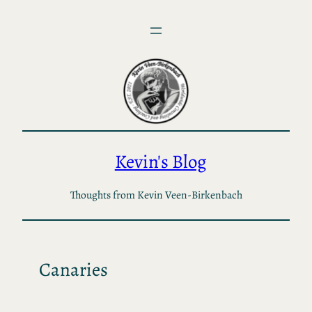
Skip
to
content
Kevin's Blog
Thoughts from Kevin Veen-Birkenbach
Canaries