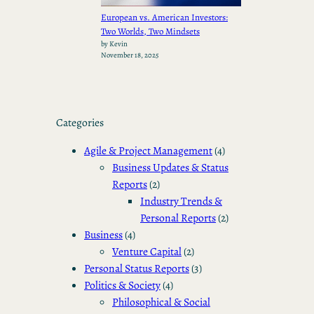
European vs. American Investors:
Two Worlds, Two Mindsets
by Kevin
November 18, 2025
Categories
Agile & Project Management
(4)
Business Updates & Status
Reports
(2)
Industry Trends &
Personal Reports
(2)
Business
(4)
Venture Capital
(2)
Personal Status Reports
(3)
Politics & Society
(4)
Philosophical & Social