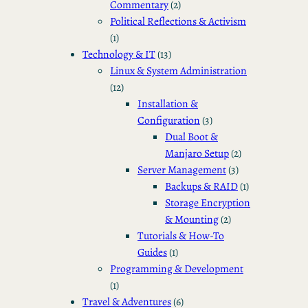
Commentary
(2)
Political Reflections & Activism
(1)
Technology & IT
(13)
Linux & System Administration
(12)
Installation &
Configuration
(3)
Dual Boot &
Manjaro Setup
(2)
Server Management
(3)
Backups & RAID
(1)
Storage Encryption
& Mounting
(2)
Tutorials & How-To
Guides
(1)
Programming & Development
(1)
Travel & Adventures
(6)