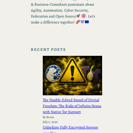
& Business-Consultant passionate about
Agility, Automation, Cyber Security,
Federation and Open Source
. Let’s
make a difference together!
RECENT POSTS
The Double-Edged Sword of Digital
Freedom: The Risks of Infinito.Nexus
with Native Tor Support
by Kevin
July 5, 2026
Unlocking Fully Encrypted Servers