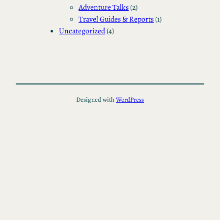
Adventure Talks
(2)
Travel Guides & Reports
(1)
Uncategorized
(4)
Designed with
WordPress