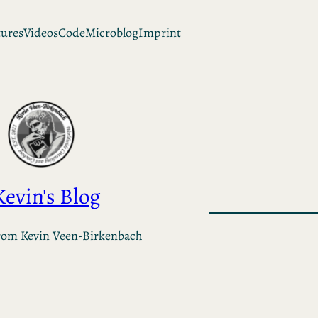
tures
Videos
Code
Microblog
Imprint
Kevin's Blog
rom Kevin Veen-Birkenbach