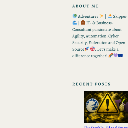
ABOUT ME
Adventurer
|
Skipper
|
IT- & Business-
Consultant passionate about
Agility, Automation, Cyber
Security, Federation and Open
Source
. Let’s make a
difference together!
RECENT POSTS