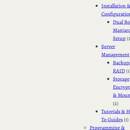
Installation 
Configuratio
Dual Bo
Manjar
Setup
(
Server
Management
Backup
RAID
(1
Storage
Encrypt
& Moun
(2)
Tutorials & 
To Guides
(1)
Programming &