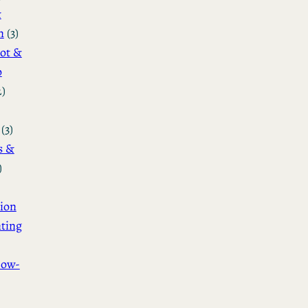
&
n
(3)
ot &
o
2)
(3)
s &
)
ion
ting
How-