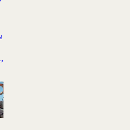
d
ed
rs