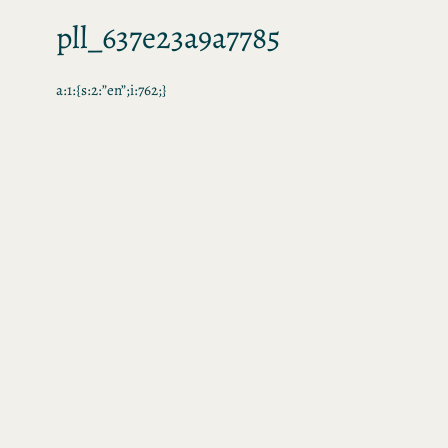
pll_637e23a9a7785
a:1:{s:2:”en”;i:762;}