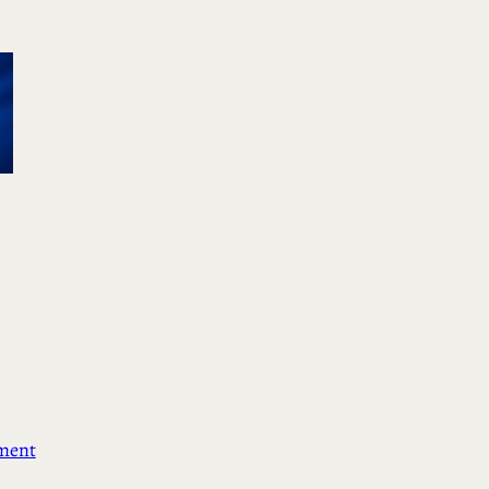
ement