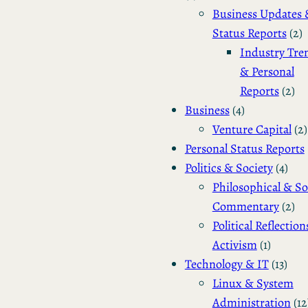
Business Updates 
Status Reports
(2)
Industry Tre
& Personal
Reports
(2)
Business
(4)
Venture Capital
(2)
Personal Status Reports
Politics & Society
(4)
Philosophical & So
Commentary
(2)
Political Reflection
Activism
(1)
Technology & IT
(13)
Linux & System
Administration
(12