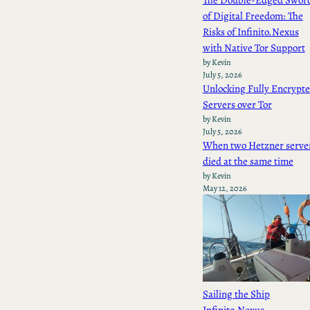
The Double-Edged Swor
of Digital Freedom: The
Risks of Infinito.Nexus
with Native Tor Support
by Kevin
July 5, 2026
Unlocking Fully Encrypt
Servers over Tor
by Kevin
July 5, 2026
When two Hetzner serve
died at the same time
by Kevin
May 12, 2026
Sailing the Ship
Infinito.Nexus