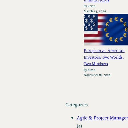
by Kevin
March 24, 2026
European vs. American
Investors: Two Worlds,
Two Mindsets
by Kevin
November 18, 2025
Categories
Agile & Project Manag
(4)