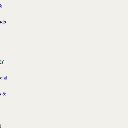
&
nds
(3)
cial
s &
)