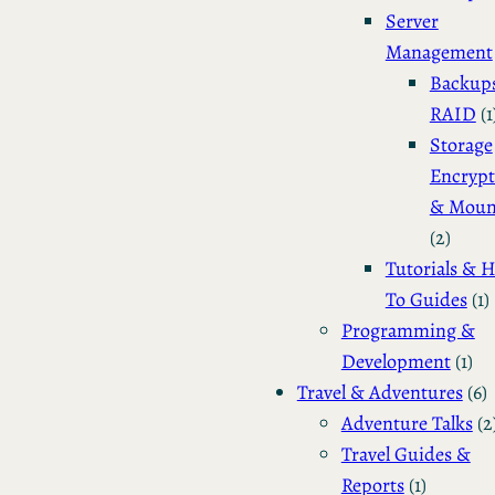
Server
Management
Backup
RAID
(1
Storage
Encrypt
& Moun
(2)
Tutorials & 
To Guides
(1)
Programming &
Development
(1)
Travel & Adventures
(6)
Adventure Talks
(2
Travel Guides &
Reports
(1)