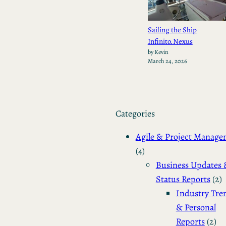
Sailing the Ship
Infinito.Nexus
by Kevin
March 24, 2026
Categories
Agile & Project Manag
(4)
Business Updates 
Status Reports
(2)
Industry Tre
& Personal
Reports
(2)