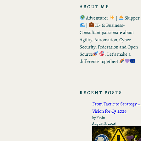
ABOUT ME
Adventurer
|
Skipper
|
IT- & Business-
Consultant passionate about
Agility, Automation, Cyber
Security, Federation and Open
Source
. Let’s make a
difference together!
RECENT POSTS
From Tactic to Strategy –
Vision for Q3 2026
by Kevin
August 8, 2026