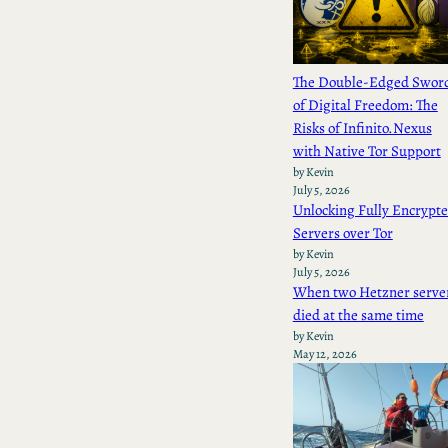
The Double-Edged Swor
of Digital Freedom: The
Risks of Infinito.Nexus
with Native Tor Support
by Kevin
July 5, 2026
Unlocking Fully Encrypt
Servers over Tor
by Kevin
July 5, 2026
When two Hetzner serve
died at the same time
by Kevin
May 12, 2026