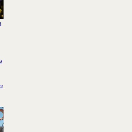
d
ed
rs