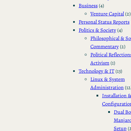
Business
(4)
Venture Capital
(2)
Personal Status Reports
Politics & Society
(4)
Philosophical & So
Commentary
(2)
Political Reflection
Activism
(1)
Technology & IT
(13)
Linux & System
Administration
(12
Installation 
Configuratio
Dual Bo
Manjar
Setup
(