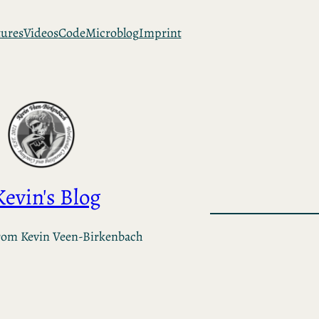
tures
Videos
Code
Microblog
Imprint
Kevin's Blog
rom Kevin Veen-Birkenbach