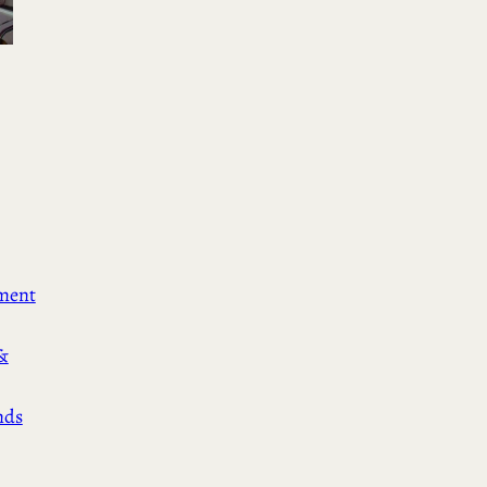
ement
&
nds