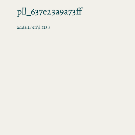
pll_637e23a9a73ff
a:1:{s:2:”en”;i:723;}