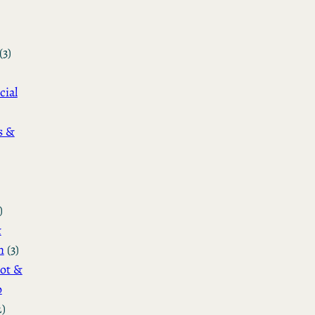
(3)
cial
s &
)
&
n
(3)
ot &
o
2)