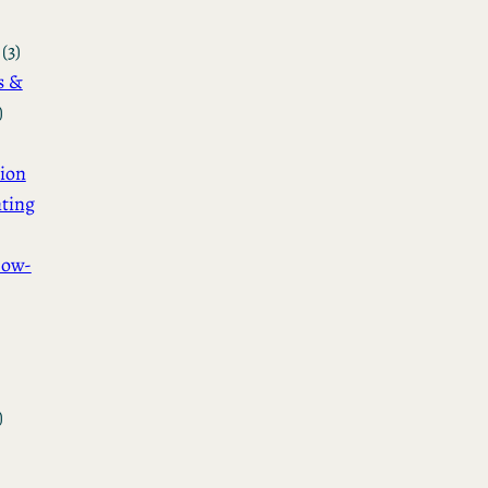
(3)
s &
)
ion
ting
How-
)