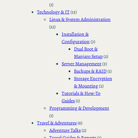
(1)
Technology & IT
(13)
Linux & System Administration
(12)
Installation &
Configuration
(3)
Dual Boot &
Manjaro Setup
(2)
Server Management
(3)
Backups & RAID
(1)
Storage Encryption
& Mounting
(2)
Tutorials & How-To
Guides
(1)
Programming & Development
(1)
Travel & Adventures
(6)
Adventure Talks
(2)
Travel Guides & Reports
(1)