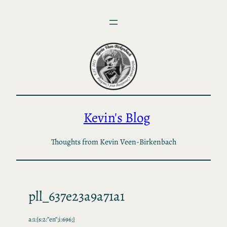
Skip
to
content
Kevin's Blog
Thoughts from Kevin Veen-Birkenbach
pll_637e23a9a71a1
a:1:{s:2:”en”;i:696;}