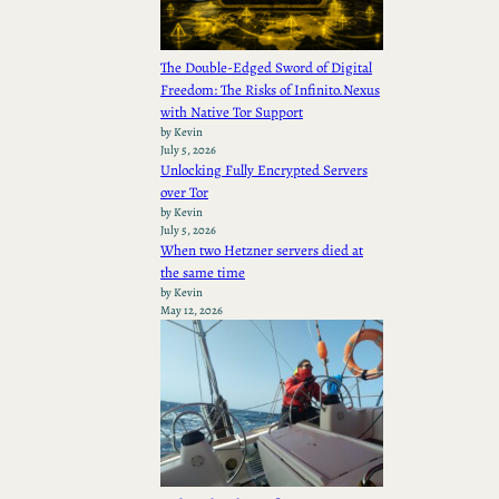
The Double-Edged Sword of Digital
Freedom: The Risks of Infinito.Nexus
with Native Tor Support
by Kevin
July 5, 2026
Unlocking Fully Encrypted Servers
over Tor
by Kevin
July 5, 2026
When two Hetzner servers died at
the same time
by Kevin
May 12, 2026