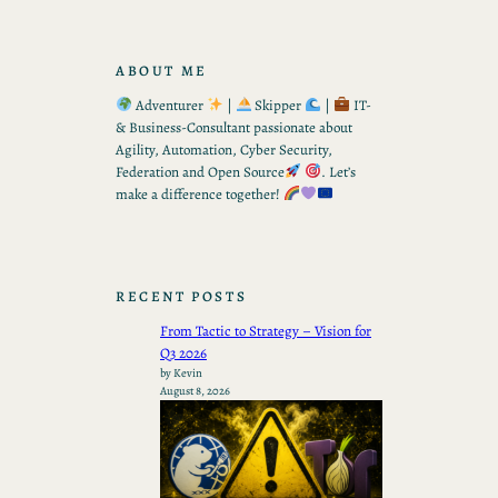
ABOUT ME
Adventurer
|
Skipper
|
IT-
& Business-Consultant passionate about
Agility, Automation, Cyber Security,
Federation and Open Source
. Let’s
make a difference together!
RECENT POSTS
From Tactic to Strategy – Vision for
Q3 2026
by Kevin
August 8, 2026