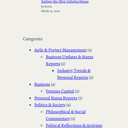
Sailing the Ship Infinito.Nexus
by Kevin
March 24, 2026
Categories
Agile & Project Management
(4)
Business Updates & Status
Reports
(2)
Industry Trends &
Personal Reports
(2)
Business
(4)
Venture Capital
(2)
Personal Status Reports
(3)
Politics & Society
(4)
Philosophical & Social
Commentary
(2)
Political Reflections & Activism