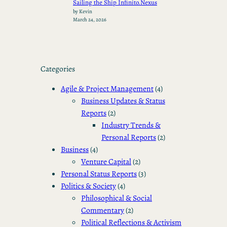
Sailing the Ship Infinito.Nexus
by Kevin
March 24, 2026
Categories
Agile & Project Management
(4)
Business Updates & Status
Reports
(2)
Industry Trends &
Personal Reports
(2)
Business
(4)
Venture Capital
(2)
Personal Status Reports
(3)
Politics & Society
(4)
Philosophical & Social
Commentary
(2)
Political Reflections & Activism