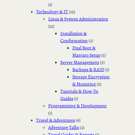
(1)
Technology & IT
(13)
Linux & System Administration
(12)
Installation &
Configuration
(3)
Dual Boot &
Manjaro Setup
(2)
Server Management
(3)
Backups & RAID
(1)
Storage Encryption
& Mounting
(2)
Tutorials & How-To
Guides
(1)
Programming & Development
(1)
Travel & Adventures
(6)
Adventure Talks
(2)
Travel Guides & Reports
(1)