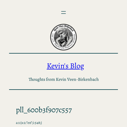
Skip
to
content
Kevin's Blog
Thoughts from Kevin Veen-Birkenbach
pll_600b3f907c557
a:1:{s:2:”en”;i:548;}