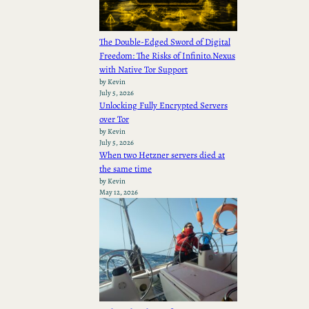
The Double-Edged Sword of Digital
Freedom: The Risks of Infinito.Nexus
with Native Tor Support
by Kevin
July 5, 2026
Unlocking Fully Encrypted Servers
over Tor
by Kevin
July 5, 2026
When two Hetzner servers died at
the same time
by Kevin
May 12, 2026