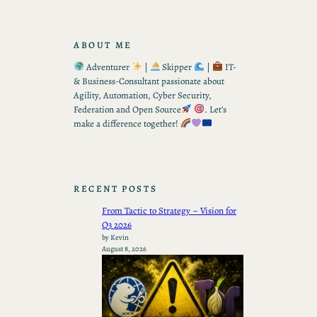
ABOUT ME
Adventurer
|
Skipper
|
IT-
& Business-Consultant passionate about
Agility, Automation, Cyber Security,
Federation and Open Source
. Let’s
make a difference together!
RECENT POSTS
From Tactic to Strategy – Vision for
Q3 2026
by Kevin
August 8, 2026