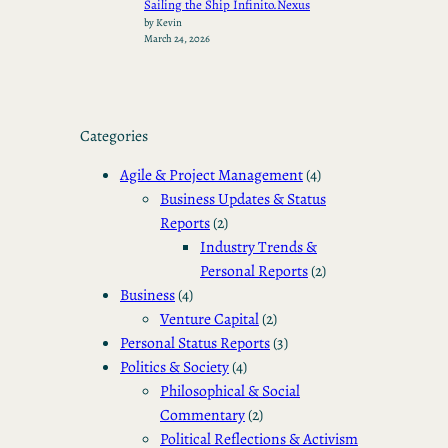
Sailing the Ship Infinito.Nexus
by Kevin
March 24, 2026
Categories
Agile & Project Management
(4)
Business Updates & Status
Reports
(2)
Industry Trends &
Personal Reports
(2)
Business
(4)
Venture Capital
(2)
Personal Status Reports
(3)
Politics & Society
(4)
Philosophical & Social
Commentary
(2)
Political Reflections & Activism