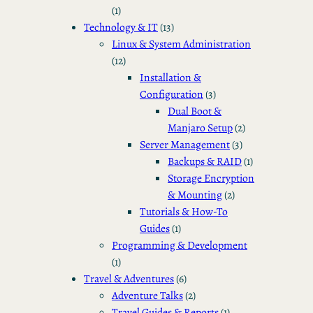
(1)
Technology & IT
(13)
Linux & System Administration
(12)
Installation &
Configuration
(3)
Dual Boot &
Manjaro Setup
(2)
Server Management
(3)
Backups & RAID
(1)
Storage Encryption
& Mounting
(2)
Tutorials & How-To
Guides
(1)
Programming & Development
(1)
Travel & Adventures
(6)
Adventure Talks
(2)
Travel Guides & Reports
(1)