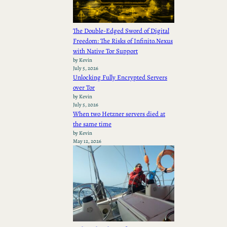
The Double-Edged Sword of Digital
Freedom: The Risks of Infinito.Nexus
with Native Tor Support
by Kevin
July 5, 2026
Unlocking Fully Encrypted Servers
over Tor
by Kevin
July 5, 2026
When two Hetzner servers died at
the same time
by Kevin
May 12, 2026