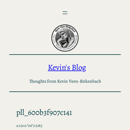
Skip
to
content
Kevin's Blog
Thoughts from Kevin Veen-Birkenbach
pll_600b3f907c141
a:1:{s:2:”en”;i:518;}