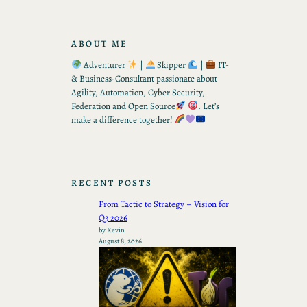
ABOUT ME
Adventurer
|
Skipper
|
IT-
& Business-Consultant passionate about
Agility, Automation, Cyber Security,
Federation and Open Source
. Let’s
make a difference together!
RECENT POSTS
From Tactic to Strategy – Vision for
Q3 2026
by Kevin
August 8, 2026