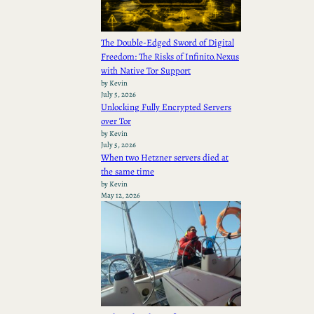
The Double-Edged Sword of Digital
Freedom: The Risks of Infinito.Nexus
with Native Tor Support
by Kevin
July 5, 2026
Unlocking Fully Encrypted Servers
over Tor
by Kevin
July 5, 2026
When two Hetzner servers died at
the same time
by Kevin
May 12, 2026