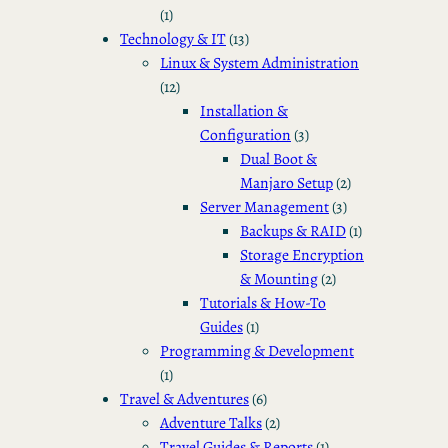
(1)
Technology & IT
(13)
Linux & System Administration
(12)
Installation &
Configuration
(3)
Dual Boot &
Manjaro Setup
(2)
Server Management
(3)
Backups & RAID
(1)
Storage Encryption
& Mounting
(2)
Tutorials & How-To
Guides
(1)
Programming & Development
(1)
Travel & Adventures
(6)
Adventure Talks
(2)
Travel Guides & Reports
(1)