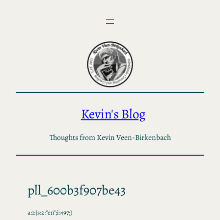
Skip
to
content
Kevin's Blog
Thoughts from Kevin Veen-Birkenbach
pll_600b3f907be43
a:1:{s:2:”en”;i:497;}