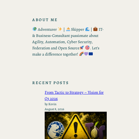
ABOUT ME
Adventurer
|
Skipper
|
IT-
& Business-Consultant passionate about
Agility, Automation, Cyber Security,
Federation and Open Source
. Let’s
make a difference together!
RECENT POSTS
From Tactic to Strategy – Vision for
Q3 2026
by Kevin
August 8, 2026