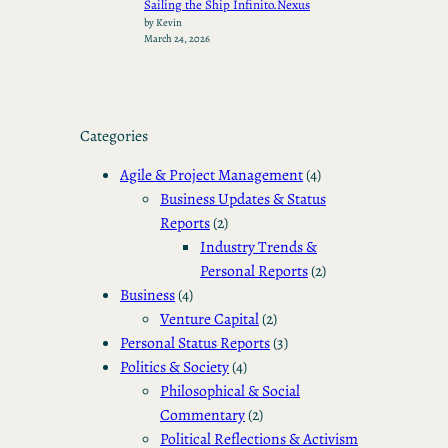
Sailing the Ship Infinito.Nexus
by Kevin
March 24, 2026
Categories
Agile & Project Management
(4)
Business Updates & Status
Reports
(2)
Industry Trends &
Personal Reports
(2)
Business
(4)
Venture Capital
(2)
Personal Status Reports
(3)
Politics & Society
(4)
Philosophical & Social
Commentary
(2)
Political Reflections & Activism